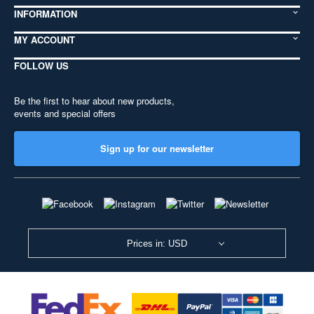
INFORMATION
MY ACCOUNT
FOLLOW US
Be the first to hear about new products,
events and special offers
Sign up for our newsletter
Prices in: USD