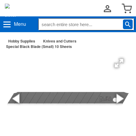
Menu
Hobby Supplies
Knives and Cutters
Special Black Blade (Small) 10 Sheets