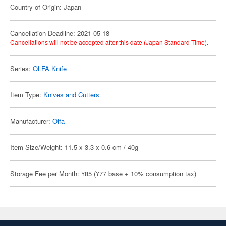
Country of Origin: Japan
Cancellation Deadline: 2021-05-18
Cancellations will not be accepted after this date (Japan Standard Time).
Series:
OLFA Knife
Item Type:
Knives and Cutters
Manufacturer:
Olfa
Item Size/Weight: 11.5 x 3.3 x 0.6 cm / 40g
Storage Fee per Month: ¥85 (¥77 base + 10% consumption tax)