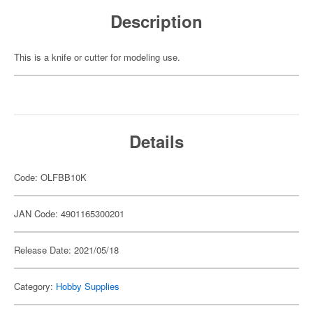
Description
This is a knife or cutter for modeling use.
Details
Code: OLFBB10K
JAN Code: 4901165300201
Release Date: 2021/05/18
Category:
Hobby Supplies