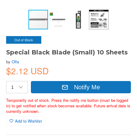
Out of Stock
Special Black Blade (Small) 10 Sheets
by
Olfa
$2.12 USD
Notify Me
Temporarily out of stock. Press the notify me button (must be logged
in) to get notified when stock becomes available. Future arrival date is
currently unknown.
Add to Wishlist