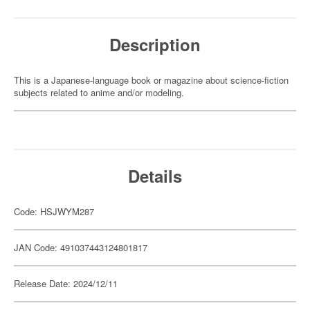
Description
This is a Japanese-language book or magazine about science-fiction
subjects related to anime and/or modeling.
Details
Code: HSJWYM287
JAN Code: 491037443124801817
Release Date: 2024/12/11