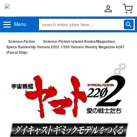
Menu
Science-Fiction
Science-Fiction related Books/Magazines
Space Battleship Yamato 2202 1/350 Yamato Weekly Magazine #287
(Patrol Ship)