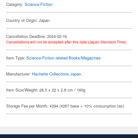
Category:
Science-Fiction
Country of Origin: Japan
Cancellation Deadline: 2024-02-16
Cancellations will not be accepted after this date (Japan Standard Time).
Item Type:
Science-Fiction related Books/Magazines
Manufacturer:
Hachette Collections Japan.
Item Size/Weight: 28.5 x 22 x 2.8 cm / 160g
Storage Fee per Month: ¥294 (¥267 base + 10% consumption tax)