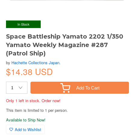
In Stock
Space Battleship Yamato 2202 1/350
Yamato Weekly Magazine #287
(Patrol Ship)
by
Hachette Collections Japan.
$14.38 USD
Add To Cart
Only 1 left in stock. Order now!
This item is limited to 1 per person.
Available to Ship Now!
Add to Wishlist