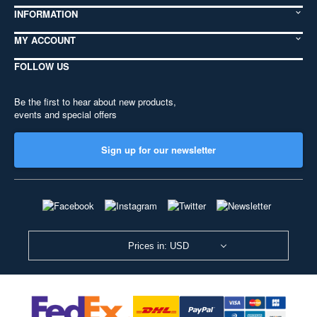
INFORMATION
MY ACCOUNT
FOLLOW US
Be the first to hear about new products,
events and special offers
Sign up for our newsletter
Prices in: USD