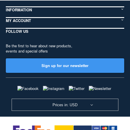
INFORMATION
MY ACCOUNT
FOLLOW US
Be the first to hear about new products,
events and special offers
Sign up for our newsletter
Prices in: USD