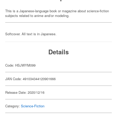
This is a Japanese-language book or magazine about science-fiction
subjects related to anime and/or modeling.
Softcover. All text is in Japanese.
Details
Code: HSJWYM099
JAN Code: 491034344120901666
Release Date: 2020/12/16
Category:
Science-Fiction