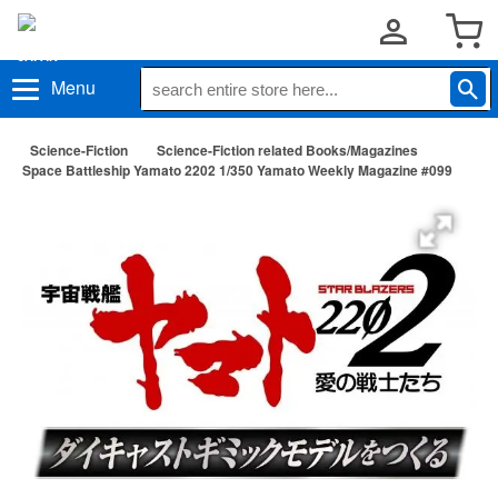
Menu
Science-Fiction
Science-Fiction related Books/Magazines
Space Battleship Yamato 2202 1/350 Yamato Weekly Magazine #099