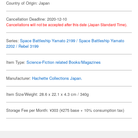
Country of Origin: Japan
Cancellation Deadline: 2020-12-10
Cancellations will not be accepted after this date (Japan Standard Time).
Series:
Space Battleship Yamato 2199 / Space Battleship Yamato
2202 / Rebel 3199
Item Type:
Science-Fiction related Books/Magazines
Manufacturer:
Hachette Collections Japan.
Item Size/Weight: 28.6 x 22.1 x 4.3 cm / 340g
Storage Fee per Month: ¥303 (¥275 base + 10% consumption tax)