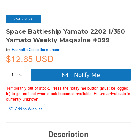
Out of Stock
Space Battleship Yamato 2202 1/350
Yamato Weekly Magazine #099
by
Hachette Collections Japan.
$12.65 USD
Notify Me
Temporarily out of stock. Press the notify me button (must be logged
in) to get notified when stock becomes available. Future arrival date is
currently unknown.
Add to Wishlist
Description