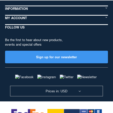
INFORMATION
MY ACCOUNT
FOLLOW US
Be the first to hear about new products,
events and special offers
Sign up for our newsletter
Prices in: USD