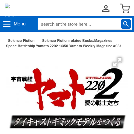
Menu
Science-Fiction
Science-Fiction related Books/Magazines
Space Battleship Yamato 2202 1/350 Yamato Weekly Magazine #081