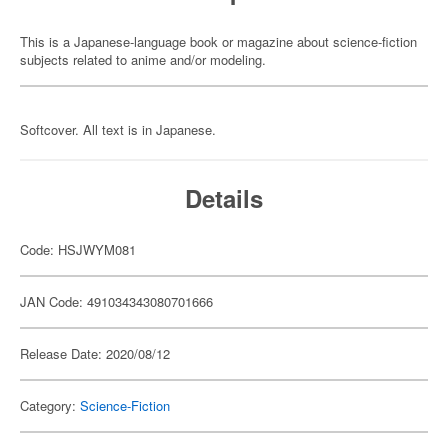
This is a Japanese-language book or magazine about science-fiction
subjects related to anime and/or modeling.
Softcover. All text is in Japanese.
Details
Code: HSJWYM081
JAN Code: 491034343080701666
Release Date: 2020/08/12
Category:
Science-Fiction