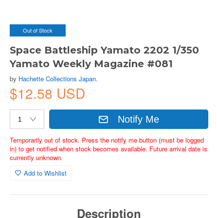
Out of Stock
Space Battleship Yamato 2202 1/350
Yamato Weekly Magazine #081
by
Hachette Collections Japan.
$12.58 USD
Notify Me
Temporarily out of stock. Press the notify me button (must be logged
in) to get notified when stock becomes available. Future arrival date is
currently unknown.
Add to Wishlist
Description