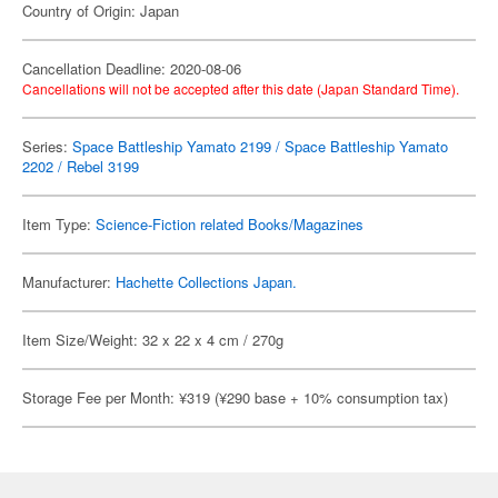
Country of Origin: Japan
Cancellation Deadline: 2020-08-06
Cancellations will not be accepted after this date (Japan Standard Time).
Series:
Space Battleship Yamato 2199 / Space Battleship Yamato
2202 / Rebel 3199
Item Type:
Science-Fiction related Books/Magazines
Manufacturer:
Hachette Collections Japan.
Item Size/Weight: 32 x 22 x 4 cm / 270g
Storage Fee per Month: ¥319 (¥290 base + 10% consumption tax)