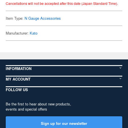
Cancellations will not be accepted after this date (Japan Standard Time).
Item Type:
N Gauge Accessories
Manufacturer:
Kato
INFORMATION
MY ACCOUNT
FOLLOW US
Be the first to hear about new products,
events and special offers
Sign up for our newsletter