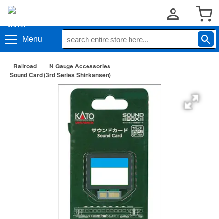
Menu
Railroad
N Gauge Accessories
Sound Card (3rd Series Shinkansen)