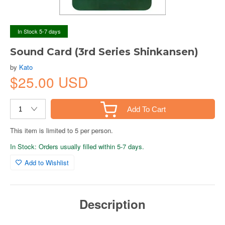
In Stock 5-7 days
Sound Card (3rd Series Shinkansen)
by
Kato
$25.00 USD
Add To Cart
This item is limited to 5 per person.
In Stock: Orders usually filled within 5-7 days.
Add to Wishlist
Description