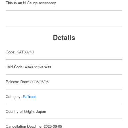
This is an N Gauge accessory.
Details
Code: KAT68743
JAN Code: 4949727687438
Release Date: 2025/06/05
Category:
Railroad
Country of Origin: Japan
Cancellation Deadline: 2025-06-05