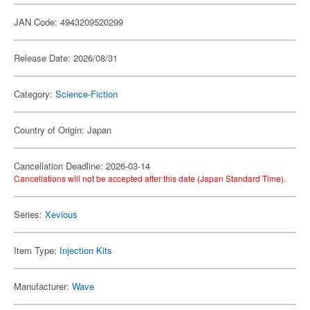
JAN Code: 4943209520299
Release Date: 2026/08/31
Category:
Science-Fiction
Country of Origin: Japan
Cancellation Deadline: 2026-03-14
Cancellations will not be accepted after this date (Japan Standard Time).
Series:
Xevious
Item Type:
Injection Kits
Manufacturer:
Wave