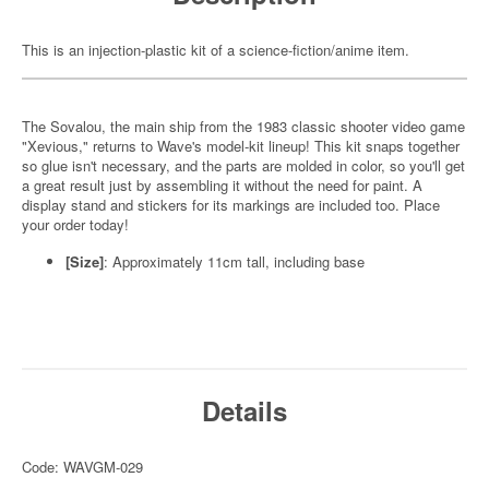
This is an injection-plastic kit of a science-fiction/anime item.
The Sovalou, the main ship from the 1983 classic shooter video game
"Xevious," returns to Wave's model-kit lineup! This kit snaps together
so glue isn't necessary, and the parts are molded in color, so you'll get
a great result just by assembling it without the need for paint. A
display stand and stickers for its markings are included too. Place
your order today!
[Size]
: Approximately 11cm tall, including base
Details
Code: WAVGM-029