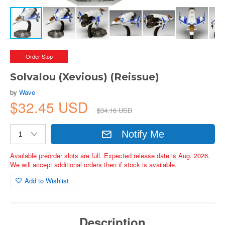
Order Stop
Solvalou (Xevious) (Reissue)
by
Wave
$32.45 USD
$34.16 USD
Notify Me
Available preorder slots are full. Expected release date is Aug. 2026.
We will accept additional orders then if stock is available.
Add to Wishlist
Description