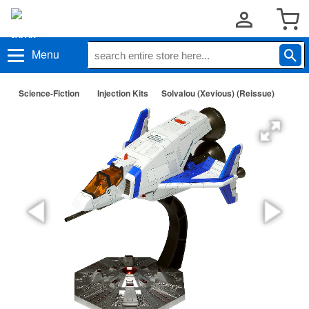
Menu
Science-Fiction
Injection Kits
Solvalou (Xevious) (Reissue)