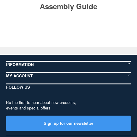
Assembly Guide
INFORMATION
MY ACCOUNT
FOLLOW US
Be the first to hear about new products,
events and special offers
Sign up for our newsletter