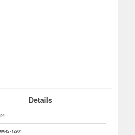
Details
296
89642712961