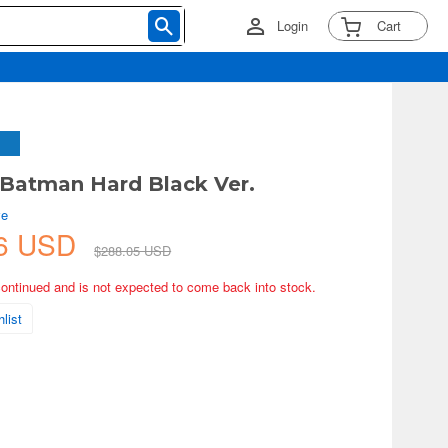
Login
Cart
 Batman Hard Black Ver.
ve
76 USD
$288.05 USD
continued and is not expected to come back into stock.
list