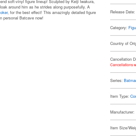
nd soft-vinyl figure lineup! Sculpted by Keiji Iwakura,
cloak around him as he strides along purposefully. A
Release Date:
Joker
, for the best effect! This amazingly detailed figure
own personal Batcave now!
Category:
Figu
Country of Ori
Cancellation D
Cancellations w
Series:
Batma
Item Type:
Co
Manufacturer:
Item Size/Weig