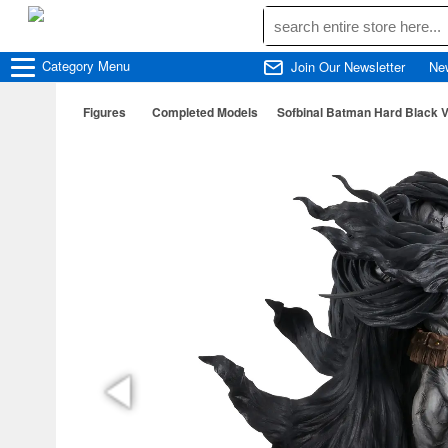
Category
Menu
Join Our Newsletter
Ne
Figures
Completed Models
Sofbinal Batman Hard Black V