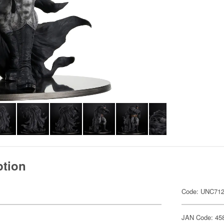
ption
Code: UNC71
JAN Code: 45