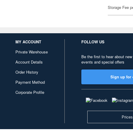
Storage Fee p
MY ACCOUNT
FOLLOW US
Private Warehouse
Be the first to hear about new
Account Details
events and special offers
Order History
Sign up for 
Payment Method
Corporate Profile
Prices