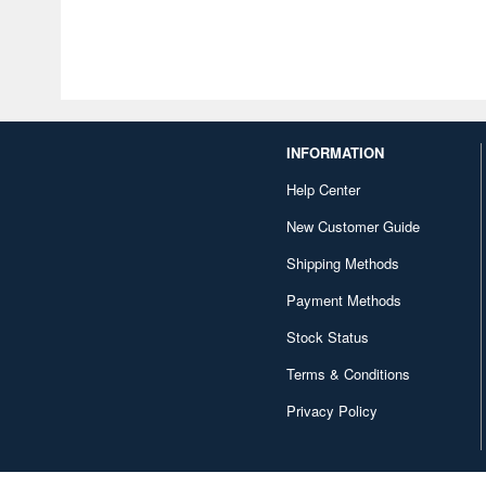
INFORMATION
Help Center
New Customer Guide
Shipping Methods
Payment Methods
Stock Status
Terms & Conditions
Privacy Policy