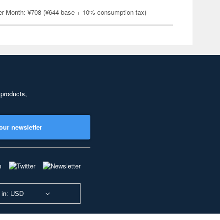
er Month: ¥708 (¥644 base + 10% consumption tax)
 products,
our newsletter
 in: USD