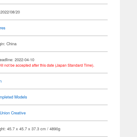
 2022/08/20
res
gin: China
eadline: 2022-04-10
ill not be accepted after this date (Japan Standard Time).
n
mpleted Models
Union Creative
ht: 45.7 x 45.7 x 37.3 cm / 4890g