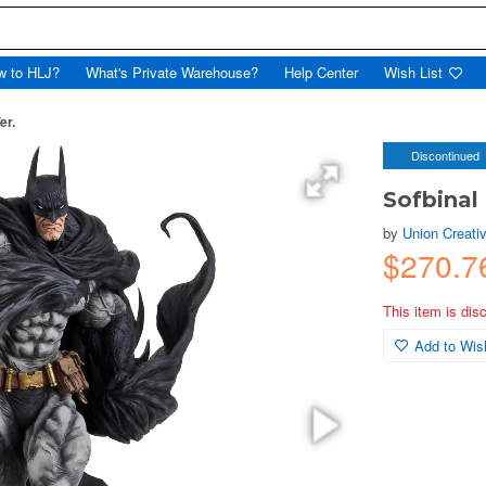
w to HLJ?
What's Private Warehouse?
Help Center
Wish List
er.
Discontinued
Sofbinal
by
Union Creati
$270.
This item is dis
Add to Wish