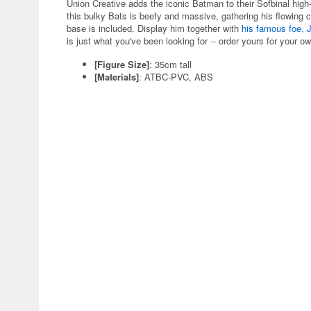
Union Creative adds the iconic Batman to their Sofbinal high-e
this bulky Bats is beefy and massive, gathering his flowing 
base is included. Display him together with
his famous foe, 
is just what you've been looking for -- order yours for your 
[Figure Size]
: 35cm tall
[Materials]
: ATBC-PVC, ABS