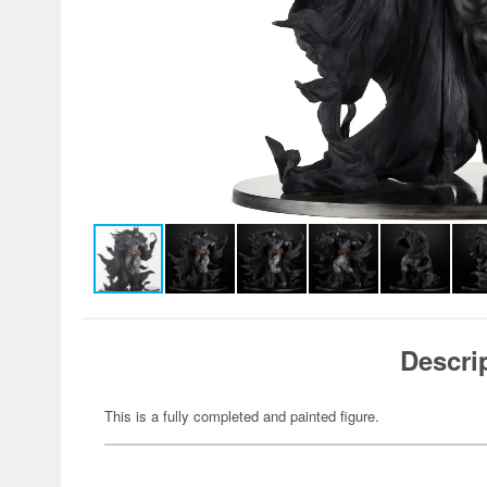
Descri
This is a fully completed and painted figure.