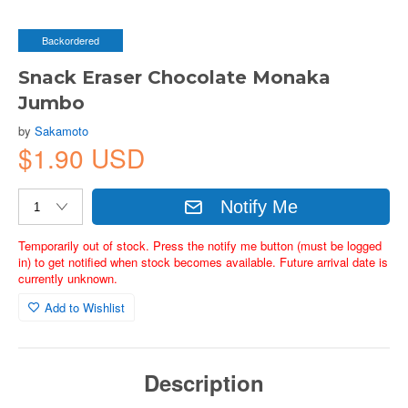
Backordered
Snack Eraser Chocolate Monaka
Jumbo
by
Sakamoto
$1.90 USD
Notify Me
Temporarily out of stock. Press the notify me button (must be logged
in) to get notified when stock becomes available. Future arrival date is
currently unknown.
Add to Wishlist
Description