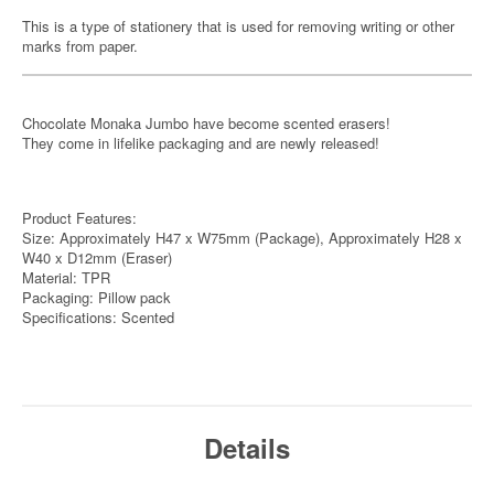
This is a type of stationery that is used for removing writing or other
marks from paper.
Chocolate Monaka Jumbo have become scented erasers!
They come in lifelike packaging and are newly released!
Product Features:
Size: Approximately H47 x W75mm (Package), Approximately H28 x
W40 x D12mm (Eraser)
Material: TPR
Packaging: Pillow pack
Specifications: Scented
Details