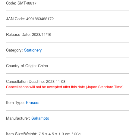
Code: SMT48817
JAN Code: 4991863488172
Release Date: 2023/11/16
Category:
Stationery
Country of Origin: China
Cancellation Deadline: 2023-11-08
Cancellations will not be accepted after this date (Japan Standard Time).
Item Type:
Erasers
Manufacturer:
Sakamoto
Item Size/Weight: 7.5 x 4.5 x 1.3 cm / 20g