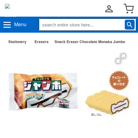
Menu
Stationery
Erasers
Snack Eraser Chocolate Monaka Jumbo