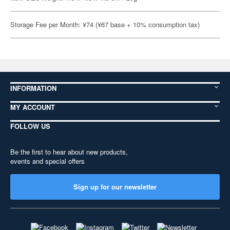
Storage Fee per Month: ¥74 (¥67 base + 10% consumption tax)
INFORMATION
MY ACCOUNT
FOLLOW US
Be the first to hear about new products,
events and special offers
Sign up for our newsletter