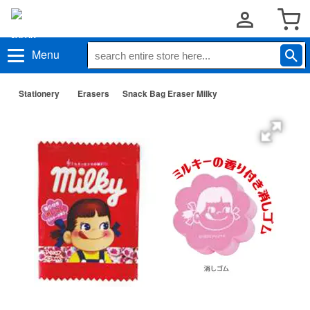
Menu
Stationery
Erasers
Snack Bag Eraser Milky