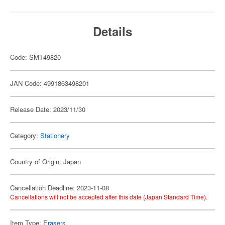
Details
Code: SMT49820
JAN Code: 4991863498201
Release Date: 2023/11/30
Category:
Stationery
Country of Origin: Japan
Cancellation Deadline: 2023-11-08
Cancellations will not be accepted after this date (Japan Standard Time).
Item Type:
Erasers