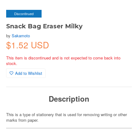
Discontinued
Snack Bag Eraser Milky
by
Sakamoto
$1.52 USD
This item is discontinued and is not expected to come back into
stock.
Add to Wishlist
Description
This is a type of stationery that is used for removing writing or other
marks from paper.