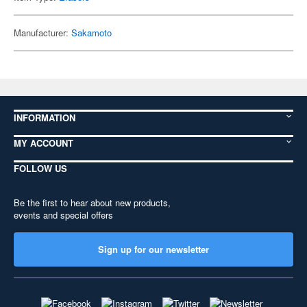
Manufacturer:
Sakamoto
INFORMATION
MY ACCOUNT
FOLLOW US
Be the first to hear about new products,
events and special offers
Sign up for our newsletter