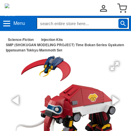
Menu
Science-Fiction
Injection Kits
SMP (SHOKUGAN MODELING PROJECT) Time Bokan Series Gyakuten
Ippatsuman Tokkyu Mammoth Set