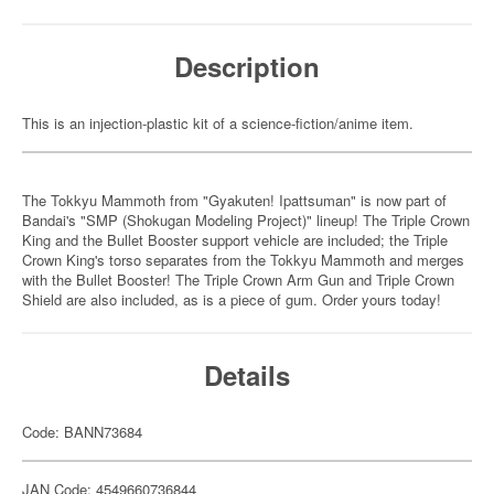
Description
This is an injection-plastic kit of a science-fiction/anime item.
The Tokkyu Mammoth from "Gyakuten! Ipattsuman" is now part of
Bandai's "SMP (Shokugan Modeling Project)" lineup! The Triple Crown
King and the Bullet Booster support vehicle are included; the Triple
Crown King's torso separates from the Tokkyu Mammoth and merges
with the Bullet Booster! The Triple Crown Arm Gun and Triple Crown
Shield are also included, as is a piece of gum. Order yours today!
Details
Code: BANN73684
JAN Code: 4549660736844