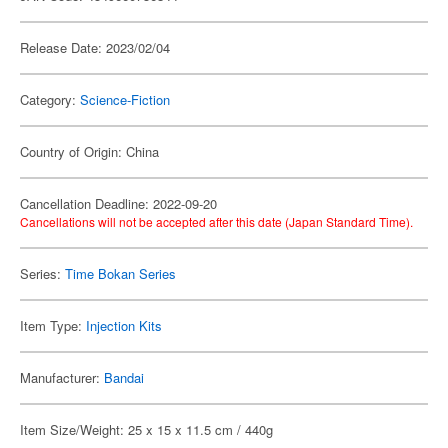
Release Date: 2023/02/04
Category:
Science-Fiction
Country of Origin: China
Cancellation Deadline: 2022-09-20
Cancellations will not be accepted after this date (Japan Standard Time).
Series:
Time Bokan Series
Item Type:
Injection Kits
Manufacturer:
Bandai
Item Size/Weight: 25 x 15 x 11.5 cm / 440g