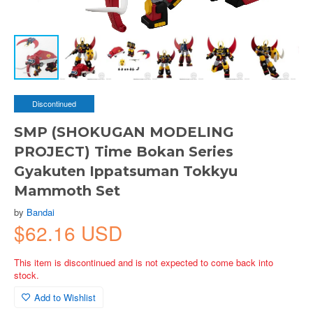
Discontinued
SMP (SHOKUGAN MODELING
PROJECT) Time Bokan Series
Gyakuten Ippatsuman Tokkyu
Mammoth Set
by
Bandai
$62.16 USD
This item is discontinued and is not expected to come back into
stock.
Add to Wishlist