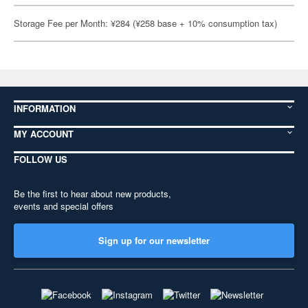
Storage Fee per Month: ¥284 (¥258 base + 10% consumption tax)
INFORMATION
MY ACCOUNT
FOLLOW US
Be the first to hear about new products,
events and special offers
Sign up for our newsletter