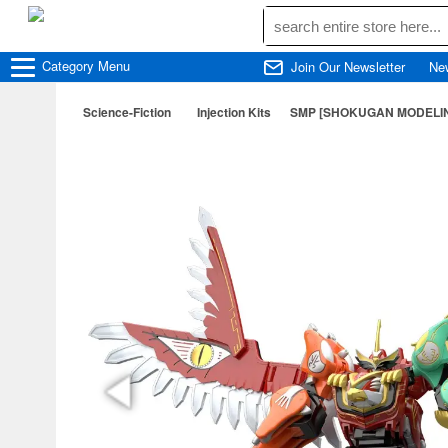
Category
Menu
Join Our Newsletter
Ne
Science-Fiction
Injection Kits
SMP [SHOKUGAN MODELING 