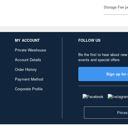
Storage Fee p
MY ACCOUNT
FOLLOW US
Private Warehouse
Be the first to hear about new
Account Details
events and special offers
Order History
Sign up for 
Payment Method
Corporate Profile
Prices