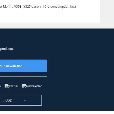
er Month: ¥358 (¥325 base + 10% consumption tax)
 products,
our newsletter
 in: USD