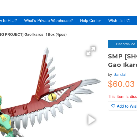
w to HLJ?
What's Private Warehouse?
Help Center
Wish List
PROJECT] Gao Ikaros: 1Box (4pcs)
Discontinued
SMP [S
Gao Ikar
by
Bandai
$60.0
This item is dis
Add to Wish