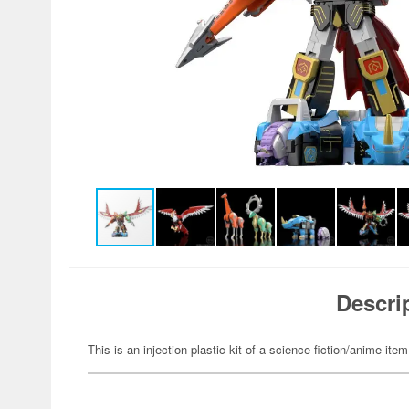
Descri
This is an injection-plastic kit of a science-fiction/anime item