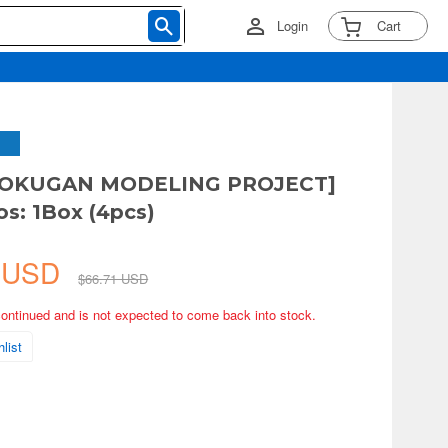
Login
Cart
HOKUGAN MODELING PROJECT]
os: 1Box (4pcs)
3 USD
$66.71 USD
continued and is not expected to come back into stock.
list