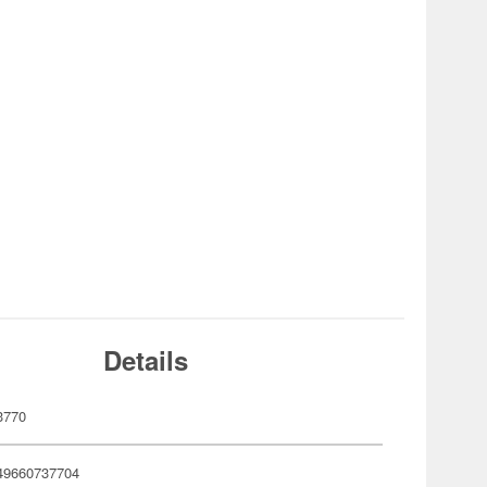
Details
3770
49660737704