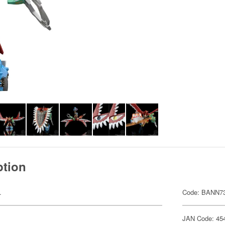
ption
.
Code: BANN7
JAN Code: 45