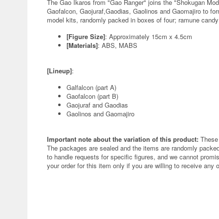
The Gao Ikaros from "Gao Ranger" joins the "Shokugan Mode
Gaofalcon, Gaojuraf,Gaodias, Gaolinos and Gaomajiro to form
model kits, randomly packed in boxes of four; ramune candy 
[Figure Size]
: Approximately 15cm x 4.5cm
[Materials]
: ABS, MABS
[Lineup]
:
Galfalcon (part A)
Gaofalcon (part B)
Gaojuraf and Gaodias
Gaolinos and Gaomajiro
Important note about the variation of this product:
These 
The packages are sealed and the items are randomly packed.
to handle requests for specific figures, and we cannot promis
your order for this item only if you are willing to receive any 