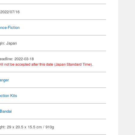
 2022/07/16
nce-Fiction
gin: Japan
eadline: 2022-03-18
ill not be accepted after this date (Japan Standard Time).
anger
ection Kits
Bandai
ht: 29 x 20.5 x 15.5 cm / 910g