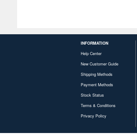
INFORMATION
Help Center
New Customer Guide
Shipping Methods
Payment Methods
Stock Status
Terms & Conditions
Privacy Policy