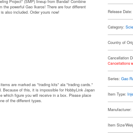
ling Project" (SMP) lineup from Bandai! Combine
 the powerful Gao Ikaros! There are four different
Release Date:
is also included. Order yours now!
Category:
Scie
Country of Ori
Cancellation D
Cancellations w
Series:
Gao R
items are marked as "trading kits" ala "trading cards."
 Because of this, it is impossible for HobbyLink Japan
Item Type:
Inj
e which figure you will receive in a box. Please place
one of the different types.
Manufacturer:
Item Size/Weig