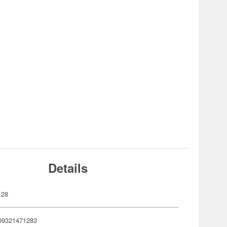
Details
128
09321471283