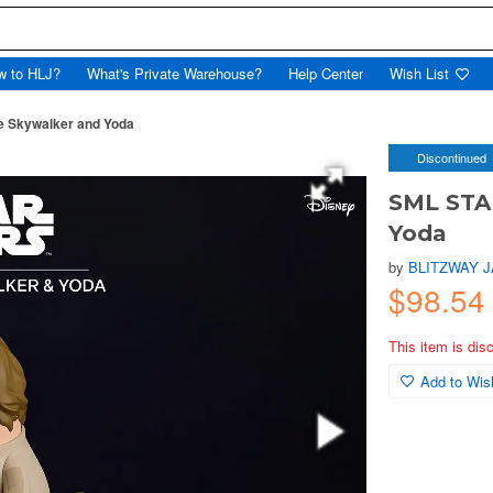
w to HLJ?
What's Private Warehouse?
Help Center
Wish List
 Skywalker and Yoda
Discontinued
SML STA
Yoda
by
BLITZWAY 
$98.54
This item is dis
Add to Wish