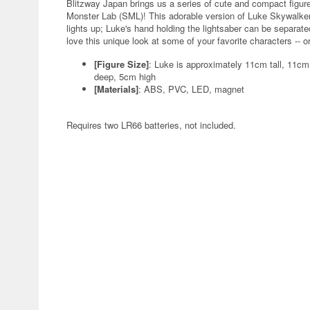
Blitzway Japan brings us a series of cute and compact figur
Monster Lab (SML)! This adorable version of Luke Skywalker t
lights up; Luke's hand holding the lightsaber can be separated 
love this unique look at some of your favorite characters -- o
[Figure Size]
: Luke is approximately 11cm tall, 11c
deep, 5cm high
[Materials]
: ABS, PVC, LED, magnet
Requires two LR66 batteries, not included.