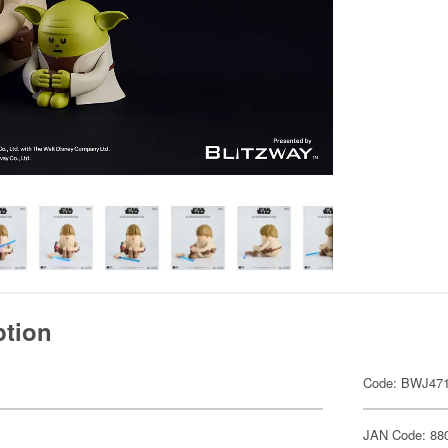
ption
Code: BWJ47
JAN Code: 88