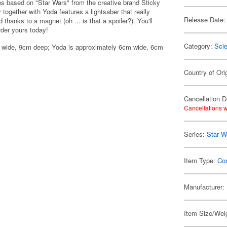
es based on "Star Wars" from the creative brand Sticky
ogether with Yoda features a lightsaber that really
Release Date:
thanks to a magnet (oh ... is that a spoiler?). You'll
rder yours today!
Category:
Scie
m wide, 9cm deep; Yoda is approximately 6cm wide, 6cm
Country of Ori
Cancellation D
Cancellations w
Series:
Star W
Item Type:
Co
Manufacturer:
Item Size/Weig