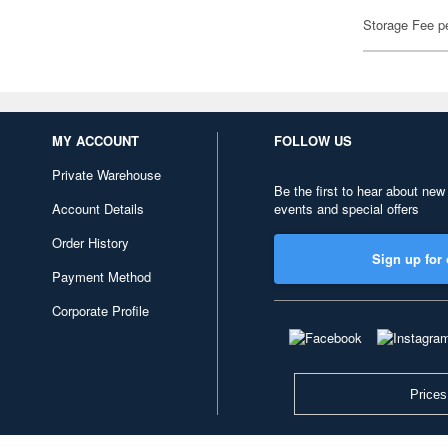
Storage Fee p
MY ACCOUNT
FOLLOW US
Private Warehouse
Be the first to hear about new
Account Details
events and special offers
Order History
Sign up for 
Payment Method
Corporate Profile
Prices