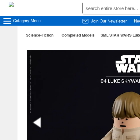
Category
Menu
Join Our Newsletter
Ne
Science-Fiction
Completed Models
SML STAR WARS Luke