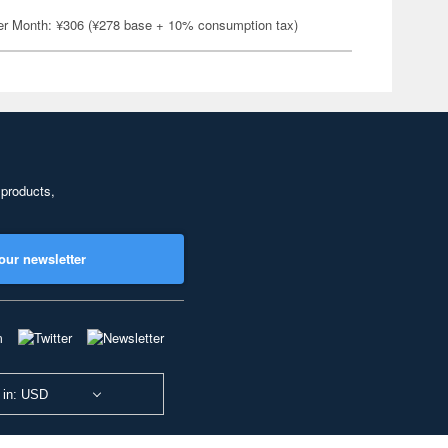
er Month: ¥306 (¥278 base + 10% consumption tax)
 products,
our newsletter
 in: USD