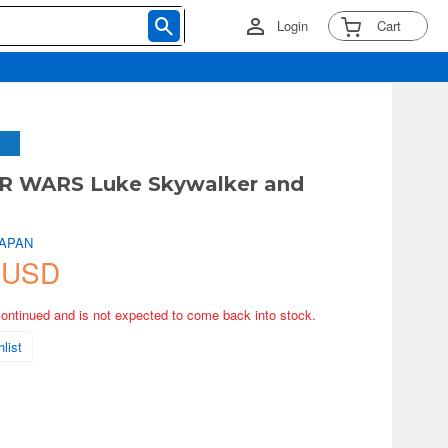
Login
Cart
R WARS Luke Skywalker and
JAPAN
 USD
continued and is not expected to come back into stock.
list