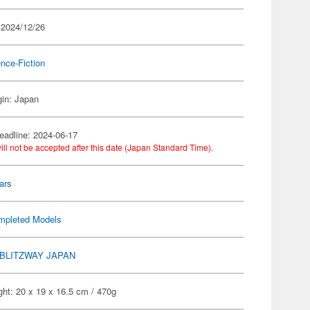
 2024/12/26
nce-Fiction
gin: Japan
eadline: 2024-06-17
ill not be accepted after this date (Japan Standard Time).
ars
mpleted Models
BLITZWAY JAPAN
ht: 20 x 19 x 16.5 cm / 470g