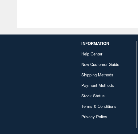
INFORMATION
Help Center
New Customer Guide
Shipping Methods
Payment Methods
Stock Status
Terms & Conditions
Privacy Policy