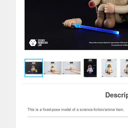
Descri
This is a fixed-pose model of a science-fiction/anime item.