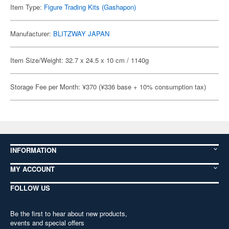
Item Type:
Figure Trading Kits (Gashapon)
Manufacturer:
BLITZWAY JAPAN
Item Size/Weight: 32.7 x 24.5 x 10 cm / 1140g
Storage Fee per Month: ¥370 (¥336 base + 10% consumption tax)
INFORMATION
MY ACCOUNT
FOLLOW US
Be the first to hear about new products,
events and special offers