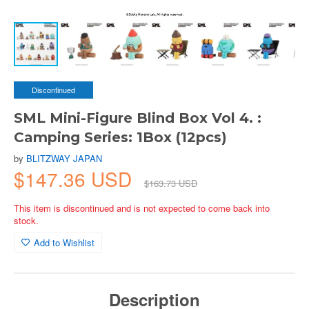
Discontinued
SML Mini-Figure Blind Box Vol 4. :
Camping Series: 1Box (12pcs)
by
BLITZWAY JAPAN
$147.36 USD
$163.73 USD
This item is discontinued and is not expected to come back into
stock.
Add to Wishlist
Description