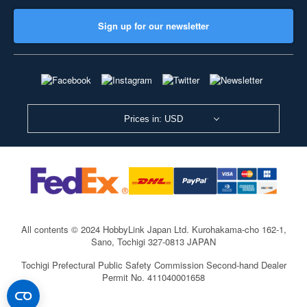
Sign up for our newsletter
Prices in: USD
All contents © 2024 HobbyLink Japan Ltd.
Kurohakama-cho 162-1,
Sano, Tochigi 327-0813 JAPAN
Tochigi Prefectural Public Safety Commission Second-hand Dealer
Permit No. 411040001658