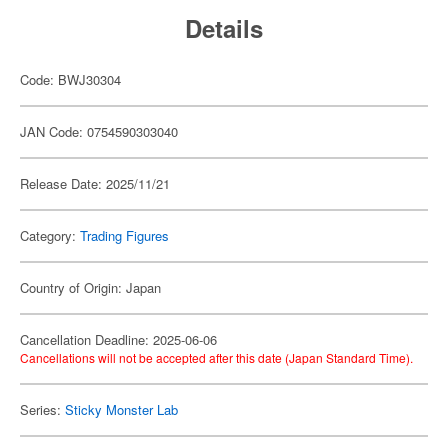
Details
Code: BWJ30304
JAN Code: 0754590303040
Release Date: 2025/11/21
Category:
Trading Figures
Country of Origin: Japan
Cancellation Deadline: 2025-06-06
Cancellations will not be accepted after this date (Japan Standard Time).
Series:
Sticky Monster Lab