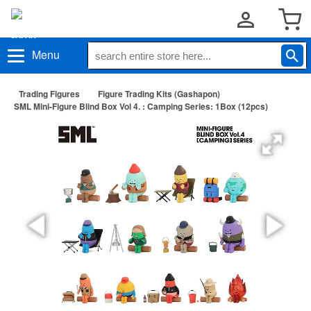
Menu
Trading Figures
Figure Trading Kits (Gashapon)
SML Mini-Figure Blind Box Vol 4. : Camping Series: 1Box (12pcs)