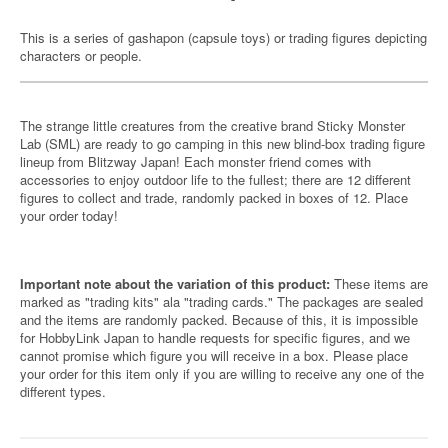
This is a series of gashapon (capsule toys) or trading figures depicting
characters or people.
The strange little creatures from the creative brand Sticky Monster
Lab (SML) are ready to go camping in this new blind-box trading figure
lineup from Blitzway Japan! Each monster friend comes with
accessories to enjoy outdoor life to the fullest; there are 12 different
figures to collect and trade, randomly packed in boxes of 12. Place
your order today!
Important note about the variation of this product:
These items are
marked as "trading kits" ala "trading cards." The packages are sealed
and the items are randomly packed. Because of this, it is impossible
for HobbyLink Japan to handle requests for specific figures, and we
cannot promise which figure you will receive in a box. Please place
your order for this item only if you are willing to receive any one of the
different types.