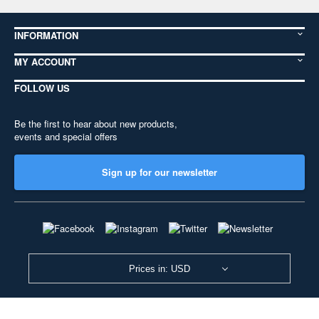
INFORMATION
MY ACCOUNT
FOLLOW US
Be the first to hear about new products,
events and special offers
Sign up for our newsletter
Prices in: USD