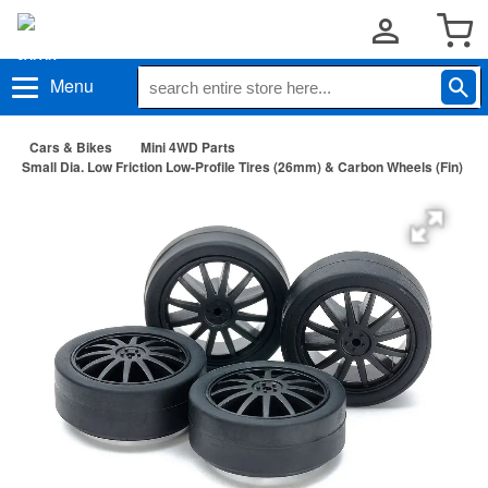
Menu
Cars & Bikes
Mini 4WD Parts
Small Dia. Low Friction Low-Profile Tires (26mm) & Carbon Wheels (Fin)