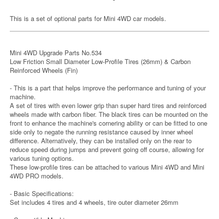
This is a set of optional parts for Mini 4WD car models.
Mini 4WD Upgrade Parts No.534
Low Friction Small Diameter Low-Profile Tires (26mm) & Carbon
Reinforced Wheels (Fin)
- This is a part that helps improve the performance and tuning of your
machine.
A set of tires with even lower grip than super hard tires and reinforced
wheels made with carbon fiber. The black tires can be mounted on the
front to enhance the machine's cornering ability or can be fitted to one
side only to negate the running resistance caused by inner wheel
difference. Alternatively, they can be installed only on the rear to
reduce speed during jumps and prevent going off course, allowing for
various tuning options.
These low-profile tires can be attached to various Mini 4WD and Mini
4WD PRO models.
- Basic Specifications:
Set includes 4 tires and 4 wheels, tire outer diameter 26mm