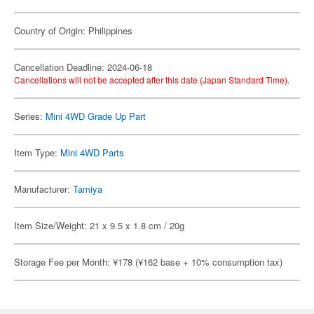
Country of Origin: Philippines
Cancellation Deadline: 2024-06-18
Cancellations will not be accepted after this date (Japan Standard Time).
Series:
Mini 4WD Grade Up Part
Item Type:
Mini 4WD Parts
Manufacturer:
Tamiya
Item Size/Weight: 21 x 9.5 x 1.8 cm / 20g
Storage Fee per Month: ¥178 (¥162 base + 10% consumption tax)