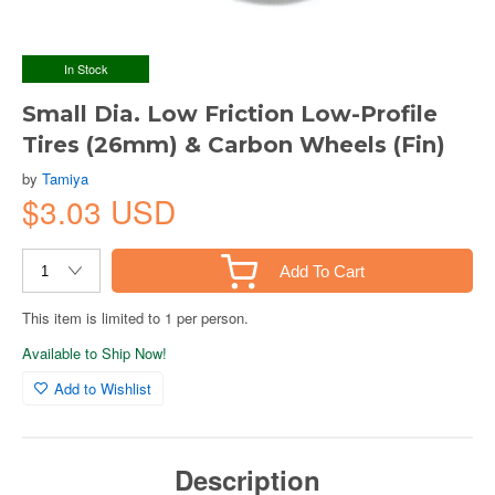
In Stock
Small Dia. Low Friction Low-Profile
Tires (26mm) & Carbon Wheels (Fin)
by
Tamiya
$3.03 USD
Add To Cart
This item is limited to 1 per person.
Available to Ship Now!
Add to Wishlist
Description