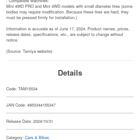
- Compatible Machines:
Mini 4WD PRO and Mini 4WD models with small diameter tires (some
bodies may require modification. Because these tires are hard, they
must be pressed firmly for installation.)
Information is accurate as of June 17, 2024. Product names, prices,
release dates, specifications, etc., are subject to change without
notice.
(Source: Tamiya website)
Details
Code: TAM15534
JAN Code: 4950344155347
Release Date: 2024/10/31
Category:
Cars & Bikes