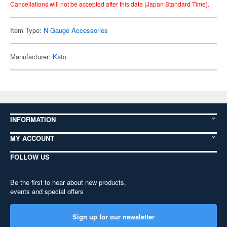
Cancellations will not be accepted after this date (Japan Standard Time).
Item Type:
N Gauge Accessories
Manufacturer:
Kato
INFORMATION
MY ACCOUNT
FOLLOW US
Be the first to hear about new products,
events and special offers
Sign up for our newsletter