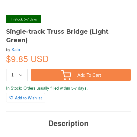
In Stock 5-7 days
Single-track Truss Bridge (Light
Green)
by
Kato
$9.85 USD
Add To Cart
In Stock: Orders usually filled within 5-7 days.
Add to Wishlist
Description