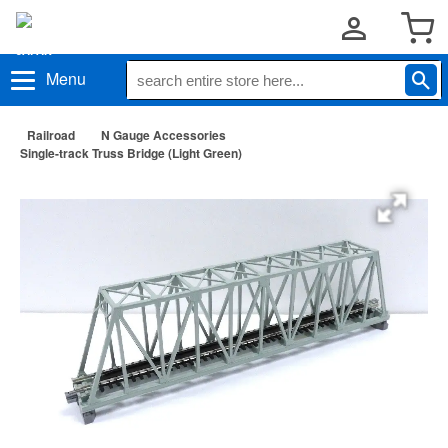
Menu
Railroad
N Gauge Accessories
Single-track Truss Bridge (Light Green)