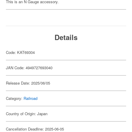
This is an N Gauge accessory.
Details
Code: KAT69304
JAN Code: 4949727693040
Release Date: 2025/06/05
Category:
Railroad
Country of Origin: Japan
Cancellation Deadline: 2025-06-05