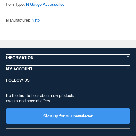
Item Type:
N Gauge Accessories
Manufacturer:
Kato
INFORMATION
MY ACCOUNT
FOLLOW US
Be the first to hear about new products,
events and special offers
Sign up for our newsletter