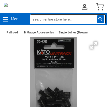
Menu
Railroad
N Gauge Accessories
Single Joiner (Brown)