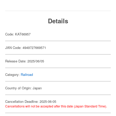
Details
Code: KAT66957
JAN Code: 4949727669571
Release Date: 2025/06/05
Category:
Railroad
Country of Origin: Japan
Cancellation Deadline: 2025-06-05
Cancellations will not be accepted after this date (Japan Standard Time).