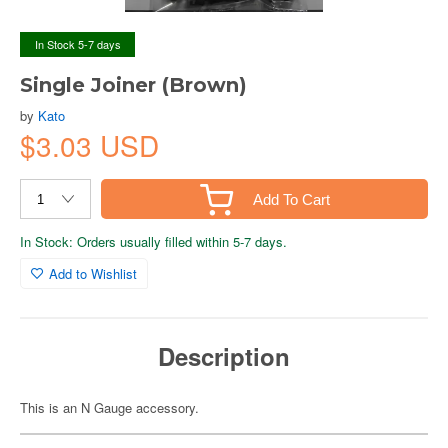
In Stock 5-7 days
Single Joiner (Brown)
by
Kato
$3.03 USD
Add To Cart
In Stock: Orders usually filled within 5-7 days.
Add to Wishlist
Description
This is an N Gauge accessory.