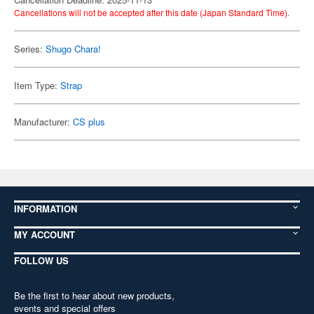
Cancellations will not be accepted after this date (Japan Standard Time).
Series:
Shugo Chara!
Item Type:
Strap
Manufacturer:
CS plus
INFORMATION
MY ACCOUNT
FOLLOW US
Be the first to hear about new products,
events and special offers