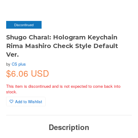
Discontinued
Shugo Chara!: Hologram Keychain
Rima Mashiro Check Style Default
Ver.
by
CS plus
$6.06 USD
This item is discontinued and is not expected to come back into
stock.
Add to Wishlist
Description