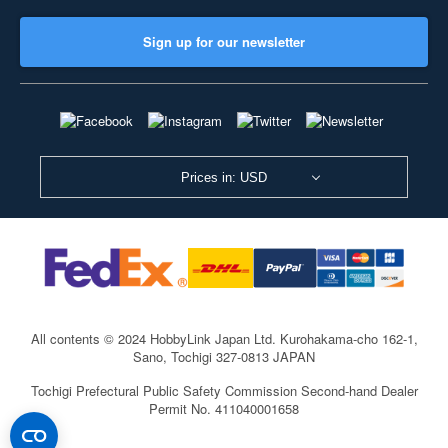
Sign up for our newsletter
Prices in: USD
All contents © 2024 HobbyLink Japan Ltd.
Kurohakama-cho 162-1,
Sano, Tochigi 327-0813 JAPAN
Tochigi Prefectural Public Safety Commission Second-hand Dealer
Permit No. 411040001658