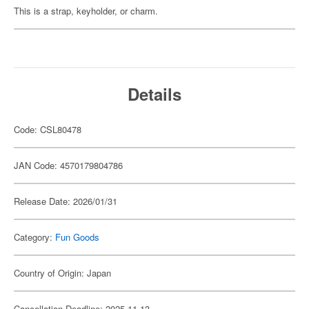
This is a strap, keyholder, or charm.
Details
Code: CSL80478
JAN Code: 4570179804786
Release Date: 2026/01/31
Category:
Fun Goods
Country of Origin: Japan
Cancellation Deadline: 2025-11-13