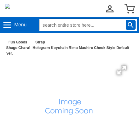
Menu
Fun Goods
Strap
Shugo Chara!: Hologram Keychain Rima Mashiro Check Style Default
Ver.