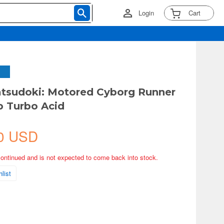
Login
Cart
tsudoki: Motored Cyborg Runner
b Turbo Acid
0 USD
continued and is not expected to come back into stock.
list