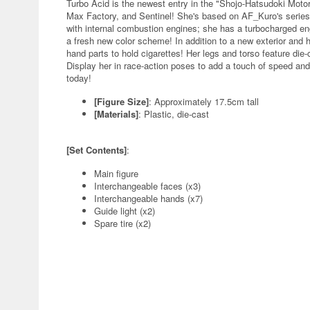
Turbo Acid is the newest entry in the "Shojo-Hatsudoki Moto
Max Factory, and Sentinel! She's based on AF_Kuro's series o
with internal combustion engines; she has a turbocharged eng
a fresh new color scheme! In addition to a new exterior and 
hand parts to hold cigarettes! Her legs and torso feature die-c
Display her in race-action poses to add a touch of speed and
today!
[Figure Size]
: Approximately 17.5cm tall
[Materials]
: Plastic, die-cast
[Set Contents]
:
Main figure
Interchangeable faces (x3)
Interchangeable hands (x7)
Guide light (x2)
Spare tire (x2)