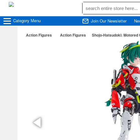
Category
Menu
Join Our Newsletter
Ne
Action Figures
Action Figures
Shojo-Hatsudoki: Motored