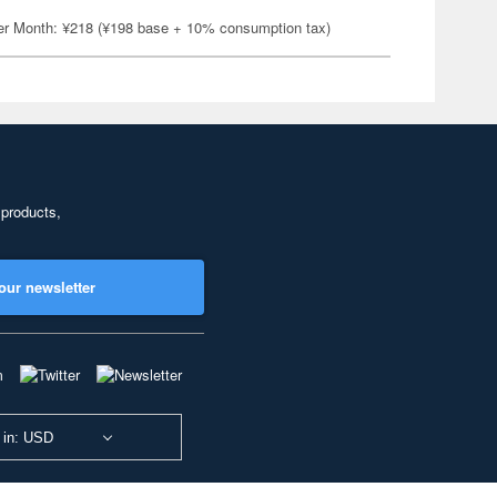
er Month: ¥218 (¥198 base + 10% consumption tax)
 products,
our newsletter
 in: USD