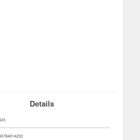
Details
423
45784014233