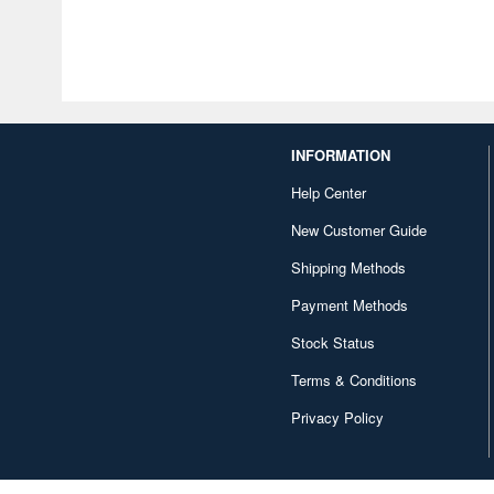
INFORMATION
Help Center
New Customer Guide
Shipping Methods
Payment Methods
Stock Status
Terms & Conditions
Privacy Policy