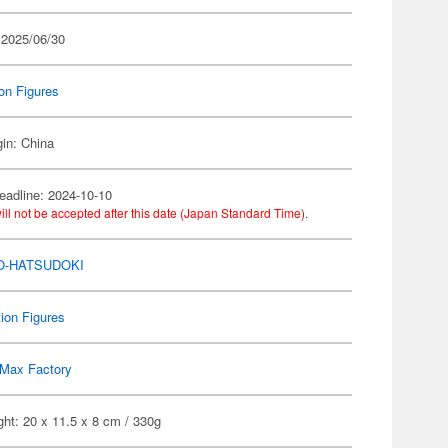
 2025/06/30
on Figures
gin: China
eadline: 2024-10-10
ill not be accepted after this date (Japan Standard Time).
O-HATSUDOKI
ion Figures
Max Factory
ht: 20 x 11.5 x 8 cm / 330g