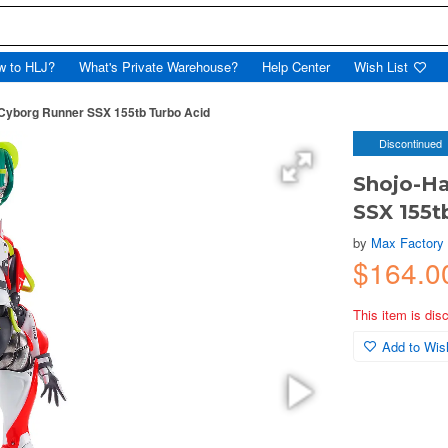
w to HLJ?
What's Private Warehouse?
Help Center
Wish List
 Cyborg Runner SSX 155tb Turbo Acid
Discontinued
Shojo-Ha
SSX 155t
by
Max Factory
$164.0
This item is dis
Add to Wish