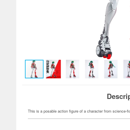
Descri
This is a posable action figure of a character from science-fi