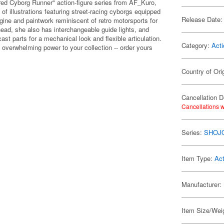
red Cyborg Runner" action-figure series from AF_Kuro,
f illustrations featuring street-racing cyborgs equipped
Release Date:
ine and paintwork reminiscent of retro motorsports for
head, she also has interchangeable guide lights, and
ast parts for a mechanical look and flexible articulation.
Category:
Acti
 overwhelming power to your collection -- order yours
Country of Ori
Cancellation D
Cancellations w
Series:
SHOJ
Item Type:
Act
Manufacturer:
Item Size/Weig