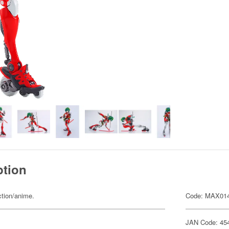
ption
ction/anime.
Code: MAX01
JAN Code: 45