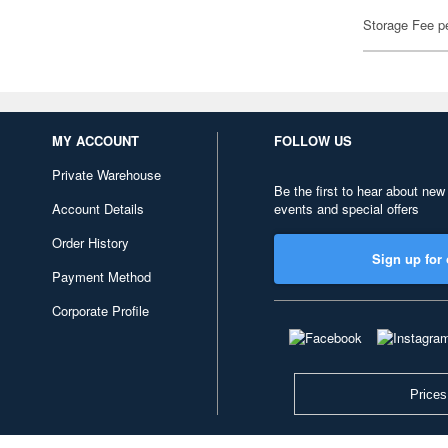
Storage Fee p
MY ACCOUNT
FOLLOW US
Private Warehouse
Be the first to hear about new
Account Details
events and special offers
Order History
Sign up for 
Payment Method
Corporate Profile
Prices