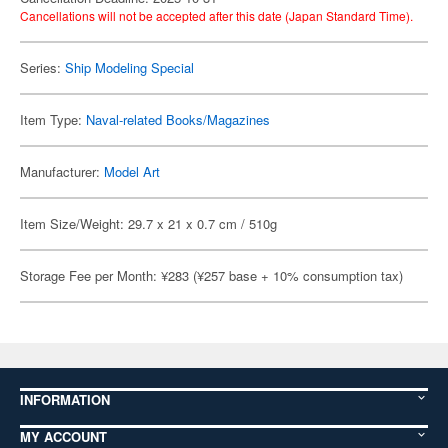
Cancellations will not be accepted after this date (Japan Standard Time).
Series:
Ship Modeling Special
Item Type:
Naval-related Books/Magazines
Manufacturer:
Model Art
Item Size/Weight: 29.7 x 21 x 0.7 cm / 510g
Storage Fee per Month: ¥283 (¥257 base + 10% consumption tax)
INFORMATION
MY ACCOUNT