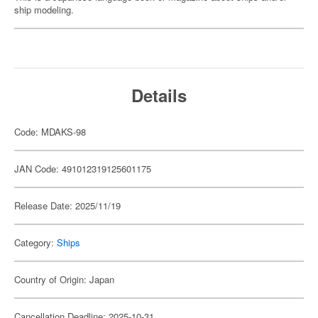
ship modeling.
Details
Code: MDAKS-98
JAN Code: 491012319125601175
Release Date: 2025/11/19
Category:
Ships
Country of Origin: Japan
Cancellation Deadline: 2025-10-31