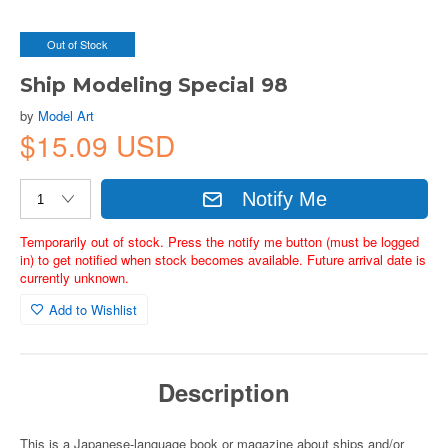
Out of Stock
Ship Modeling Special 98
by
Model Art
$15.09 USD
Notify Me
Temporarily out of stock. Press the notify me button (must be logged
in) to get notified when stock becomes available. Future arrival date is
currently unknown.
Add to Wishlist
Description
This is a Japanese-language book or magazine about ships and/or