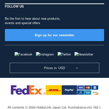
FOLLOW US
Be the first to hear about new products,
events and special offers
Sign up for our newsletter
Prices in: USD
All contents © 2024 HobbyLink Japan Ltd.
Kurohakama-cho 162-1,