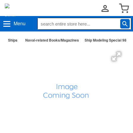
Menu
Ships
Naval-related Books/Magazines
Ship Modeling Special 98