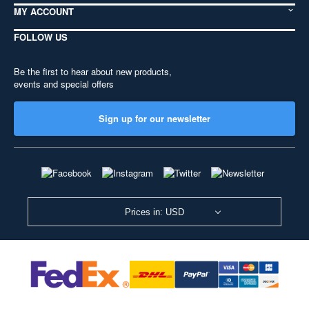
MY ACCOUNT
FOLLOW US
Be the first to hear about new products,
events and special offers
Sign up for our newsletter
Prices in: USD