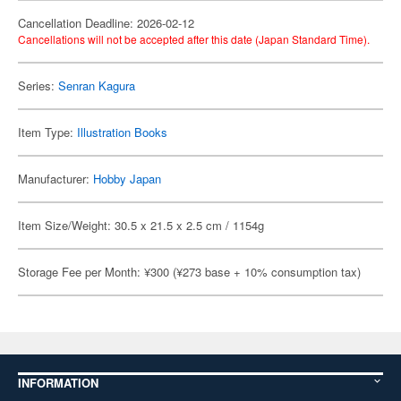
Cancellation Deadline: 2026-02-12
Cancellations will not be accepted after this date (Japan Standard Time).
Series:
Senran Kagura
Item Type:
Illustration Books
Manufacturer:
Hobby Japan
Item Size/Weight: 30.5 x 21.5 x 2.5 cm / 1154g
Storage Fee per Month: ¥300 (¥273 base + 10% consumption tax)
INFORMATION