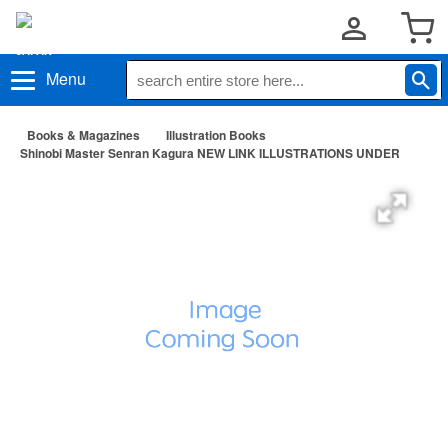
Menu
Books & Magazines
Illustration Books
Shinobi Master Senran Kagura NEW LINK ILLUSTRATIONS UNDER