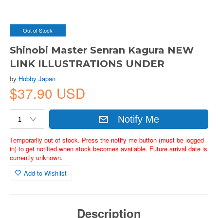
Out of Stock
Shinobi Master Senran Kagura NEW
LINK ILLUSTRATIONS UNDER
by
Hobby Japan
$37.90 USD
Notify Me
Temporarily out of stock. Press the notify me button (must be logged
in) to get notified when stock becomes available. Future arrival date is
currently unknown.
Add to Wishlist
Description