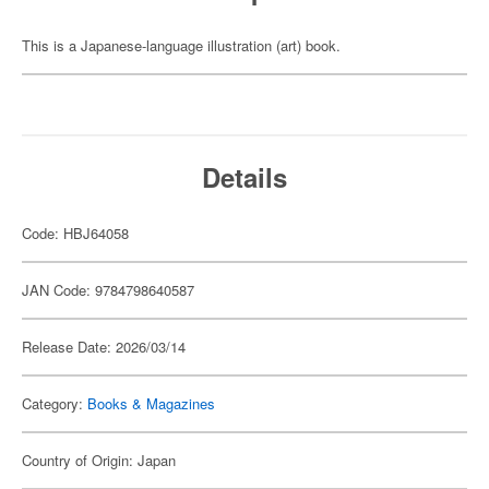
This is a Japanese-language illustration (art) book.
Details
Code: HBJ64058
JAN Code: 9784798640587
Release Date: 2026/03/14
Category:
Books & Magazines
Country of Origin: Japan