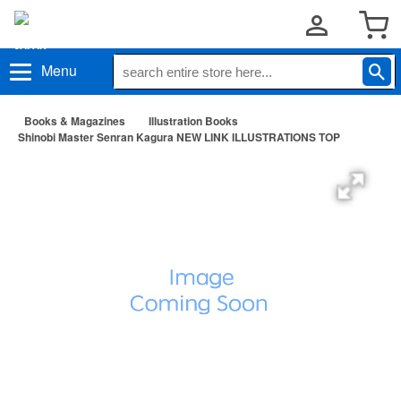
Menu
Books & Magazines
Illustration Books
Shinobi Master Senran Kagura NEW LINK ILLUSTRATIONS TOP