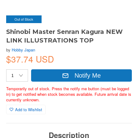
Out of Stock
Shinobi Master Senran Kagura NEW
LINK ILLUSTRATIONS TOP
by
Hobby Japan
$37.74 USD
Notify Me
Temporarily out of stock. Press the notify me button (must be logged
in) to get notified when stock becomes available. Future arrival date is
currently unknown.
Add to Wishlist
Description