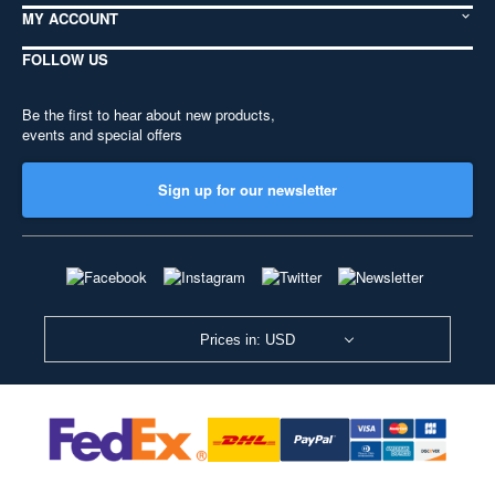
MY ACCOUNT
FOLLOW US
Be the first to hear about new products,
events and special offers
Sign up for our newsletter
Prices in: USD