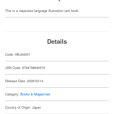
This is a Japanese-language illustration (art) book.
Details
Code: HBJ64057
JAN Code: 9784798640570
Release Date: 2026/03/14
Category:
Books & Magazines
Country of Origin: Japan