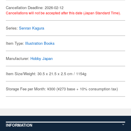
Cancellation Deadline: 2026-02-12
Cancellations will not be accepted after this date (Japan Standard Time).
Series:
Senran Kagura
Item Type:
Illustration Books
Manufacturer:
Hobby Japan
Item Size/Weight: 30.5 x 21.5 x 2.5 cm / 1154g
Storage Fee per Month: ¥300 (¥273 base + 10% consumption tax)
INFORMATION