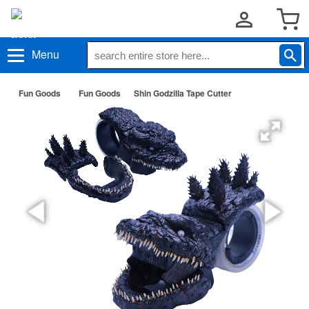
Menu
Fun Goods
Fun Goods
Shin Godzilla Tape Cutter