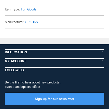
Item Type:
Fun Goods
Manufacturer:
SPARKS
INFORMATION
MY ACCOUNT
FOLLOW US
Be the first to hear about new products,
events and special offers
Sign up for our newsletter