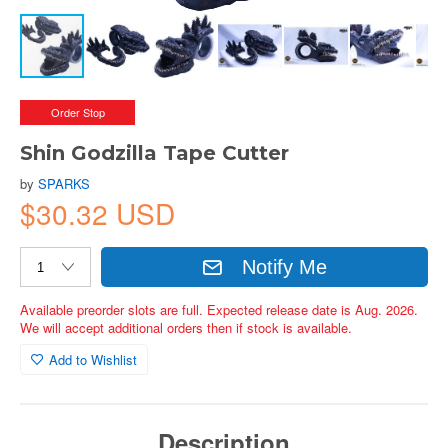
Order Stop
Shin Godzilla Tape Cutter
by
SPARKS
$30.32 USD
Notify Me
Available preorder slots are full. Expected release date is Aug. 2026.
We will accept additional orders then if stock is available.
Add to Wishlist
Description