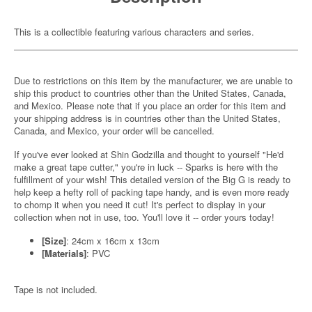
This is a collectible featuring various characters and series.
Due to restrictions on this item by the manufacturer, we are unable to
ship this product to countries other than the United States, Canada,
and Mexico. Please note that if you place an order for this item and
your shipping address is in countries other than the United States,
Canada, and Mexico, your order will be cancelled.
If you've ever looked at Shin Godzilla and thought to yourself "He'd
make a great tape cutter," you're in luck -- Sparks is here with the
fulfillment of your wish! This detailed version of the Big G is ready to
help keep a hefty roll of packing tape handy, and is even more ready
to chomp it when you need it cut! It's perfect to display in your
collection when not in use, too. You'll love it -- order yours today!
[Size]
: 24cm x 16cm x 13cm
[Materials]
: PVC
Tape is not included.