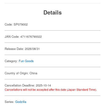
Details
Code: SP079002
JAN Code: 4711676790022
Release Date: 2026/08/31
Category:
Fun Goods
Country of Origin: China
Cancellation Deadline: 2025-10-14
Cancellations will not be accepted after this date (Japan Standard Time).
Series:
Godzilla