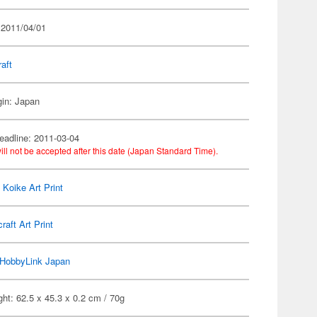
 2011/04/01
raft
gin: Japan
eadline: 2011-03-04
ill not be accepted after this date (Japan Standard Time).
 Koike Art Print
craft Art Print
HobbyLink Japan
ht: 62.5 x 45.3 x 0.2 cm / 70g