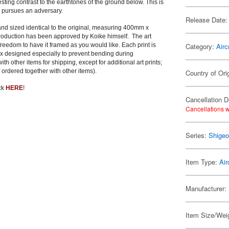
esting contrast to the earthtones of the ground below. This is
II pursues an adversary.
Release Date:
, and sized identical to the original, measuring 400mm x
eproduction has been approved by Koike himself. The art
edom to have it framed as you would like. Each print is
Category:
Airc
ox designed especially to prevent bending during
 other items for shipping, except for additional art prints;
 ordered together with other items).
Country of Ori
ick
HERE
!
Cancellation D
Cancellations w
Series:
Shigeo
Item Type:
Air
Manufacturer:
Item Size/Weig