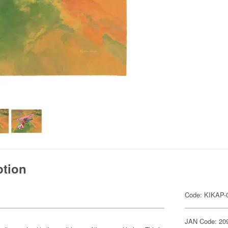
ption
Code: KIKAP-
JAN Code: 20