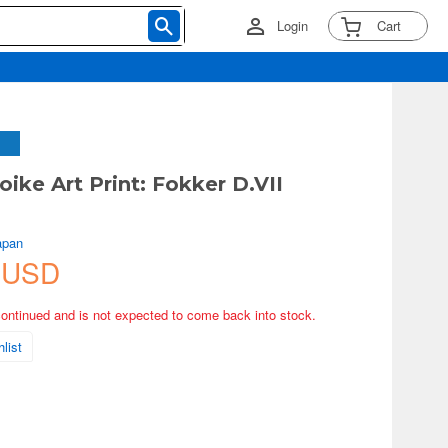
Login
Cart
ike Art Print: Fokker D.VII
apan
 USD
continued and is not expected to come back into stock.
list