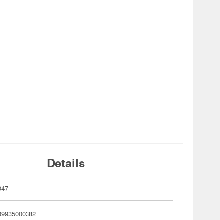
Details
047
99935000382