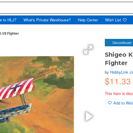
w to HLJ?
What's Private Warehouse?
Help Center
Wish List
.VII Fighter
Discontinued
Shigeo Ko
Fighter
by
HobbyLink J
$11.33
This item is dis
Add to Wish