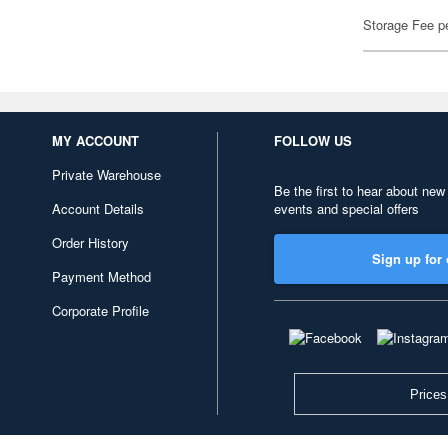
Storage Fee p
MY ACCOUNT
FOLLOW US
Private Warehouse
Be the first to hear about new
Account Details
events and special offers
Order History
Sign up for 
Payment Method
Corporate Profile
Prices