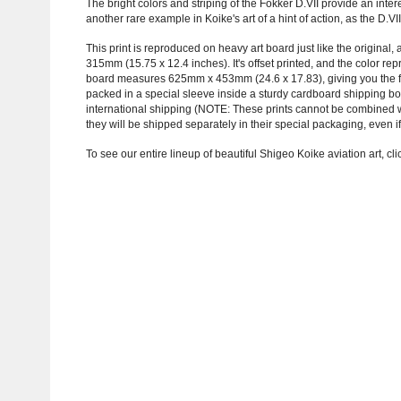
The bright colors and striping of the Fokker D.VII provide an inter
another rare example in Koike's art of a hint of action, as the D.V
This print is reproduced on heavy art board just like the original
315mm (15.75 x 12.4 inches). It's offset printed, and the color r
board measures 625mm x 453mm (24.6 x 17.83), giving you the fre
packed in a special sleeve inside a sturdy cardboard shipping b
international shipping (NOTE: These prints cannot be combined with
they will be shipped separately in their special packaging, even if
To see our entire lineup of beautiful Shigeo Koike aviation art, cl