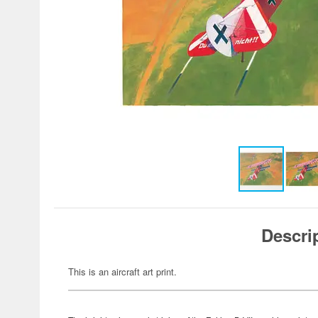
Descri
This is an aircraft art print.