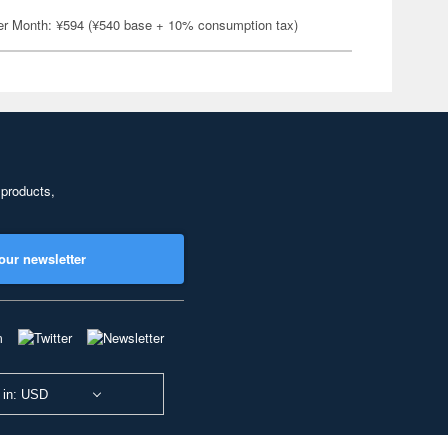
er Month: ¥594 (¥540 base + 10% consumption tax)
 products,
our newsletter
 in: USD