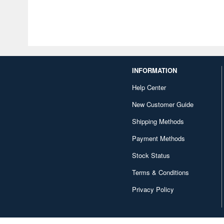
INFORMATION
Help Center
New Customer Guide
Shipping Methods
Payment Methods
Stock Status
Terms & Conditions
Privacy Policy