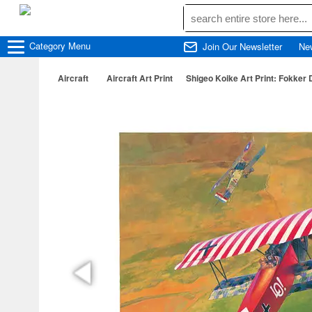
Category
Menu
Join Our Newsletter
Ne
Aircraft
Aircraft Art Print
Shigeo Koike Art Print: Fokker D