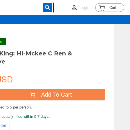
Login
Cart
ys
ing: Hi-Mckee C Ren &
ve
USD
Add To Cart
ted to 5 per person.
usually filled within 5-7 days.
list