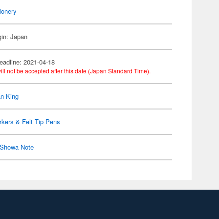
ionery
gin: Japan
eadline: 2021-04-18
ill not be accepted after this date (Japan Standard Time).
n King
kers & Felt Tip Pens
Showa Note