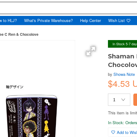
w to HLJ?
What's Private Warehouse?
Help Center
Wish List
ee C Ren & Chocolove
In Stock 5-7 da
Shaman K
Chocolo
by
Showa Note
$4.53 
This item is limi
In Stock: Orders 
Add to Wish