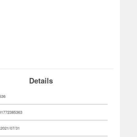
Details
536
01772385363
 2021/07/31