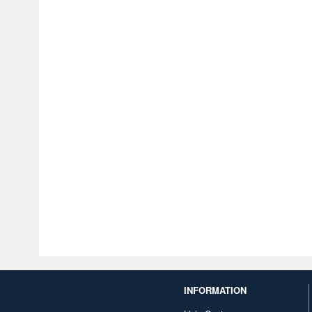
INFORMATION