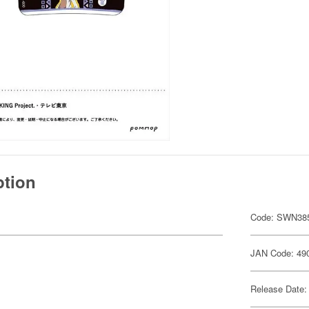
ption
Code: SWN38
JAN Code: 49
Release Date: