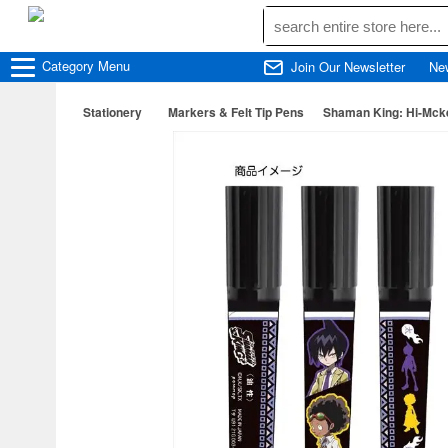
Category
Menu
Join Our Newsletter
Ne
Stationery
Markers & Felt Tip Pens
Shaman King: Hi-Mck