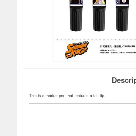
Descri
This is a marker pen that features a felt tip.