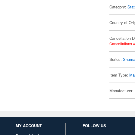
Category:
Stat
Country of Ori
Cancellation D
Cancellations w
Series:
Shama
Item Type:
Mar
Manufacturer:
MY ACCOUNT
FOLLOW US