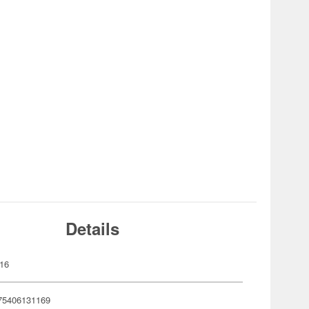
Details
16
75406131169