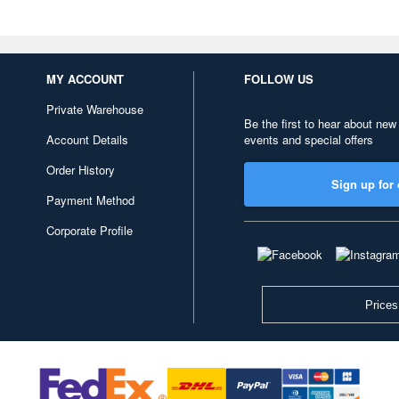
MY ACCOUNT
FOLLOW US
Private Warehouse
Be the first to hear about new
Account Details
events and special offers
Order History
Sign up for 
Payment Method
Corporate Profile
Prices