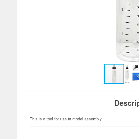
Descri
This is a tool for use in model assembly.