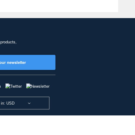
 products,
our newsletter
 in: USD