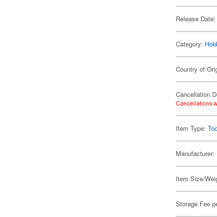
Release Date:
Category:
Hob
Country of Ori
Cancellation D
Cancellations w
Item Type:
Too
Manufacturer:
Item Size/Weig
Storage Fee p