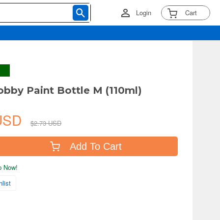
Login
Cart
bby Paint Bottle M (110ml)
 USD
$2.73 USD
Add To Cart
ip Now!
list