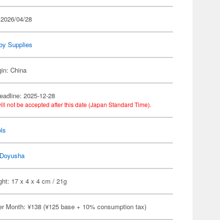
 2026/04/28
by Supplies
gin: China
eadline: 2025-12-28
ill not be accepted after this date (Japan Standard Time).
ls
Doyusha
ht: 17 x 4 x 4 cm / 21g
er Month: ¥138 (¥125 base + 10% consumption tax)