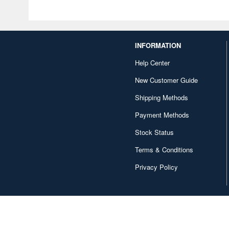
INFORMATION
Help Center
New Customer Guide
Shipping Methods
Payment Methods
Stock Status
Terms & Conditions
Privacy Policy