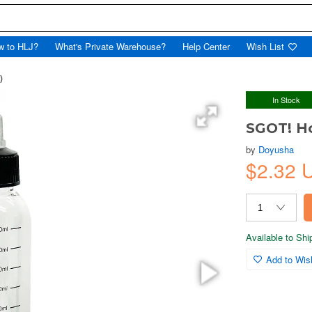
w to HLJ?
What's Private Warehouse?
Help Center
Wish List
)
In Stock
SGOT! Ho
by
Doyusha
$2.32
Available to Sh
Add to Wish