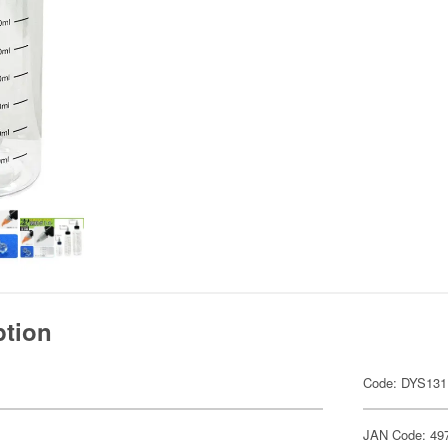
ption
Code: DYS131
JAN Code: 49