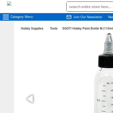
Category
Menu
Join Our Newsletter
Ne
Hobby Supplies
Tools
SGOT! Hobby Paint Bottle M (110ml