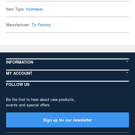
Item Type:
Innerwear
Manufacturer:
T's Factory
INFORMATION
MY ACCOUNT
FOLLOW US
Be the first to hear about new products,
events and special offers
Sign up for our newsletter