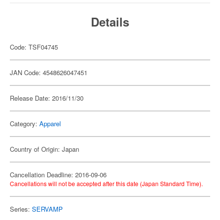
Details
Code: TSF04745
JAN Code: 4548626047451
Release Date: 2016/11/30
Category:
Apparel
Country of Origin: Japan
Cancellation Deadline: 2016-09-06
Cancellations will not be accepted after this date (Japan Standard Time).
Series:
SERVAMP