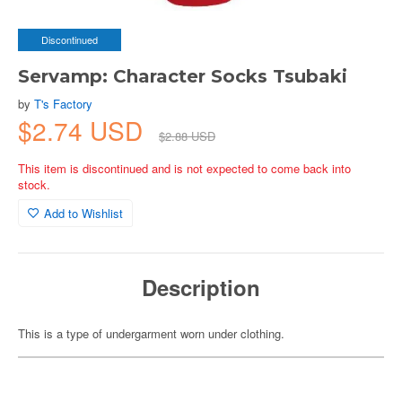
Discontinued
Servamp: Character Socks Tsubaki
by
T's Factory
$2.74 USD
$2.88 USD
This item is discontinued and is not expected to come back into
stock.
Add to Wishlist
Description
This is a type of undergarment worn under clothing.