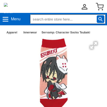
Menu
Apparel
Innerwear
Servamp: Character Socks Tsubaki