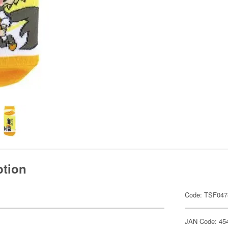
ption
Code: TSF047
JAN Code: 45