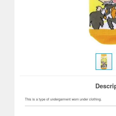
Descri
This is a type of undergarment worn under clothing.