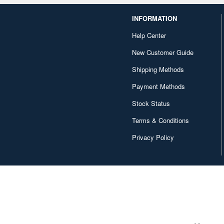
INFORMATION
Help Center
New Customer Guide
Shipping Methods
Payment Methods
Stock Status
Terms & Conditions
Privacy Policy