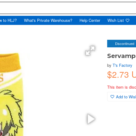
w to HLJ?
What's Private Warehouse?
Help Center
Wish List
Discontinued
Servamp:
by
T's Factory
$2.73
This item is dis
Add to Wish