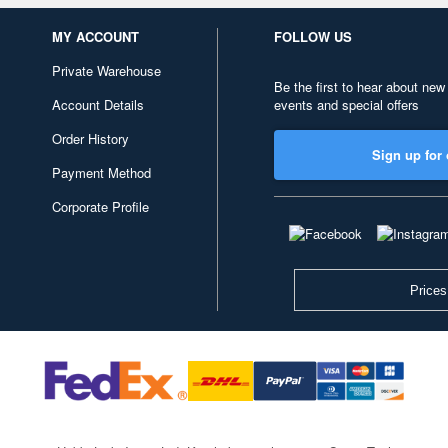
MY ACCOUNT
FOLLOW US
Private Warehouse
Be the first to hear about new
Account Details
events and special offers
Order History
Sign up for 
Payment Method
Corporate Profile
Prices