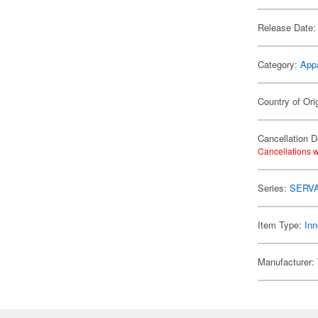
Release Date:
Category:
App
Country of Ori
Cancellation D
Cancellations w
Series:
SERV
Item Type:
Inn
Manufacturer: