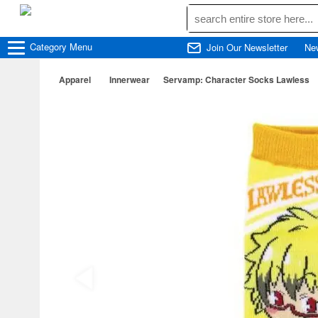
Category
Menu
Join Our Newsletter
Ne
Apparel
Innerwear
Servamp: Character Socks Lawless