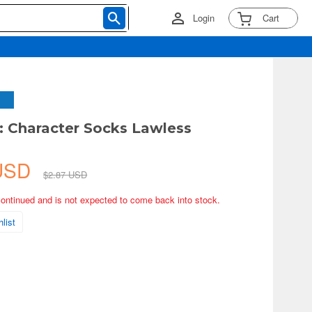
Login
Cart
 Character Socks Lawless
 USD
$2.87 USD
continued and is not expected to come back into stock.
list