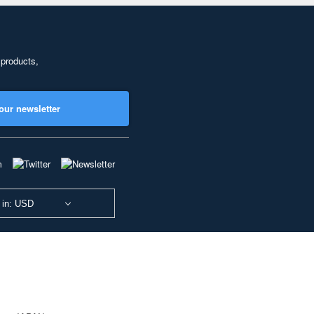
 products,
our newsletter
 in: USD