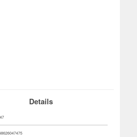
Details
47
48626047475