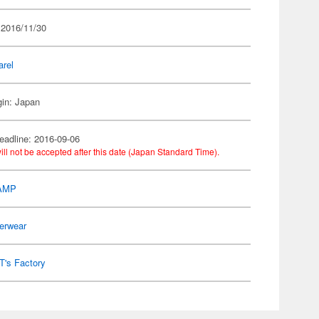
 2016/11/30
arel
gin: Japan
eadline: 2016-09-06
ill not be accepted after this date (Japan Standard Time).
AMP
erwear
T's Factory