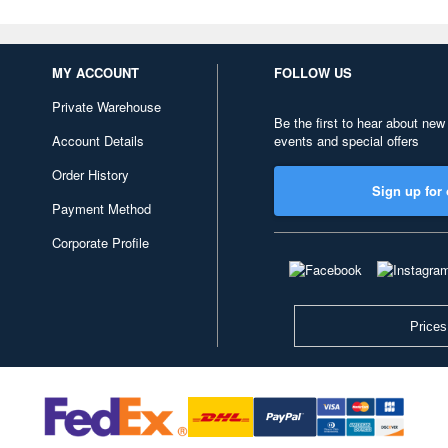
MY ACCOUNT
FOLLOW US
Private Warehouse
Be the first to hear about new
Account Details
events and special offers
Order History
Sign up for 
Payment Method
Corporate Profile
Prices