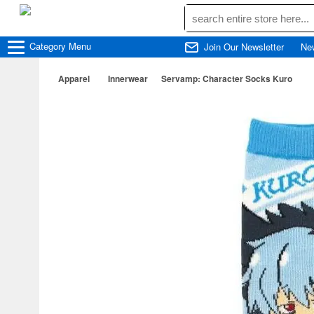
Category
Menu
Join Our Newsletter
Ne
Apparel
Innerwear
Servamp: Character Socks Kuro