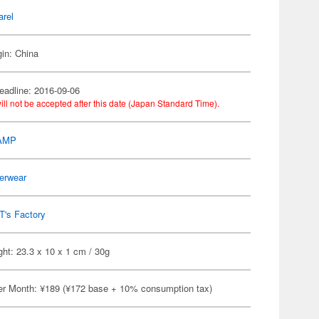
arel
gin: China
eadline: 2016-09-06
ill not be accepted after this date (Japan Standard Time).
AMP
erwear
T's Factory
ht: 23.3 x 10 x 1 cm / 30g
er Month: ¥189 (¥172 base + 10% consumption tax)