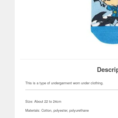
Descri
This is a type of undergarment worn under clothing.
Size: About 22 to 24cm
Materials: Cotton, polyester, polyurethane