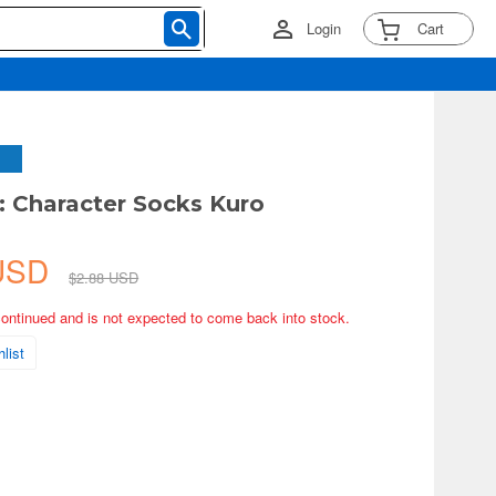
Login
Cart
 Character Socks Kuro
 USD
$2.88 USD
continued and is not expected to come back into stock.
list