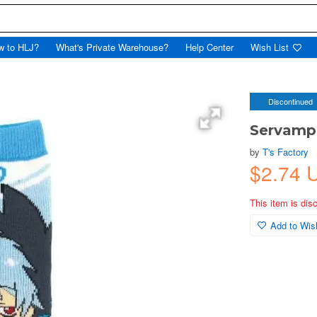
w to HLJ?
What's Private Warehouse?
Help Center
Wish List
Discontinued
Servamp:
by
T's Factory
$2.74
This item is dis
Add to Wish