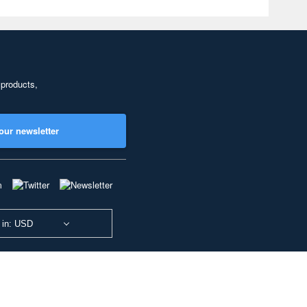
 products,
our newsletter
 in: USD