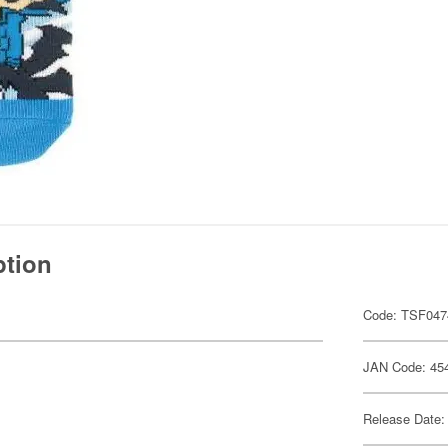
ption
Code: TSF047
JAN Code: 45
Release Date: