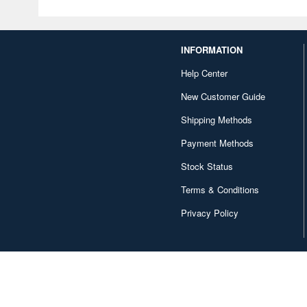
INFORMATION
Help Center
New Customer Guide
Shipping Methods
Payment Methods
Stock Status
Terms & Conditions
Privacy Policy