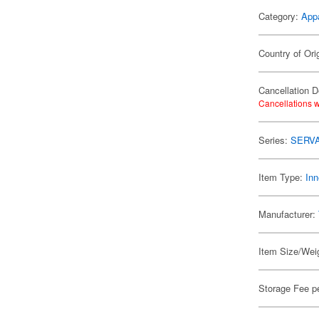
Category:
App
Country of Ori
Cancellation D
Cancellations w
Series:
SERV
Item Type:
Inn
Manufacturer:
Item Size/Weig
Storage Fee p