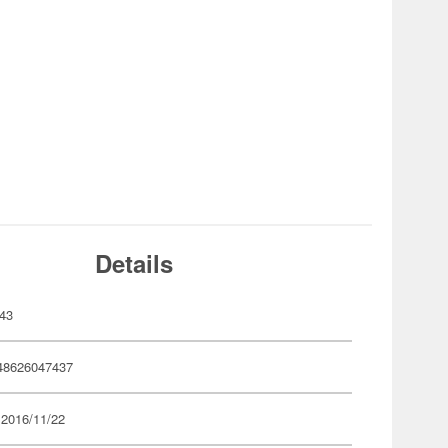
Details
43
48626047437
 2016/11/22