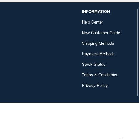
INFORMATION
Help Center
New Customer Guide
Shipping Methods
Payment Methods
Stock Status
Terms & Conditions
Privacy Policy