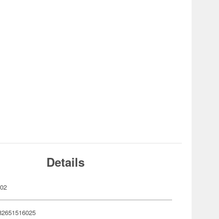
Details
602
82651516025