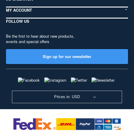
MY ACCOUNT
FOLLOW US
Be the first to hear about new products,
events and special offers
Sign up for our newsletter
Prices in: USD