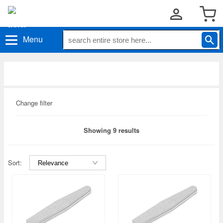
Menu
Change filter
Showing 9 results
Sort: