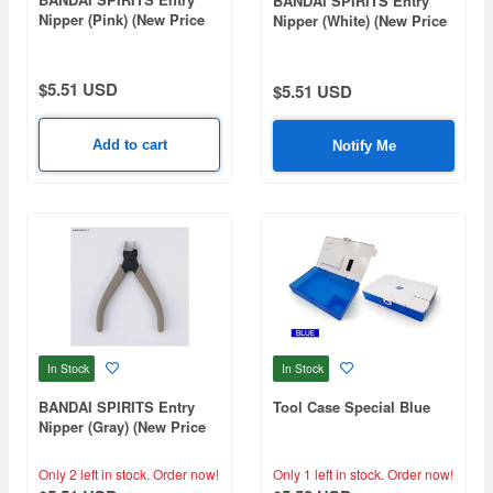
BANDAI SPIRITS Entry
Nipper (Pink) (New Price
Nipper (White) (New Price
Ver)
Ver)
$5.51 USD
$5.51 USD
Add to cart
Notify Me
In Stock
In Stock
BANDAI SPIRITS Entry
Tool Case Special Blue
Nipper (Gray) (New Price
Ver)
Only 2 left in stock.
Order now!
Only 1 left in stock.
Order now!