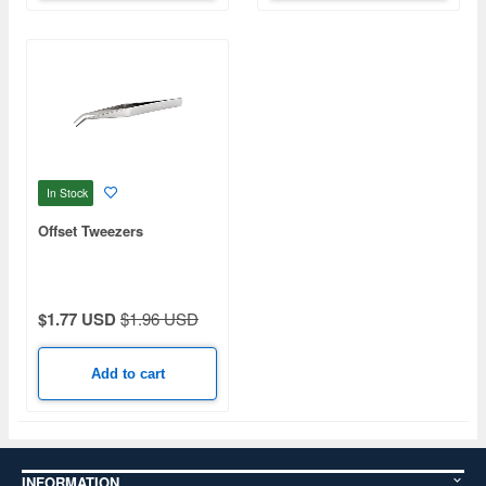
In Stock
Offset Tweezers
$1.77 USD
$1.96 USD
Add to cart
INFORMATION