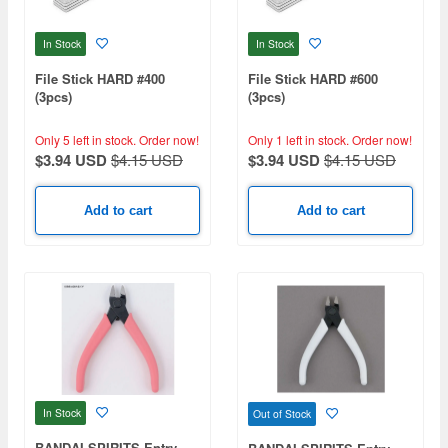
In Stock
In Stock
File Stick HARD #400
File Stick HARD #600
(3pcs)
(3pcs)
Only 5 left in stock.
Order now!
Only 1 left in stock.
Order now!
$3.94 USD
$4.15 USD
$3.94 USD
$4.15 USD
Add to cart
Add to cart
In Stock
Out of Stock
BANDAI SPIRITS Entry