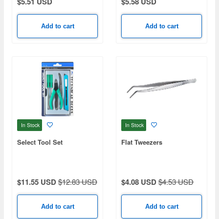
$5.51 USD
$5.58 USD
Add to cart
Add to cart
In Stock
In Stock
Select Tool Set
Flat Tweezers
$11.55 USD
$12.83 USD
$4.08 USD
$4.53 USD
Add to cart
Add to cart