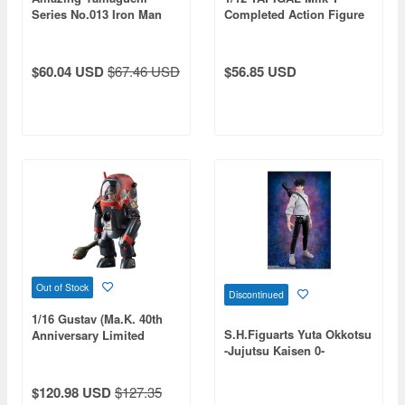
Series No.013 Iron Man
Completed Action Figure
Bleeding Edge Armor
& Assembly Kit
(Reissue)
$60.04 USD
$67.46 USD
$56.85 USD
Out of Stock
Discontinued
1/16 Gustav (Ma.K. 40th
S.H.Figuarts Yuta Okkotsu
Anniversary Limited
-Jujutsu Kaisen 0-
Edition)
$120.98 USD
$127.35