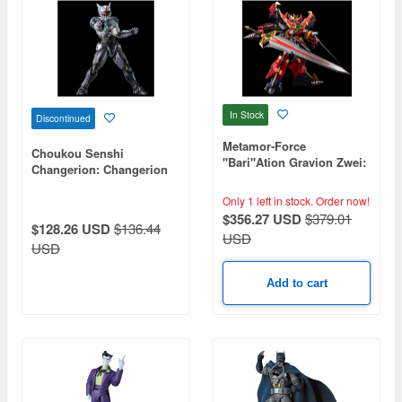
In Stock
Discontinued
Metamor-Force
Choukou Senshi
"Bari"Ation Gravion Zwei:
Changerion: Changerion
Ultimate Gravion
Action Figure
Only 1 left in stock.
Order now!
$356.27 USD
$379.01
$128.26 USD
$136.44
USD
USD
Add to cart