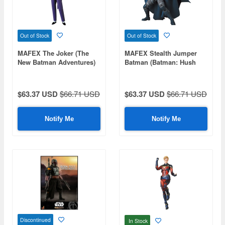
Out of Stock
Out of Stock
MAFEX The Joker (The
MAFEX Stealth Jumper
New Batman Adventures)
Batman (Batman: Hush
Ver.)
$63.37 USD
$66.71 USD
$63.37 USD
$66.71 USD
Notify Me
Notify Me
Discontinued
In Stock