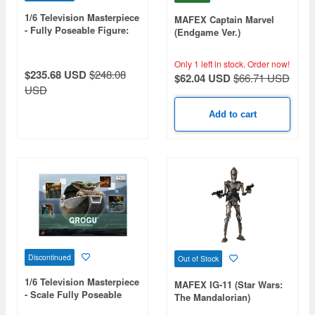
1/6 Television Masterpiece
MAFEX Captain Marvel
- Fully Poseable Figure:
(Endgame Ver.)
The Mandalorian - Boba
Fett (Repaint Armor
Only 1 left in stock.
Order now!
Version)
$235.68 USD
$248.08
$62.04 USD
$66.71 USD
USD
Add to cart
Discontinued
Out of Stock
1/6 Television Masterpiece
MAFEX IG-11 (Star Wars:
- Scale Fully Poseable
The Mandalorian)
Figure: The Mandalorian -