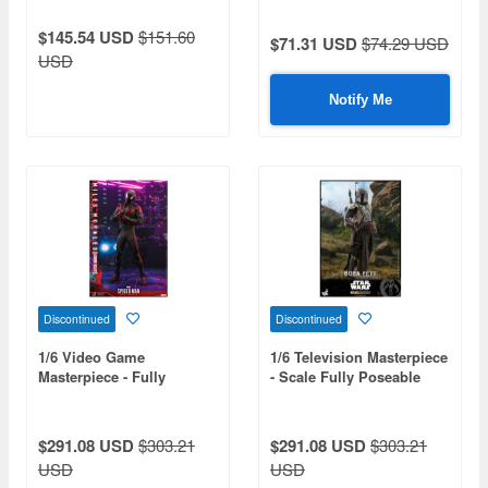
Grogu Collectible Set
$145.54 USD
$151.60
$71.31 USD
$74.29 USD
USD
Notify Me
Discontinued
Discontinued
1/6 Video Game
1/6 Television Masterpiece
Masterpiece - Fully
- Scale Fully Poseable
Poseable Figure: Marvel's
Figure: The Mandalorian -
Spider-Man: Miles Morales
Boba Fett
(2020 Suit Version)
$291.08 USD
$303.21
$291.08 USD
$303.21
USD
USD