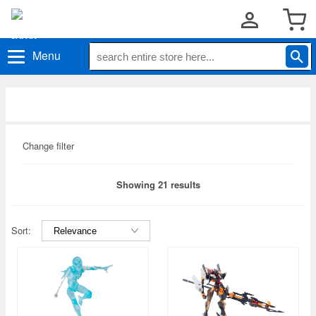
Menu
Change filter
Showing 21 results
Sort: