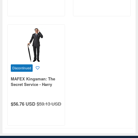
Discontinued
MAFEX Kingsman: The
Secret Service - Harry
"Galahad" Hart
$56.76 USD
$59.13 USD