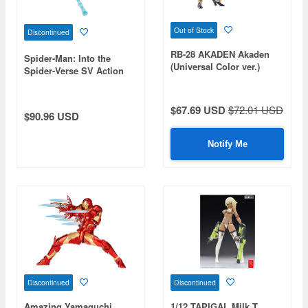
Out of Stock
Discontinued
RB-28 AKADEN Akaden
Spider-Man: Into the
(Universal Color ver.)
Spider-Verse SV Action
Miles Morales / Spider-
Man Clear Version
$67.69 USD
$72.01 USD
$90.96 USD
Notify Me
Discontinued
Discontinued
Amazing Yamaguchi
1/12 TAPIGAL Milk T