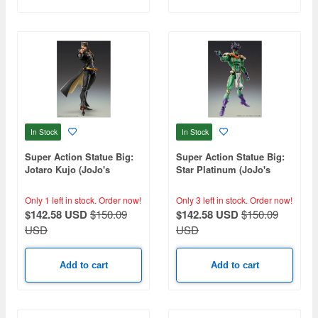
In Stock
In Stock
Super Action Statue Big:
Super Action Statue Big:
Jotaro Kujo (JoJo's
Star Platinum (JoJo's
Bizarre Adventure Part 3)
Bizarre Adventure Part 3)
(Reissue)
(Reissue)
Only 1 left in stock.
Order now!
Only 3 left in stock.
Order now!
$142.58 USD
$150.09
$142.58 USD
$150.09
USD
USD
Add to cart
Add to cart