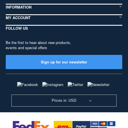
INFORMATION
MY ACCOUNT
FOLLOW US
Be the first to hear about new products,
events and special offers
Sign up for our newsletter
Prices in: USD