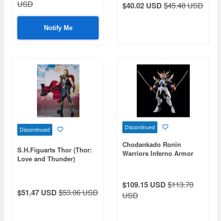
USD
$40.02 USD
$45.48 USD
Notify Me
Discontinued
Discontinued
Chodankado Ronin
S.H.Figuarts Thor (Thor:
Warriors Inferno Armor
Love and Thunder)
Ryo
$109.15 USD
$113.70
$51.47 USD
$53.06 USD
USD