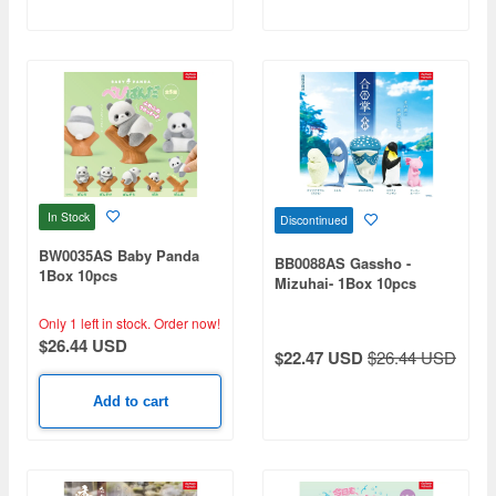
In Stock
Discontinued
BW0035AS Baby Panda
BB0088AS Gassho -
1Box 10pcs
Mizuhai- 1Box 10pcs
Only 1 left in stock.
Order now!
$26.44 USD
$22.47 USD
$26.44 USD
Add to cart