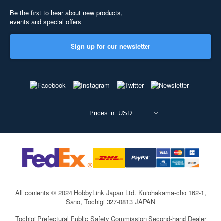
Be the first to hear about new products,
events and special offers
Sign up for our newsletter
Prices in: USD
All contents © 2024 HobbyLink Japan Ltd.
Kurohakama-cho 162-1,
Sano, Tochigi 327-0813 JAPAN
Tochigi Prefectural Public Safety Commission Second-hand Dealer