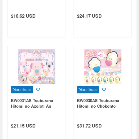
Book
$16.62 USD
$24.17 USD
Discontinued
Discontinued
BW0031AS Tsuburana
BW0030AS Tsuburana
Hitomi no Axolotl An
Hitomi no Chokonto
Exciting Magic Spell 1Box
Rubber Mascot Namagaki
10pcs
Oshi Heart 1Box 12pcs
$21.15 USD
$31.72 USD