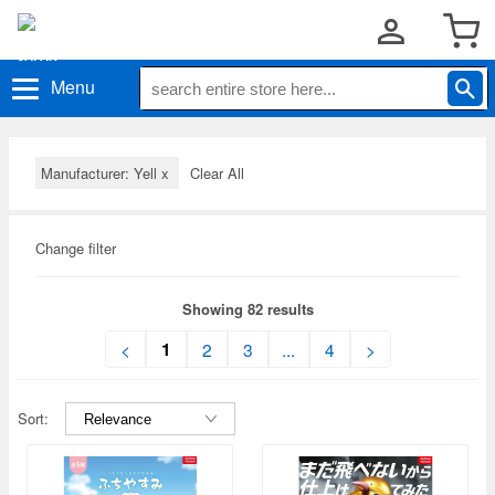
Menu
Manufacturer: Yell
x
Clear All
Change filter
Showing 82 results
1
<
2
3
...
4
>
Sort: