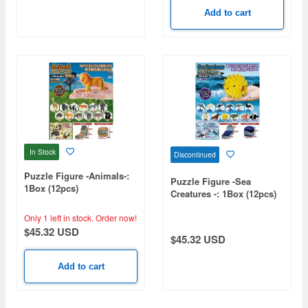
Add to cart
In Stock
Discontinued
Puzzle Figure -Animals-:
Puzzle Figure -Sea
1Box (12pcs)
Creatures -: 1Box (12pcs)
Only 1 left in stock.
Order now!
$45.32 USD
$45.32 USD
Add to cart