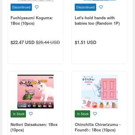
Discontinued
Discontinued
Fuchiyasumi Koguma:
Let's hold hands with
1Box (10pcs)
babies too (Random 1P)
$22.47 USD
$26.44 USD
$1.51 USD
In Stock
In Stock
Nottori Daisakusen: 1Box
Chinchilla Chirarizumu -
(10pcs)
Found!-: 1Box (10pcs)