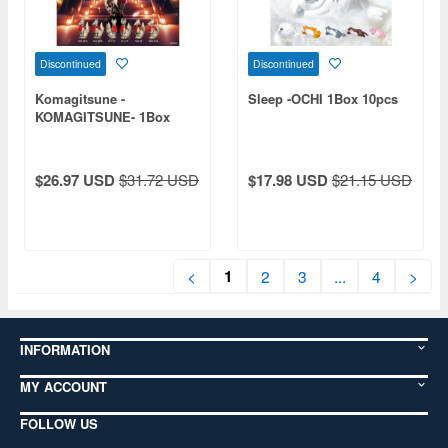
Discontinued
Discontinued
Komagitsune -
Sleep -OCHI 1Box 10pcs
KOMAGITSUNE- 1Box
12pcs
$26.97 USD
$31.72 USD
$17.98 USD
$21.15 USD
1
<
2
3
...
4
>
INFORMATION
MY ACCOUNT
FOLLOW US