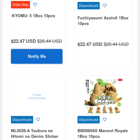
Order Stop
Discontinued
-KYOMU- 5 1Box 10pcs
Fuchiyasumi Axolotl 1Box
10pcs
$22.47 USD
$26.44 USD
$22.47 USD
$26.44 USD
Notify Me
Discontinued
Discontinued
ML0038-A Tsubura na
BB0089AS Marmot Royale
Hitomi no Denim Sticker
1Box 10pcs