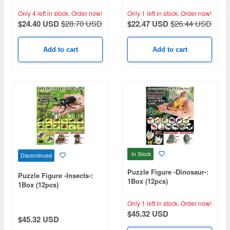
Only 4 left in stock.
Order now!
Only 1 left in stock.
Order now!
$24.40 USD
$28.70 USD
$22.47 USD
$26.44 USD
Add to cart
Add to cart
In Stock
Discontinued
Puzzle Figure -Dinosaur-:
Puzzle Figure -Insects-:
1Box (12pcs)
1Box (12pcs)
Only 1 left in stock.
Order now!
$45.32 USD
$45.32 USD