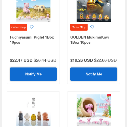
Order Stop
Order Stop
Fuchiyasumi Piglet 1Box
GOLDEN MukimuKiwi
10pcs
1Box 10pcs
$22.47 USD
$26.44 USD
$19.26 USD
$22.66 USD
Notify Me
Notify Me