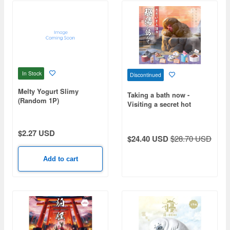
In Stock
Discontinued
Melty Yogurt Slimy
Taking a bath now -
(Random 1P)
Visiting a secret hot
spring - 1Box 10pcs
$2.27 USD
$24.40 USD
$28.70 USD
Add to cart