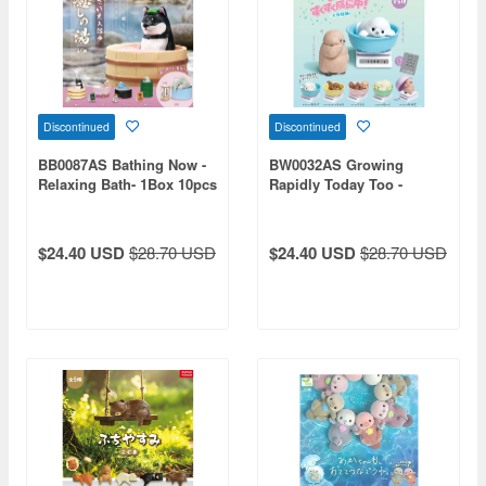
Discontinued
Discontinued
BB0087AS Bathing Now -
BW0032AS Growing
Relaxing Bath- 1Box 10pcs
Rapidly Today Too -
Aquarium Edition- 1Box
10pcs
$24.40 USD
$28.70 USD
$24.40 USD
$28.70 USD