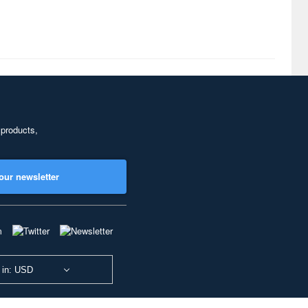
 products,
our newsletter
 in: USD