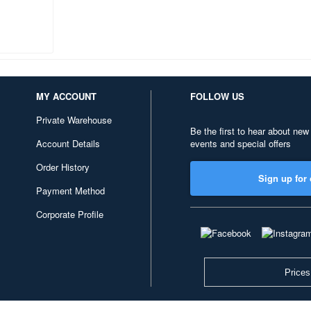
MY ACCOUNT
FOLLOW US
Private Warehouse
Be the first to hear about new
Account Details
events and special offers
Order History
Sign up for 
Payment Method
Corporate Profile
Prices