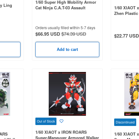
1/60 Super High Mobility Armor
y Ling
Cat Ninja C.A.T-03 Assault
1/60 XIAOT x
Battlefield Commander Flame DA
Zhen Plastic
Ver. -NYARIKAMA-
Orders usually filled within 5-7 days
$66.95 USD
$74.39 USD
$22.77 USD
Add to cart
Out of Stock
Discontinued
1/60 XIAOT x IRON ROARS
OARS
1/60 XIAOT 
Super-Maneuver Armored Walker