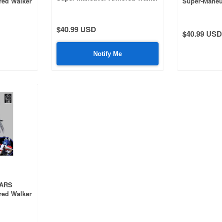
red Walker
Super-Maneu
C.A.T-03 Kouka Plastic Model Kit
Camouflage
C.A.T-02 Ryo
$40.99 USD
$40.99 USD
Notify Me
OARS
red Walker
ic Model