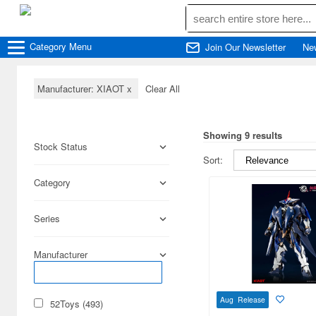
Category
Menu
Join Our Newsletter
Ne
Manufacturer: XIAOT
x
Clear All
Showing 9 results
Stock Status
Sort:
Category
Series
Manufacturer
Aug Release
52Toys (493)