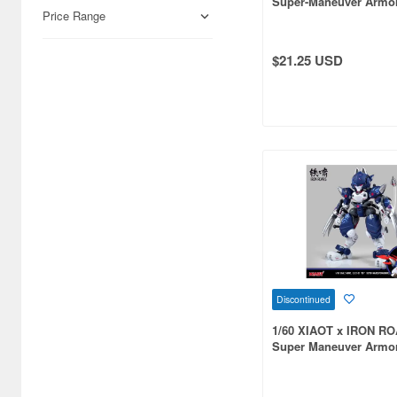
Super-Maneuver Armo
Airfix (968)
Price Range
C.A.T-02 Ryo Jungle 
Limited Edition
Algernon Product (3085)
$21.25 USD
Alpine Miniature (407)
Alter (558)
Ami Ami (1156)
Ami Ami Zero (1853)
Aoshima (6873)
Apollo-sha (450)
Appleone (539)
Discontinued
Aquamarine (959)
1/60 XIAOT x IRON R
ArclightGames (412)
Super Maneuver Armo
C.A.T-01 Shadow Plast
Art Storm (496)
Kit