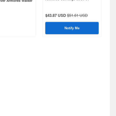
ver Armored Walker
Shadow
u Plastic Model Kit
$43.87 USD
$51.61 USD
Notify Me