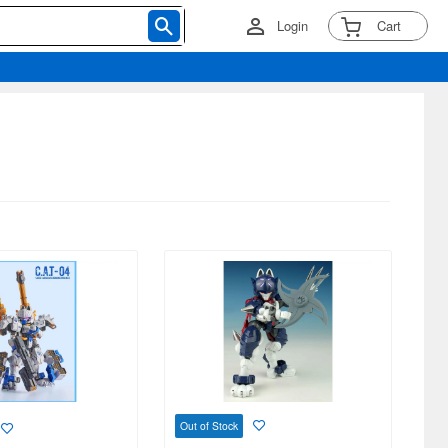
Login
Cart
Out of Stock