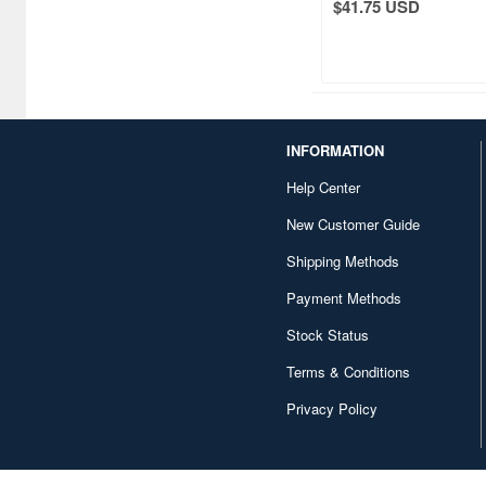
$41.75 USD
Atelier Magi (1289)
Auto Art Japan (1228)
Avengers (443)
Avex Pictures (727)
INFORMATION
Azone (9569)
Help Center
Azu Maker (3933)
New Customer Guide
Shipping Methods
B-Club (1111)
Payment Methods
BM CREATIONS (416)
Stock Status
Bandai (32306)
Terms & Conditions
Bandai Namco Nui (802)
Privacy Policy
Banpresto (3998)
Bellfine (1098)