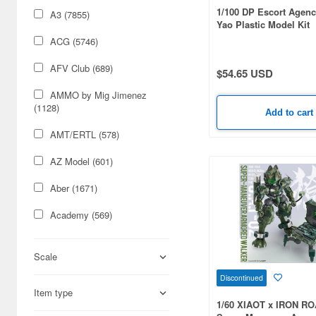
1/100 DP Escort Agenc
A3 (7855)
Yao Plastic Model Kit
ACG (5746)
AFV Club (689)
$54.65 USD
AMMO by Mig Jimenez
(1128)
Add to cart
AMT/ERTL (578)
AZ Model (601)
Aber (1671)
Academy (569)
Acu Stion (1988)
Scale
Adlers Nest (444)
Discontinued
Item type
Aires (836)
1/60 XIAOT x IRON R