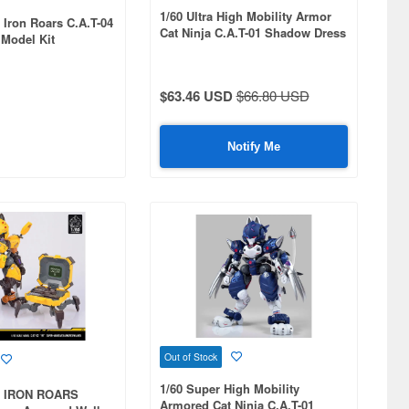
1/60 Ultra High Mobility Armor
 Iron Roars C.A.T-04
Cat Ninja C.A.T-01 Shadow Dress
 Model Kit
Up Ver. -NYARIKEN-
$63.46 USD
$66.80 USD
Notify Me
Out of Stock
1/60 Super High Mobility
x IRON ROARS
Armored Cat Ninja C.A.T-01