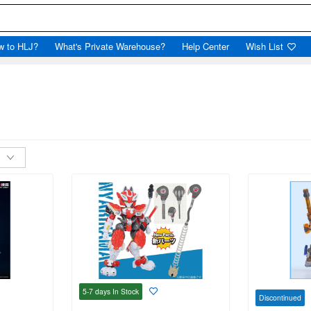
w to HLJ?
What's Private Warehouse?
Help Center
Wish List
5-7 days
In Stock
Discontinued