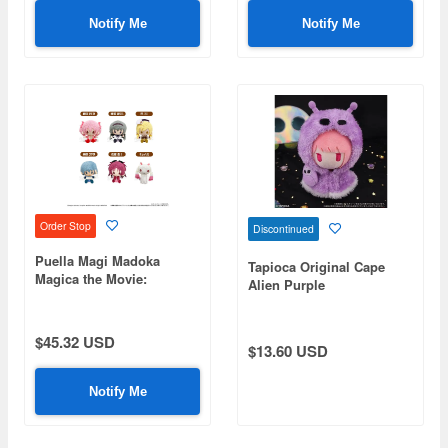
Notify Me
Notify Me
Order Stop
Discontinued
Puella Magi Madoka
Tapioca Original Cape
Magica the Movie:
Alien Purple
Rebellion Plush Mascot -
1 Box (6 pieces)
$45.32 USD
$13.60 USD
Notify Me