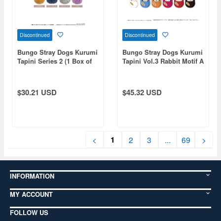
Discontinued
Discontinued
Bungo Stray Dogs Kurumi
Bungo Stray Dogs Kurumi
Tapini Series 2 (1 Box of
Tapini Vol.3 Rabbit Motif A
4pcs)
Assortment 1 Box 6pcs
$30.21 USD
$45.32 USD
1
<
2
3
...
69
>
INFORMATION
MY ACCOUNT
FOLLOW US