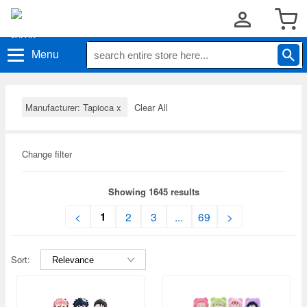
Menu
Manufacturer: Tapioca
x
Clear All
Change filter
Showing 1645 results
1
<
2
3
...
69
>
Sort: