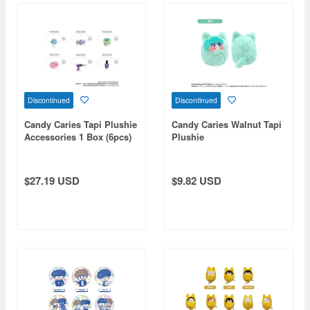
Discontinued
Discontinued
Candy Caries Tapi Plushie
Candy Caries Walnut Tapi
Accessories 1 Box (6pcs)
Plushie
$27.19 USD
$9.82 USD