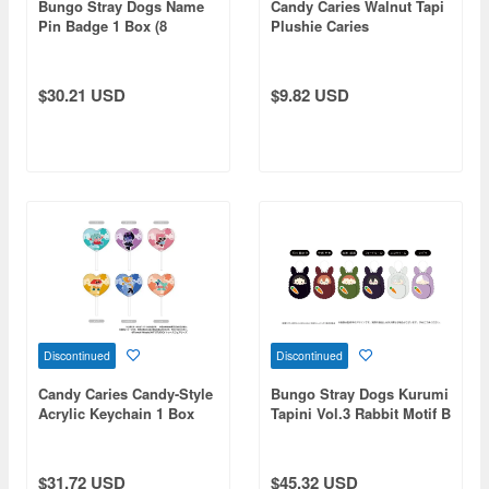
Bungo Stray Dogs Name
Candy Caries Walnut Tapi
Pin Badge 1 Box (8
Plushie Caries
pieces)
$30.21 USD
$9.82 USD
Discontinued
Discontinued
Candy Caries Candy-Style
Bungo Stray Dogs Kurumi
Acrylic Keychain 1 Box
Tapini Vol.3 Rabbit Motif B
(6pcs)
Assortment 1 Box 6pcs
$31.72 USD
$45.32 USD