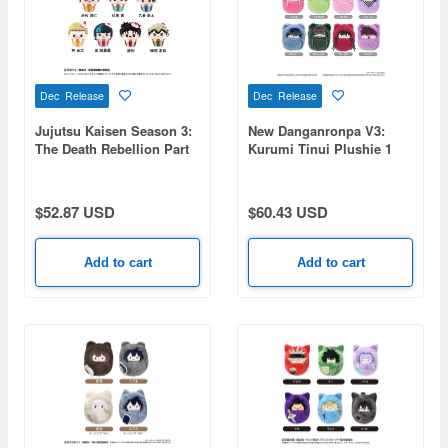
Dec Release
Dec Release
Jujutsu Kaisen Season 3:
New Danganronpa V3:
The Death Rebellion Part
Kurumi Tinui Plushie 1
1: Cupcake Tapioca
Box (8 pieces)
Plushie Vol. 2 1 Box 7pcs
$52.87 USD
$60.43 USD
Add to cart
Add to cart