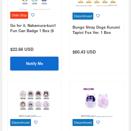
Order Stop
Discontinued
Go for it, Nakamura-kun!!
Bungo Stray Dogs Kurumi
Fun Can Badge 1 Box (6
Tapini Fox Ver. 1 Box
pieces)
(8pcs)
$22.66 USD
$60.43 USD
Notify Me
Discontinued
Discontinued