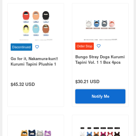
Order Stop
Discontinued
Bungo Stray Dogs Kurumi
Go for it, Nakamura-kun!!
Tapini Vol. 1 1 Box 4pcs
Kurumi Tapini Plushie 1
Box (6pcs)
$30.21 USD
$45.32 USD
Notify Me