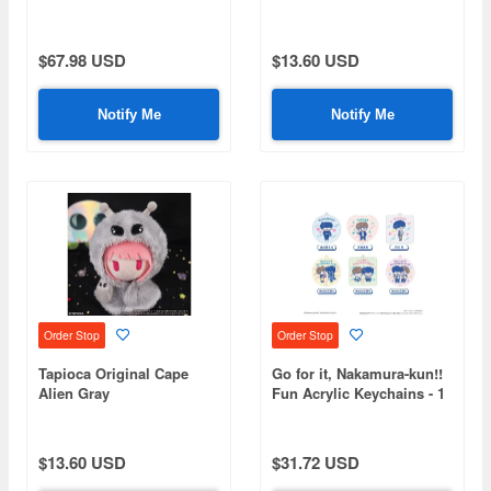
Rebellion - Petit Fluffy
Plush Toys - 1 Box (6
pieces)
$67.98 USD
$13.60 USD
Notify Me
Notify Me
Order Stop
Order Stop
Tapioca Original Cape
Go for it, Nakamura-kun!!
Alien Gray
Fun Acrylic Keychains - 1
Box (6 pieces)
$13.60 USD
$31.72 USD