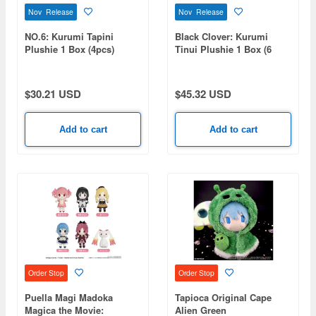
Nov Release
Nov Release
NO.6: Kurumi Tapini
Black Clover: Kurumi
Plushie 1 Box (4pcs)
Tinui Plushie 1 Box (6
pieces)
$30.21 USD
$45.32 USD
Add to cart
Add to cart
Order Stop
Order Stop
Puella Magi Madoka
Tapioca Original Cape
Magica the Movie:
Alien Green