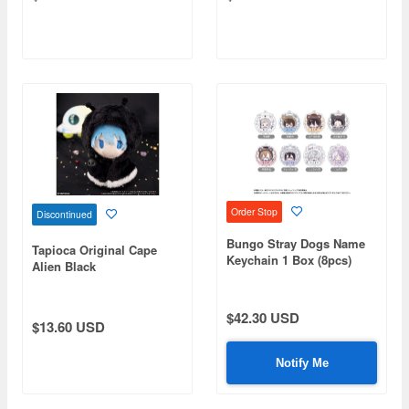
Order Stop
Discontinued
Bungo Stray Dogs Name
Tapioca Original Cape
Keychain 1 Box (8pcs)
Alien Black
$42.30 USD
$13.60 USD
Notify Me