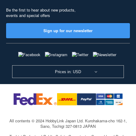
Be the first to hear about new products,
events and special offers
Sign up for our newsletter
Prices in: USD
All contents © 2024 HobbyLink Japan Ltd.
Kurohakama-cho 162-1,
Sano, Tochigi 327-0813 JAPAN