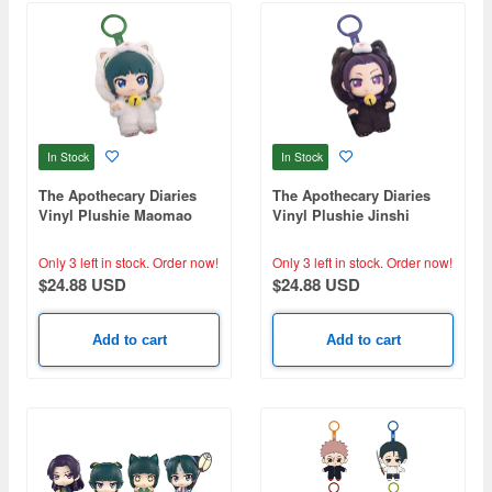
In Stock
In Stock
The Apothecary Diaries
The Apothecary Diaries
Vinyl Plushie Maomao
Vinyl Plushie Jinshi
Only 3 left in stock.
Order now!
Only 3 left in stock.
Order now!
$24.88 USD
$24.88 USD
Add to cart
Add to cart