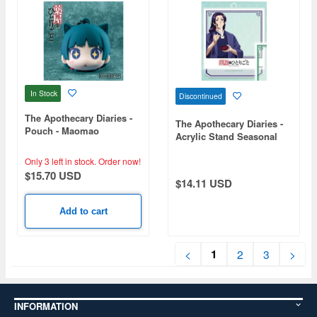
In Stock
Discontinued
The Apothecary Diaries -
The Apothecary Diaries -
Pouch - Maomao
Acrylic Stand Seasonal
(New Year) - Jinshi
Only 3 left in stock.
Order now!
$15.70 USD
$14.11 USD
Add to cart
1
<
2
3
>
INFORMATION