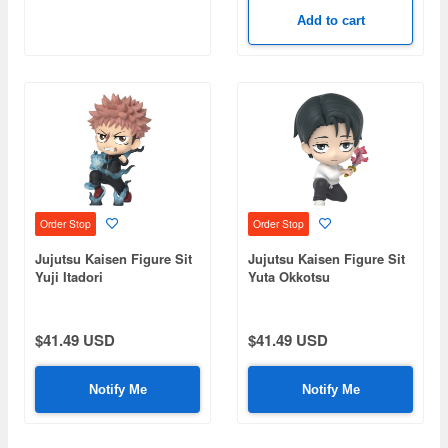
Add to cart
Order Stop
Order Stop
Jujutsu Kaisen Figure Sit
Jujutsu Kaisen Figure Sit
Yuji Itadori
Yuta Okkotsu
$41.49 USD
$41.49 USD
Notify Me
Notify Me