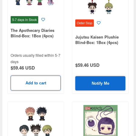
5-7 days
In Stock
Order Stop
The Apothecary Diaries
Blind-Box: 1Box (4pcs)
Jujutsu Kaisen Plushie
Blind-Box: 1Box (4pcs)
Orders usually filled within 5-7
days
$59.46 USD
$59.46 USD
Add to cart
Notify Me