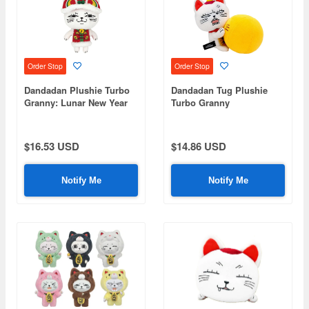
Order Stop
Order Stop
Dandadan Plushie Turbo
Dandadan Tug Plushie
Granny: Lunar New Year
Turbo Granny
Ver.
$16.53 USD
$14.86 USD
Notify Me
Notify Me