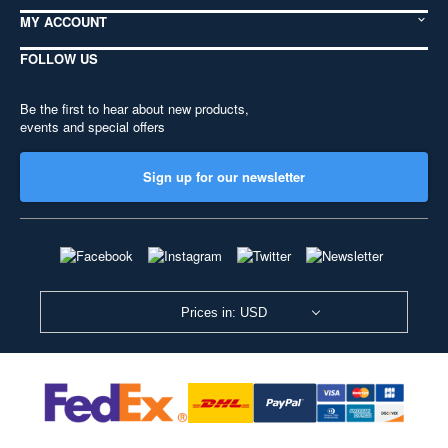
MY ACCOUNT
FOLLOW US
Be the first to hear about new products,
events and special offers
Sign up for our newsletter
Prices in: USD