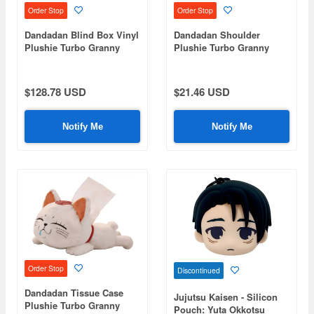
Order Stop
Order Stop
Dandadan Blind Box Vinyl
Dandadan Shoulder
Plushie Turbo Granny
Plushie Turbo Granny
1Box 6pcs
$128.78 USD
$21.46 USD
Notify Me
Notify Me
Order Stop
Discontinued
Dandadan Tissue Case
Jujutsu Kaisen - Silicon
Plushie Turbo Granny
Pouch: Yuta Okkotsu