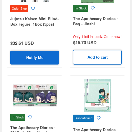
In Stock
Order Stop
The Apothecary Diaries -
Jujutsu Kaisen Mini Blind-
Bag - Jinshi
Box Figure: 1Box (5pcs)
Only 1 left in stock.
Order now!
$15.70 USD
$32.61 USD
Add to cart
Notify Me
In Stock
Discontinued
The Apothecary Diaries -
The Apothecary Diaries -