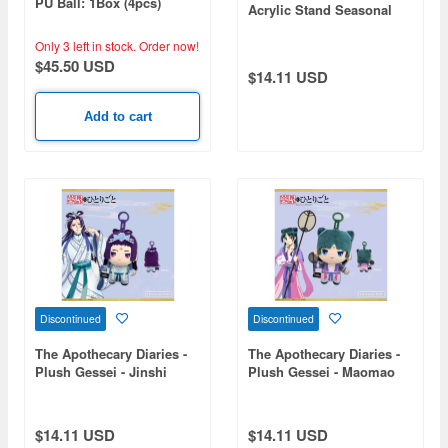
PU Ball: 1Box (4pcs)
Acrylic Stand Seasonal
(New Year) - Maomao
Only 3 left in stock.
Order now!
$45.50 USD
$14.11 USD
Add to cart
Discontinued
Discontinued
The Apothecary Diaries -
The Apothecary Diaries -
Plush Gessei - Jinshi
Plush Gessei - Maomao
$14.11 USD
$14.11 USD