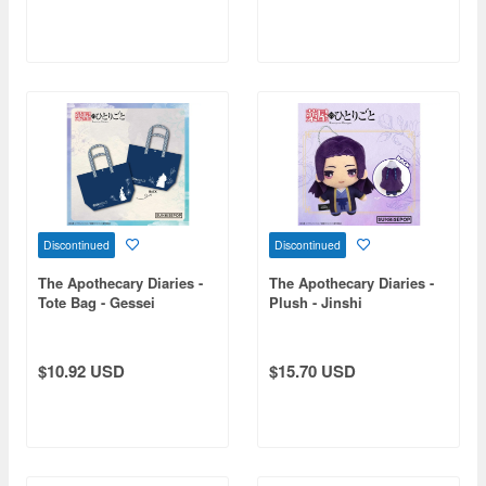
Discontinued
Discontinued
The Apothecary Diaries -
The Apothecary Diaries -
Tote Bag - Gessei
Plush - Jinshi
$10.92 USD
$15.70 USD