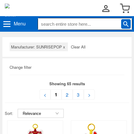
Menu
Manufacturer: SUNRISEPOP
x
Clear All
Change filter
Showing 65 results
1
<
2
3
>
Sort: