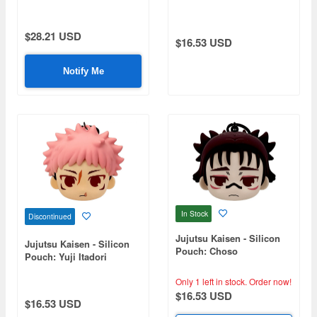
$28.21 USD
$16.53 USD
Notify Me
In Stock
Discontinued
Jujutsu Kaisen - Silicon
Jujutsu Kaisen - Silicon
Pouch: Choso
Pouch: Yuji Itadori
Only 1 left in stock.
Order now!
$16.53 USD
$16.53 USD