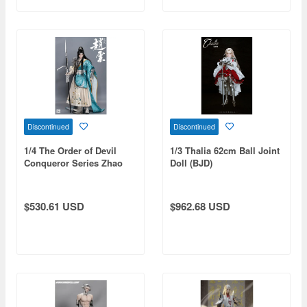
Discontinued
Discontinued
1/4 The Order of Devil
1/3 Thalia 62cm Ball Joint
Conqueror Series Zhao
Doll (BJD)
Yun 50cm Ball Joint Doll
(BJD)
$530.61 USD
$962.68 USD