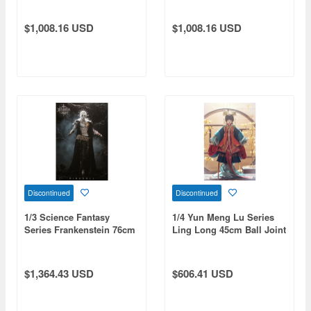
Ball Jointed Doll (BJD)
(BJD) (Reissue)
(Reissue)
$1,008.16 USD
$1,008.16 USD
Discontinued
Discontinued
1/3 Science Fantasy
1/4 Yun Meng Lu Series
Series Frankenstein 76cm
Ling Long 45cm Ball Joint
Ball Jointed Doll (BJD)
Doll (BJD)
$1,364.43 USD
$606.41 USD