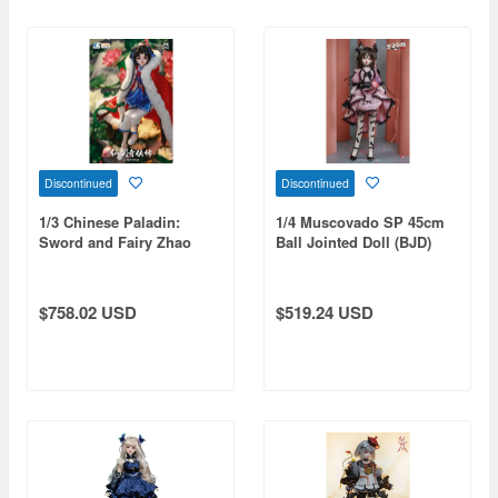
Discontinued
Discontinued
1/3 Chinese Paladin:
1/4 Muscovado SP 45cm
Sword and Fairy Zhao
Ball Jointed Doll (BJD)
Ling-Er 55cm Ball-jointed
Doll (BJD)
$758.02 USD
$519.24 USD