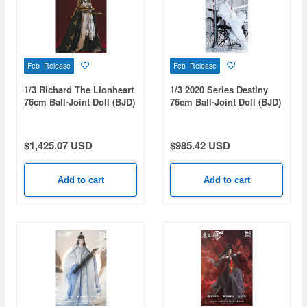
Feb Release
Feb Release
1/3 Richard The Lionheart
1/3 2020 Series Destiny
76cm Ball-Joint Doll (BJD)
76cm Ball-Joint Doll (BJD)
$1,425.07 USD
$985.42 USD
Add to cart
Add to cart