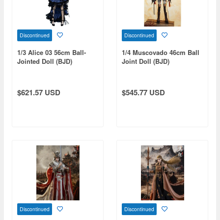
Discontinued
Discontinued
1/3 Alice 03 56cm Ball-
1/4 Muscovado 46cm Ball
Jointed Doll (BJD)
Joint Doll (BJD)
$621.57 USD
$545.77 USD
Discontinued
Discontinued