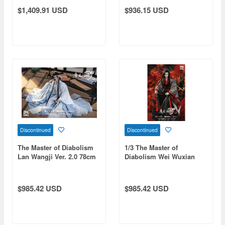
$1,409.91 USD
$936.15 USD
Discontinued
Discontinued
The Master of Diabolism
1/3 The Master of
Lan Wangji Ver. 2.0 78cm
Diabolism Wei Wuxian
Ball Jointed Doll (BJD)
YiLing LaoZu Ver. 78cm
Ball Joint Doll (BJD)
$985.42 USD
$985.42 USD