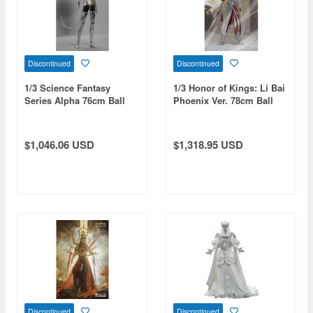
Discontinued
Discontinued
1/3 Science Fantasy
1/3 Honor of Kings: Li Bai
Series Alpha 76cm Ball
Phoenix Ver. 78cm Ball
Jointed Doll (BJD)
Jointed Doll (BJD)
$1,046.06 USD
$1,318.95 USD
Discontinued
Discontinued