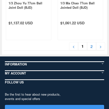
1/3 Zhou Yu 77cm Ball
1/3 Ma Chao 77cm Ball
Joint Doll (BJD)
Jointed Doll (BJD)
$1,137.02 USD
$1,061.22 USD
1
<
2
>
INFORMATION
MY ACCOUNT
FOLLOW US
Be the first to hear about new products,
events and special offers