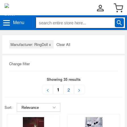
Menu
Manufacturer: RingDoll
x
Clear All
Change filter
Showing 35 results
1
<
2
>
Sort: