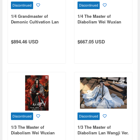
Discontinued
Discontinued
1/4 Grandmaster of
1/4 The Master of
Demonic Cultivation Lan
Diabolism Wei Wuxian
Wangji 50cm Ball-joint
50cm Ball Joint Doll (BJD)
Doll (BJD)
$894.46 USD
$667.05 USD
Discontinued
Discontinued
1/3 The Master of
1/3 The Master of
Diabolism Wei Wuxian
Diabolism Lan Wangji Ver.
YiLing LaoZu Ver. 78cm
2.0 78cm Ball Jointed Doll