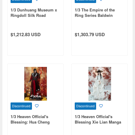
1/3 Dunhuang Museum x
1/3 The Empire of the
Ringdoll Silk Road
Ring Series Baldwin
Souvenir Series Animitta
Jerusalem IV 78cm Ball
78cm Ball Jointed Doll
Jointed Doll (BJD)
(BJD)
$1,212.83 USD
$1,303.79 USD
Discontinued
Discontinued
1/3 Heaven Official's
1/3 Heaven Official's
Blessing: Hua Cheng
Blessing Xie Lian Manga
Comics Ver. 78cm Ball
Ver. 68cm Ball Jointed
Jointed Doll (BJD)
Doll (BJD)