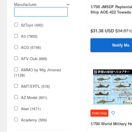
Manufacturer
1/700 JMSDF Repleni
Ship AOE-422 Towada 
Flag/Nameplate Etched
52Toys (493)
$31.38 USD
$34.87 
A3 (7855)
Notify Me
ACG (5746)
AFV Club (689)
AMMO by Mig Jimenez
(1128)
AMT/ERTL (578)
AZ Model (601)
Aber (1671)
Order Stop
Academy (569)
1/700 World Military He
Acu Stion (1988)