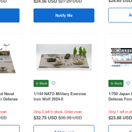
$28.65 USD
USD
$24.56 USD
$27.29 USD
A
Notify Me
In Stock
In Stock
nd Naval
1/144 NATO Military Exercise
1/700 Japan 
ir Defense
Iron Wolf 2024-II
Defense For
169)
now!
Only 3 left in stock.
Order now!
Only 1 left in s
USD
$32.75 USD
$36.38 USD
$23.88 USD