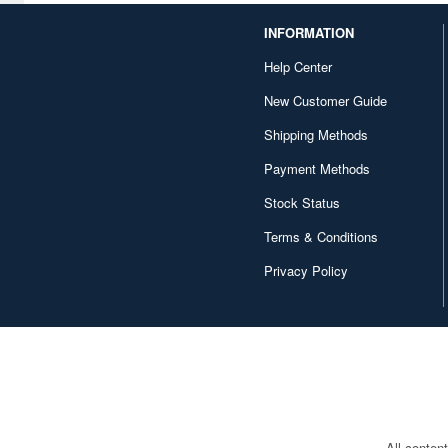
Canaria (7018)
INFORMATION
Capcom (3329)
Help Center
Character and Anime (4642)
New Customer Guide
Chugai Kogyo (2648)
Shipping Methods
Clear Prop! (396)
Payment Methods
Contents Seed (23915)
Stock Status
Terms & Conditions
Cospa (62879)
Privacy Policy
Culture Entertaiment (553)
Cuties (750)
Cyber Hobby (453)
DEF Model (545)
DEZAEGG (778)
All conten