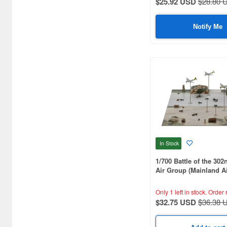
$25.92 USD
$28.80 
Aquamarine (959)
ArclightGames (412)
Notify Me
Art Storm (496)
Atelier Magi (1289)
Auto Art Japan (1228)
Avengers (443)
Avex Pictures (727)
Azone (9569)
In Stock
Azu Maker (3933)
1/700 Battle of the 302
Air Group (Mainland A
B-Club (1111)
Battle)
Only 1 left in stock.
Order 
BM CREATIONS (416)
$32.75 USD
$36.38 
Bandai (32306)