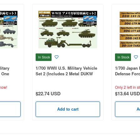
In Stock
In Stock
itary
1/700 WWII U.S. Military Vehicle
1/700 Japan 
s One
Set 2 (Includes 2 Metal DUKW
Defense Forc
k Maus &
353 Vehicles)
Nameplate Se
now!
Only 2 left in s
$22.74 USD
$13.64 USD
Add to cart
A