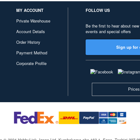
MY ACCOUNT
FOLLOW US
Private Warehouse
Be the first to hear about new
Account Details
events and special offers
Order History
Sign up for 
Payment Method
Corporate Profile
Prices
ts © 2024 HobbyLink Japan Ltd.
Kurohakama-cho 162-1, Sano, Tochigi 327-