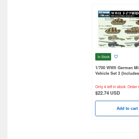
Bushiroad Creative (1768)
Bushiroad Music (772)
C One (476)
CARAVAN (3599)
CCP CO. Ltd. (515)
In Stock
CMK (2560)
1/700 WWIl German Mil
CRUX (1300)
Vehicle Set 3 (Include
Metal Super-heavy tan
CS plus (1214)
One E-100)
Only 4 left in stock.
Order 
$22.74 USD
CS.FRONT (701)
CYBER Gadget (494)
Add to cart
Cabinet (566)
Cafe Reo (402)