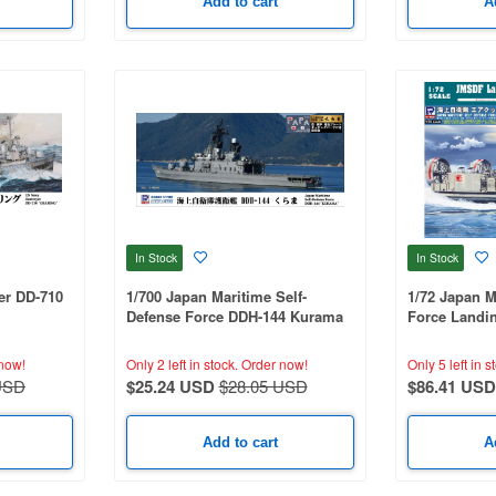
Add to cart
A
In Stock
In Stock
er DD-710
1/700 Japan Maritime Self-
1/72 Japan M
Defense Force DDH-144 Kurama
Force Landin
With Flag And Flagpole And
with Type 74 
Ship Name Plate Photo-Etched
now!
Only 2 left in stock.
Order now!
Only 5 left in s
Parts
USD
$25.24 USD
$28.05 USD
$86.41 USD
Add to cart
A