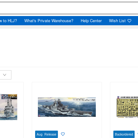
w to HLJ?
What's Private Warehouse?
Help Center
Wish List
Aug Release
Backordered