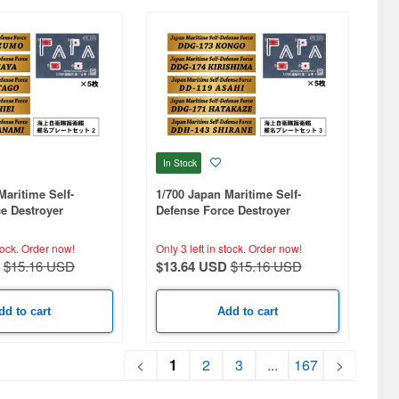
In Stock
Maritime Self-
1/700 Japan Maritime Self-
e Destroyer
Defense Force Destroyer
t 2
Nameplate Set 3
tock.
Order now!
Only 3 left in stock.
Order now!
$15.16 USD
$13.64 USD
$15.16 USD
dd to cart
Add to cart
<
1
2
3
...
167
>