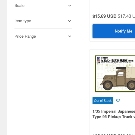
Scale
Adlers Nest (444)
$15.69 USD
$17.43 
Item type
Aires (836)
Notify Me
Airfix (968)
Price Range
Algernon Product (3085)
Alpine Miniature (407)
Alter (558)
Ami Ami (1156)
Ami Ami Zero (1853)
Out of Stock
Aoshima (6873)
1/35 Imperial Japanes
Apollo-sha (450)
Type 95 Pickup Truck 
Appleone (539)