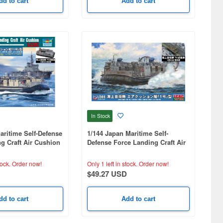
dd to cart
Add to cart
In Stock
aritime Self-Defense
1/144 Japan Maritime Self-
g Craft Air Cushion
Defense Force Landing Craft Air
Tank (1 Unit)
Cushion with Type 74 Tank (1
Unit)
tock.
Order now!
Only 1 left in stock.
Order now!
$49.27 USD
dd to cart
Add to cart