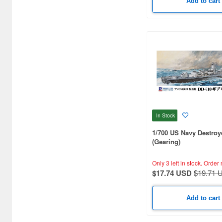
Add to cart
Bandai Namco Nui (812)
Banpresto (3998)
Bellfine (1098)
Bellhouse (10744)
Beverly Enterprises Inc.
(3037)
Black Dog (1034)
In Stock
Brengun (671)
1/700 US Navy Destroy
(Gearing)
Broccoli (18279)
Only 3 left in stock.
Order 
Brujula (550)
$17.74 USD
$19.71 
Bunker Studio (807)
Add to cart
Bunrindo (633)