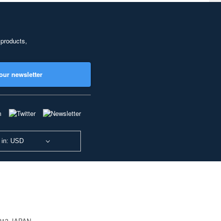
 products,
our newsletter
 in: USD
0813 JAPAN