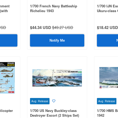
shment
1/700 French Navy Battleship
1/700 IJN Esc
(with
Richelieu 1943
Ukuru-class 
 Parts)
Parts Set
USD
$44.34 USD
$49.27 USD
$18.42 USD
Notify Me
Aug Release
Aug Release
licopter
1/700 US Navy Buckley-class
1/700 HMS Ba
Destroyer Escort (2 Ships Set)
1942