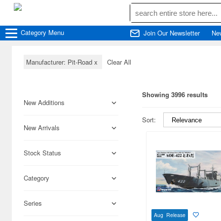
Category
Menu
Join Our Newsletter
Ne
Manufacturer: Pit-Road
x
Clear All
Showing 3996 results
New Additions
Sort:
New Arrivals
Stock Status
Category
Series
Aug Release