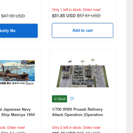
Only 1 left in stock.
Order now!
$51.85 USD
$57.61 USD
$47.00 USD
Add to cart
Notify Me
In Stock
al Japanese Navy
1/700 WWII Proesti Refinery
 Ship Mamiya 1944
Attack Operation (Operation
lagpole, and Ship
Tidal Wave)
tching Parts
tock.
Order now!
Only 2 left in stock.
Order now!