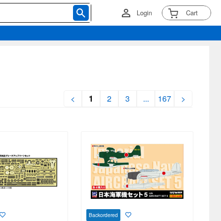
Login
Cart
<
1
2
3
...
167
>
Backordered