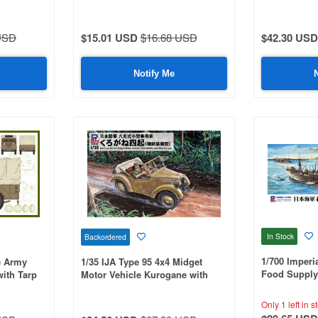
USD
$15.01 USD
$16.68 USD
$42.30 USD
Notify Me
In Stock
Backordered
1/700 Imperi
e Army
1/35 IJA Type 95 4x4 Midget
Food Supply
with Tarp
Motor Vehicle Kurogane with
with Flag, F
Machine Gun
Name Plate E
Only 1 left in s