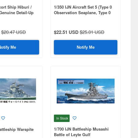
ort Ship Hiburi /
1/350 IJN Aircraft Set 5 (Type 0
Genuine Detail-Up
Observation Seaplane, Type 0
Reconnaissance Seaplane) 4 of
Each Included
$20.47 USD
$22.51 USD
$25.01 USD
Notify Me
Notify Me
In Stock
1/700 IJN Battleship Musashi
ttleship Warspite
Battle of Leyte Gulf