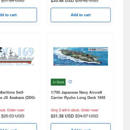
$31.84 USD
$35.48 USD
$39.42 USD
dd to cart
Add to cart
In Stock
Maritime Self-
1/700 Japanese Navy Aircraft
ce JS Asakaze (DDG-
Carrier Ryuho Long Deck 1945
tock.
Order now!
Only 3 left in stock.
Order now!
$26.53 USD
$31.38 USD
$34.87 USD