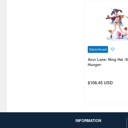
C One (476)
CARAVAN (3595)
CCP CO. Ltd. (515)
CMK (2560)
Discontinued
CRUX (1300)
Azur Lane: Ning Hai 
CS plus (1196)
Hunger-
CS.FRONT (701)
$108.45 USD
CYBER Gadget (494)
Cabinet (566)
Cafe Reo (402)
Canaria (7018)
INFORMATION
Capcom (3329)