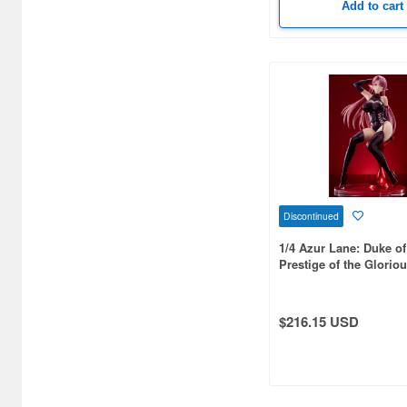
Add to cart
Bellfine (1098)
Bellhouse (10720)
Beverly Enterprises Inc.
(3037)
Black Dog (1034)
Brengun (671)
Discontinued
Broccoli (18279)
1/4 Azur Lane: Duke of
Brujula (550)
Prestige of the Glorio
Formula- Figure
Bunker Studio (807)
$216.15 USD
Bunrindo (633)
Bushiroad Creative (1768)
Bushiroad Music (772)