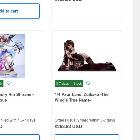
dd to cart
ck
5-7 days
In Stock
mory Rin Shirane -
1/4 Azur Lane: Zuikaku -The
out-
Wind's True Name-
filled within 5-7 days
Orders usually filled within 5-7 days
D
$263.93 USD