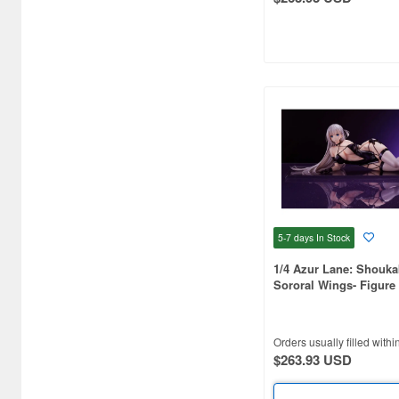
Art Storm (496)
Atelier Magi (1289)
Auto Art Japan (1228)
Avengers (443)
Avex Pictures (727)
Azone (9569)
Azu Maker (3927)
5-7 days
In Stock
B-Club (1111)
1/4 Azur Lane: Shouka
Sororal Wings- Figure
BM CREATIONS (416)
Bandai (32306)
Orders usually filled withi
$263.93 USD
Bandai Namco Nui (790)
Banpresto (3998)