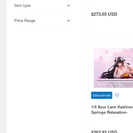
Item type
Aires (836)
$273.03 USD
Airfix (968)
Price Range
Algernon Product (3071)
Alpine Miniature (407)
Alter (557)
Ami Ami (1156)
Ami Ami Zero (1853)
Aoshima (6873)
Discontinued
Apollo-sha (450)
1/4 Azur Lane Kashino
Appleone (539)
Springs Relaxation-
Aquamarine (959)
ArclightGames (412)
$263.93 USD