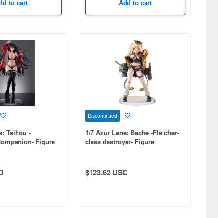
dd to cart
Add to cart
Discontinued
e: Taihou -
1/7 Azur Lane: Bache -Fletcher-
Companion- Figure
class destroyer- Figure
D
$123.62 USD