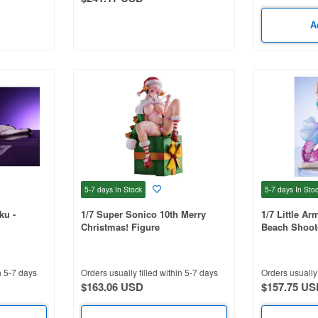
A
5-7 days
In Stock
5-7 days
In Sto
ku -
1/7 Super Sonico 10th Merry
1/7 Little Ar
Christmas! Figure
Beach Shoot
n 5-7 days
Orders usually filled within 5-7 days
Orders usually 
$163.06 USD
$157.75 US