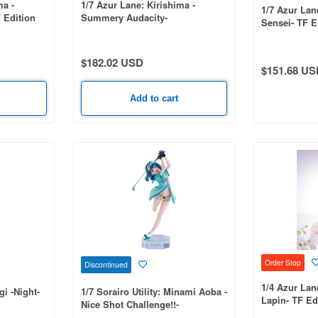
ma -
1/7 Azur Lane: Kirishima -
1/7 Azur Lan
 Edition
Summery Audacity-
Sensei- TF E
$182.02 USD
$151.68 US
Add to cart
Order Stop
Discontinued
1/4 Azur Lane
gi -Night-
1/7 Sorairo Utility: Minami Aoba -
Lapin- TF Ed
Nice Shot Challenge!!-