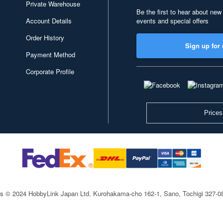
Private Warehouse
Be the first to hear about new
Account Details
events and special offers
Order History
Sign up for 
Payment Method
Corporate Profile
Prices
ts © 2024 HobbyLink Japan Ltd.
Kurohakama-cho 162-1, Sano, Tochigi 327-