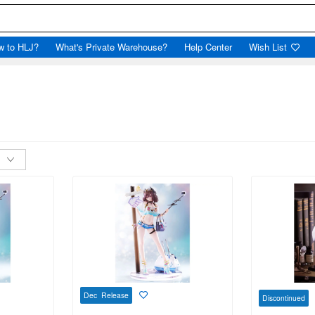
w to HLJ?
What's Private Warehouse?
Help Center
Wish List
Dec Release
Discontinued