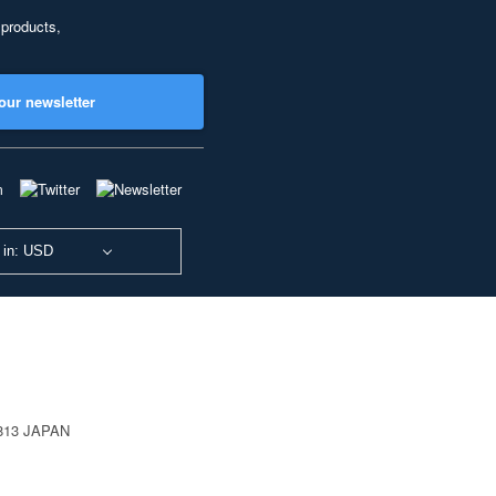
 products,
our newsletter
 in: USD
0813 JAPAN