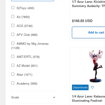
1/7 Azur Lane: Kirishi
Summery Audacity- TF
52Toys (493)
A3 (7855)
$166.85 USD
ACG (5746)
Add to cart
AFV Club (689)
AMMO by Mig Jimenez
(1128)
AMT/ERTL (578)
AZ Model (601)
Aber (1671)
Academy (569)
Discontinued
Acu Stion (1988)
1/4 Azur Lane: Katsura
Scale
Illuminating Festival-
Adlers Nest (444)