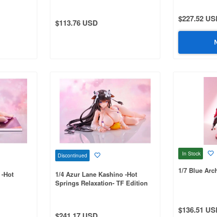
$227.52 US
$113.76 USD
In Stock
Discontinued
1/7 Blue Arc
 -Hot
1/4 Azur Lane Kashino -Hot
Springs Relaxation- TF Edition
$136.51 US
$241.17 USD