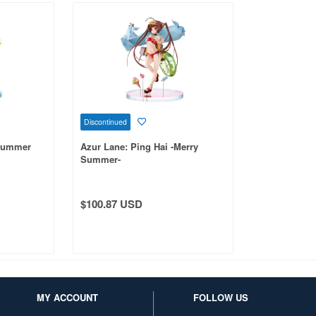
Discontinued
-Summer
Azur Lane: Ping Hai -Merry
Summer-
$100.87 USD
MY ACCOUNT
FOLLOW US