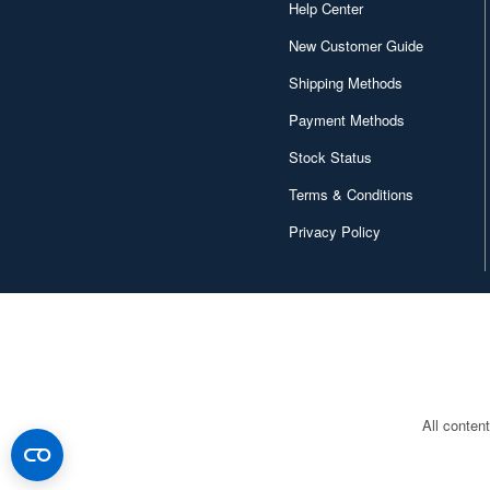
Help Center
Character and Anime (4642)
New Customer Guide
Chugai Kogyo (2648)
Shipping Methods
Payment Methods
Clear Prop! (396)
Stock Status
Contents Seed (23915)
Terms & Conditions
Cospa (62879)
Privacy Policy
Culture Entertaiment (553)
Cuties (750)
Cyber Hobby (453)
DEF Model (545)
DEZAEGG (778)
All conten
Deagostini (2648)