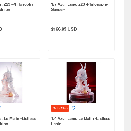
e: Z23 -Philosophy
1/7 Azur Lane: Z23 -Philosophy
dition
Sensei-
D
$166.85 USD
Order Stop
: Le Malin -Listless
1/4 Azur Lane: Le Malin -Listless
ition
Lapin-