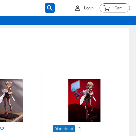
Login
Cart
Discontinued