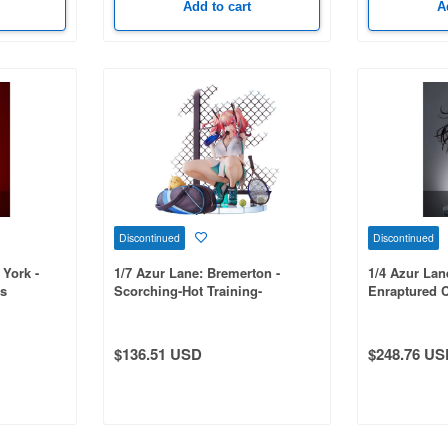
Add to cart
A
Discontinued
Discontinued
 York -
1/7 Azur Lane: Bremerton -
1/4 Azur Lan
us
Scorching-Hot Training-
Enraptured 
$136.51 USD
$248.76 US