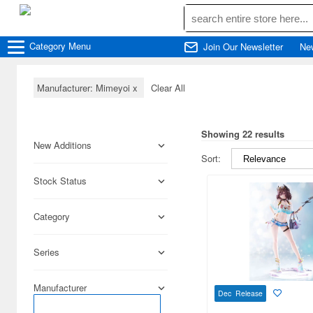
Category
Menu
Join Our Newsletter
Ne
Manufacturer: Mimeyoi
x
Clear All
Showing 22 results
New Additions
Sort:
Stock Status
Category
Series
Manufacturer
Dec Release