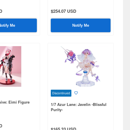
D
$254.07 USD
Notify Me
Notify Me
Discontinued
hive: Eimi Figure
1/7 Azur Lane: Javelin -Blissful
Purity-
D
$165.33 USD