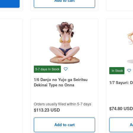
Add to cart
5-7 days
In Stock
In Stock
1/6 Danjo no Yujo ga Seiritsu
1/7 Sayuri: D
Dekinai Type no Onna
Tomodachi
Orders usually filled within 5-7 days
$74.80 USD
$113.23 USD
Add to cart
A