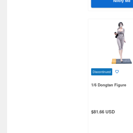
Notify Me
Bellhouse (10720)
Beverly Enterprises Inc.
(3037)
Black Dog (1034)
Brengun (671)
Broccoli (18279)
Brujula (550)
Discontinued
Bunker Studio (807)
1/6 Dongtan Figure
Bunrindo (633)
Bushiroad Creative (1768)
$81.66 USD
Bushiroad Music (772)
C One (476)