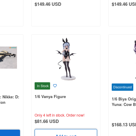
$149.46 USD
$149.46 US
In Stock
Discontinued
1/6 Vanya Figure
: Nikke: D:
1/6 Biya Orig
ion
Yuna: Cow Bi
Only 4 left in stock.
Order now!
$81.66 USD
$168.13 US