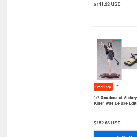
$141.92 USD
Atelier Magi (1289)
Auto Art Japan (1228)
Avengers (443)
Avex Pictures (727)
Azone (9569)
Azu Maker (3927)
B-Club (1111)
BM CREATIONS (416)
Order Stop
1/7 Goddess of Victory
Bandai (32306)
Killer Wife Deluxe Edit
Bandai Namco Nui (790)
Banpresto (3998)
$182.68 USD
Bellfine (1098)