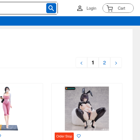
Login
Cart
<
1
2
>
Order Stop