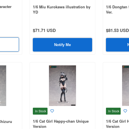
aracter
1/6 Miu Kurokawa illustration by
1/6 Dongtan S
YD
Ver.
$71.71 USD
$81.53 USD
Notify Me
In Stock
In Stock
1/6 Cat Girl Happy-chan Unique
1/6 Cat Girl
Chizuru
Version
Version