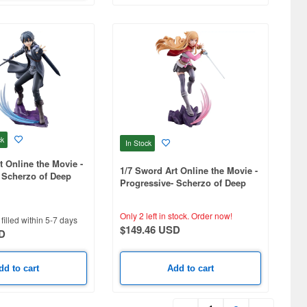
ck
In Stock
t Online the Movie -
1/7 Sword Art Online the Movie -
 Scherzo of Deep
Progressive- Scherzo of Deep
Night - Asuna
Only 2 left in stock.
Order now!
filled within 5-7 days
$149.46 USD
D
dd to cart
Add to cart