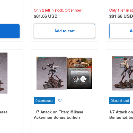
Only 2 left in stock.
Order now!
Only 1 left in s
$81.66 USD
$81.66 USD
Add to cart
A
Discontinued
Discontinued
ikasa
1/7 Attack on Titan: Mikasa
1/7 Attack o
Ackerman Bonus Edition
Bonus Editi