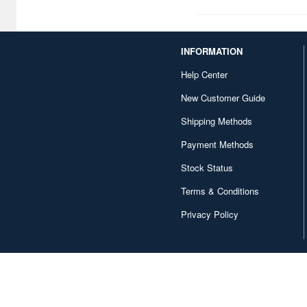
Chugai Kogyo (2648)
Clear Prop! (396)
INFORMATION
Contents Seed (23915)
Help Center
Cospa (62879)
New Customer Guide
Culture Entertaiment (553)
Shipping Methods
Payment Methods
Cuties (750)
Stock Status
Cyber Hobby (453)
Terms & Conditions
DEF Model (545)
Privacy Policy
DEZAEGG (778)
Deagostini (2648)
Doyusha (1173)
Dragon (3067)