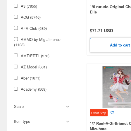
A3 (7855)
1/6 rurudo Original Ch
Elle
ACG (5746)
AFV Club (689)
$71.71 USD
AMMO by Mig Jimenez
(1128)
Add to cart
AMT/ERTL (578)
AZ Model (601)
Aber (1671)
Academy (569)
Acu Stion (1988)
Scale
Adlers Nest (444)
Order Stop
Item type
Aires (836)
1/7 Rent-A-Girlfriend: 
Mizuhara