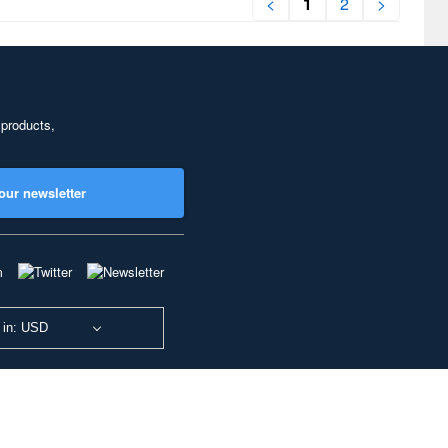
<
1
2
>
 products,
our newsletter
 in: USD