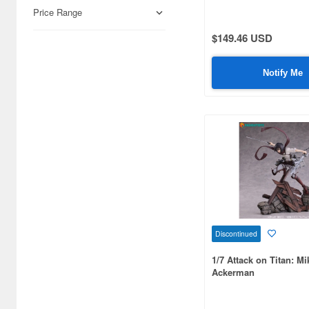
Airfix (968)
Price Range
Algernon Product (3071)
$149.46 USD
Alpine Miniature (407)
Notify Me
Alter (557)
Ami Ami (1156)
Ami Ami Zero (1853)
Aoshima (6873)
Apollo-sha (450)
Appleone (539)
Discontinued
Aquamarine (959)
1/7 Attack on Titan: M
ArclightGames (412)
Ackerman
Art Storm (496)