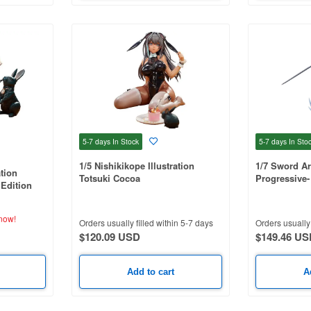
5-7 days
In Stock
5-7 days
In Sto
1/5 Nishikikope Illustration
1/7 Sword Ar
ation
Totsuki Cocoa
Progressive-
 Edition
Night - Kirito
now!
Orders usually filled within 5-7 days
Orders usually 
$120.09 USD
$149.46 US
Add to cart
A