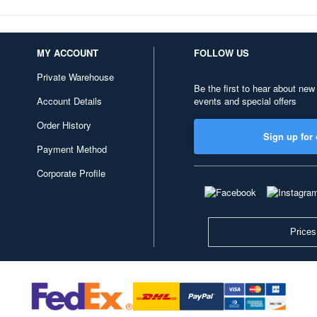
MY ACCOUNT
FOLLOW US
Private Warehouse
Be the first to hear about new
Account Details
events and special offers
Order History
Sign up for 
Payment Method
Corporate Profile
Prices