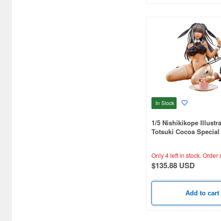
CARAVAN (3595)
CCP CO. Ltd. (515)
CMK (2560)
CRUX (1300)
CS plus (1196)
CS.FRONT (701)
In Stock
CYBER Gadget (494)
1/5 Nishikikope Illustr
Totsuki Cocoa Special
Cabinet (566)
Only 4 left in stock.
Order 
Cafe Reo (402)
$135.88 USD
Canaria (7018)
Capcom (3329)
Add to cart
Character and Anime (4642)