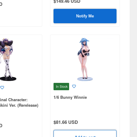
$149.46 USD
D
Notify Me
In Stock
1/6 Bunny Winnie
inal Character:
kini Ver. (Rerelease)
$81.66 USD
D