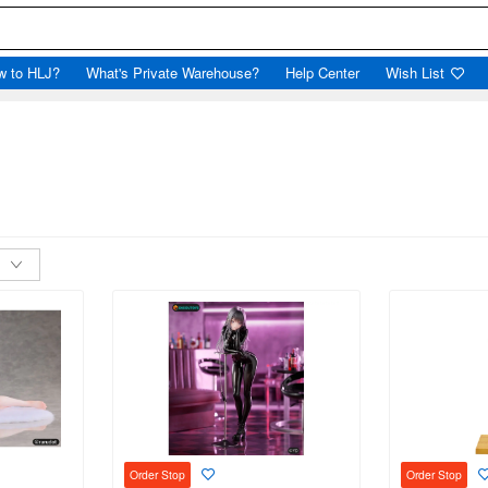
w to HLJ?
What's Private Warehouse?
Help Center
Wish List
Order Stop
Order Stop