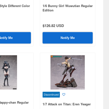
tyle Different Color
1/6 Bunny Girl Wuwutian Regular
Edition
$126.82 USD
Notify Me
Notify Me
Discontinued
 Happy-chan Regular
1/7 Attack on Titan: Eren Yeager