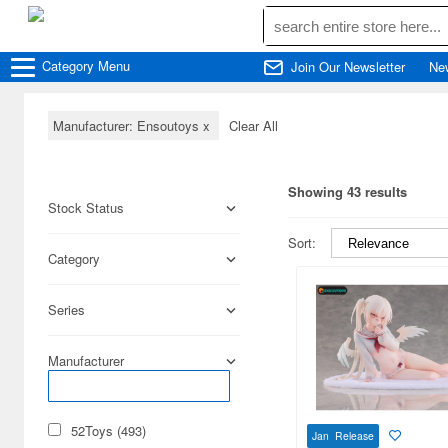
Category
Menu
Join Our Newsletter
Ne
Manufacturer: Ensoutoys
x
Clear All
Showing 43 results
Stock Status
Sort:
Category
Series
Manufacturer
52Toys (493)
Jan Release