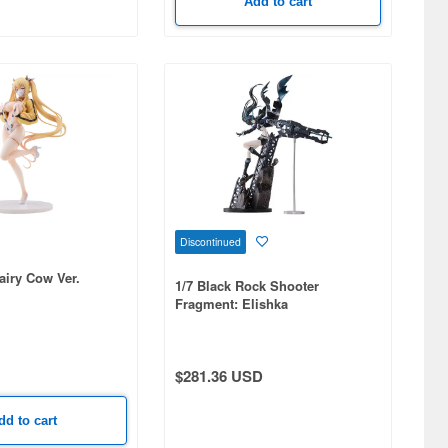
Add to cart
Discontinued
airy Cow Ver.
1/7 Black Rock Shooter
Fragment: Elishka
$281.36 USD
dd to cart