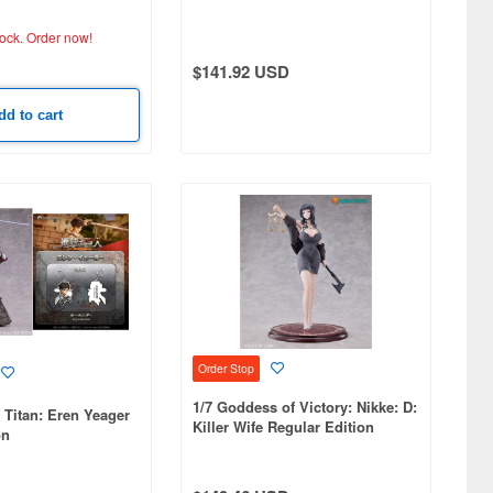
tock.
Order now!
$141.92 USD
dd to cart
Order Stop
1/7 Goddess of Victory: Nikke: D:
n Titan: Eren Yeager
Killer Wife Regular Edition
on