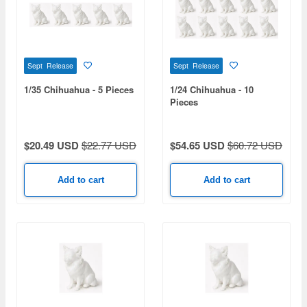
Sept Release
Sept Release
1/35 Chihuahua - 5 Pieces
1/24 Chihuahua - 10
Pieces
$20.49 USD
$22.77 USD
$54.65 USD
$60.72 USD
Add to cart
Add to cart