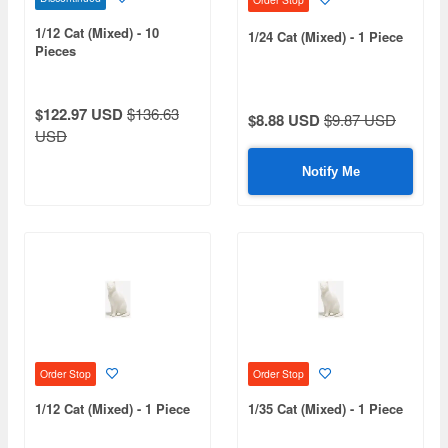
1/12 Cat (Mixed) - 10
1/24 Cat (Mixed) - 1 Piece
Pieces
$122.97 USD
$136.63
$8.88 USD
$9.87 USD
USD
Notify Me
Order Stop
Order Stop
1/12 Cat (Mixed) - 1 Piece
1/35 Cat (Mixed) - 1 Piece