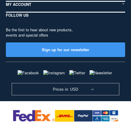
MY ACCOUNT
FOLLOW US
Be the first to hear about new products,
events and special offers
Sign up for our newsletter
Prices in: USD