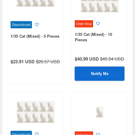
Order Stop
Discontinued
1/35 Cat (Mixed) - 10
1/35 Cat (Mixed) - 5 Pieces
Pieces
$40.99 USD
$45.54 USD
$23.91 USD
$26.57 USD
Notify Me
Discontinued
Order Stop