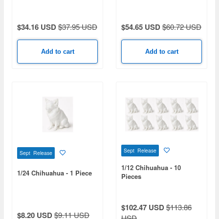
$34.16 USD
$37.95 USD
$54.65 USD
$60.72 USD
Add to cart
Add to cart
Sept Release
Sept Release
1/12 Chihuahua - 10
1/24 Chihuahua - 1 Piece
Pieces
$102.47 USD
$113.86
$8.20 USD
$9.11 USD
USD