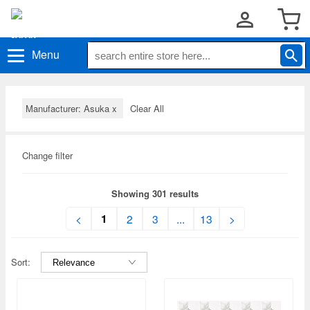
Menu
Manufacturer: Asuka
x
Clear All
Change filter
Showing 301 results
1
<
2
3
...
13
>
Sort: