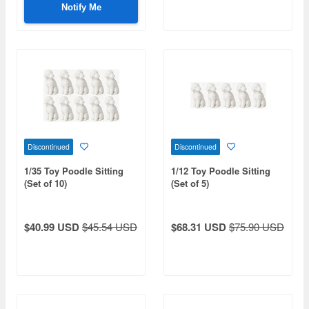
Notify Me
Discontinued
Discontinued
1/35 Toy Poodle Sitting
1/12 Toy Poodle Sitting
(Set of 10)
(Set of 5)
$40.99 USD
$45.54 USD
$68.31 USD
$75.90 USD