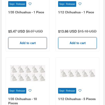
Sept Release
Sept Release
1/35 Chihuahua - 1 Piece
1/12 Chihuahua - 1 Piece
$5.47 USD
$6.07 USD
$13.66 USD
$15.18 USD
Add to cart
Add to cart
Sept Release
Sept Release
1/35 Chihuahua - 10
1/12 Chihuahua - 5 Pieces
Pieces