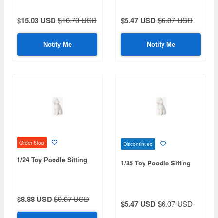
$15.03 USD
$16.70 USD
$5.47 USD
$6.07 USD
Notify Me
Notify Me
Order Stop
Discontinued
1/24 Toy Poodle Sitting
1/35 Toy Poodle Sitting
$8.88 USD
$9.87 USD
$5.47 USD
$6.07 USD