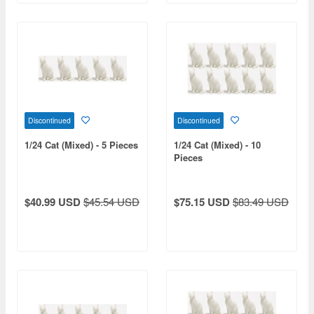
Discontinued
Discontinued
1/24 Cat (Mixed) - 5 Pieces
1/24 Cat (Mixed) - 10
Pieces
$40.99 USD
$45.54 USD
$75.15 USD
$83.49 USD