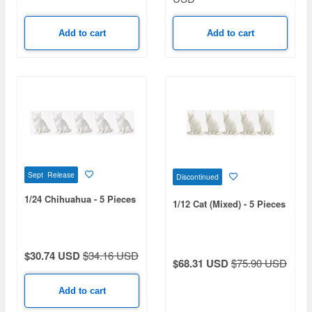
Add to cart
Add to cart
Sept Release
Discontinued
1/24 Chihuahua - 5 Pieces
1/12 Cat (Mixed) - 5 Pieces
$30.74 USD
$34.16 USD
$68.31 USD
$75.90 USD
Add to cart