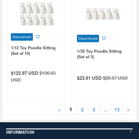
Discontinued
Discontinued
1/12 Toy Poodle Sitting
1/35 Toy Poodle Sitting
(Set of 10)
(Set of 5)
$122.97 USD
$136.63
$23.91 USD
$26.57 USD
USD
1
<
2
3
...
13
>
INFORMATION