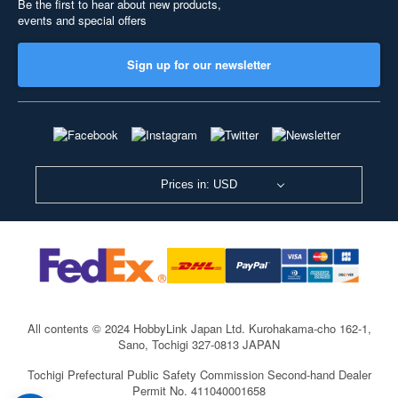
Be the first to hear about new products,
events and special offers
Sign up for our newsletter
Prices in: USD
All contents © 2024 HobbyLink Japan Ltd.
Kurohakama-cho 162-1,
Sano, Tochigi 327-0813 JAPAN
Tochigi Prefectural Public Safety Commission Second-hand Dealer
Permit No. 411040001658