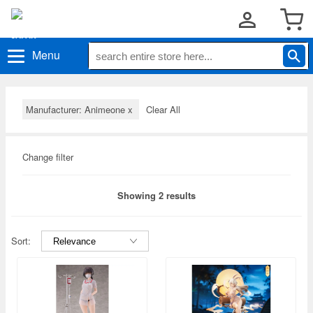
Menu
Manufacturer: Animeone
x
Clear All
Change filter
Showing 2 results
Sort: