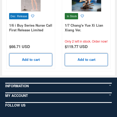
Dec Release
In Stock
1/6 i Buy Series Nurse Call
1/7 Chang'e Yue Xi Lian
First Release Limited
Xiang Ver.
Edition
Only 2 left in stock.
Order now!
$66.71 USD
$119.77 USD
Add to cart
Add to cart
INFORMATION
MY ACCOUNT
FOLLOW US