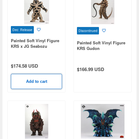
Dec Release
Discontinued
Painted Soft Vinyl Figure
Painted Soft Vinyl Figure
KRS x JG Seabozu
KRS Gudon
$174.58 USD
$166.99 USD
Add to cart