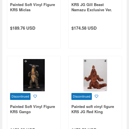
Painted Soft Vinyl Figure
KRS JG Gill Beast
KRS Miclas
Namazu Exclusive Ver.
$189.76 USD
$174.58 USD
Discontinued
Discontinued
Painted Soft Vinyl Figure
Painted soft vinyl figure
KRS Gango
KRS JG Red King