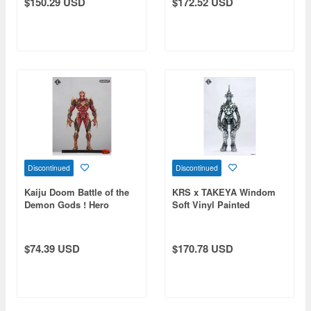
$150.29 USD
$172.52 USD
Discontinued
Discontinued
Kaiju Doom Battle of the
KRS x TAKEYA Windom
Demon Gods ! Hero
Soft Vinyl Painted
Demon
Finished Product
$74.39 USD
$170.78 USD