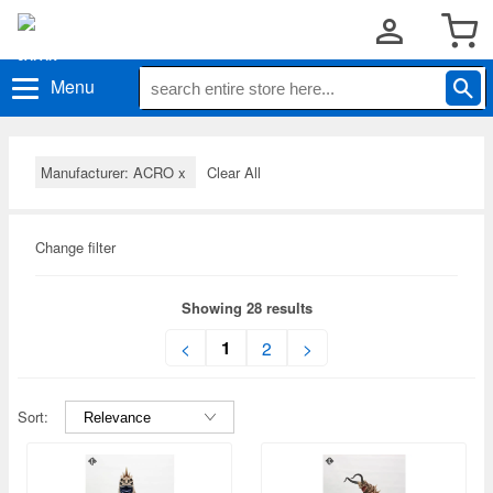
Menu
Manufacturer: ACRO
x
Clear All
Change filter
Showing 28 results
1
<
2
>
Sort: