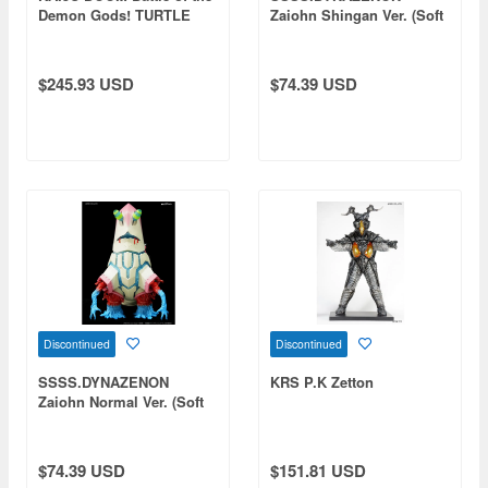
Demon Gods! TURTLE
Zaiohn Shingan Ver. (Soft
DEMON & LIZARD DEMON
Vinyl Painted Finished
Product)
$245.93 USD
$74.39 USD
Discontinued
Discontinued
SSSS.DYNAZENON
KRS P.K Zetton
Zaiohn Normal Ver. (Soft
Vinyl Painted Finished
Product)
$74.39 USD
$151.81 USD