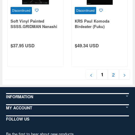
Discontinued
Discontinued
Soft Vinyl Painted
KRS Paul Komoda
SSSS.GRIDMAN Nanashi
Birdeater (Fuku)
B
$37.95 USD
$49.34 USD
1
<
2
>
INFORMATION
MY ACCOUNT
FOLLOW US
Be the first to hear about new products,