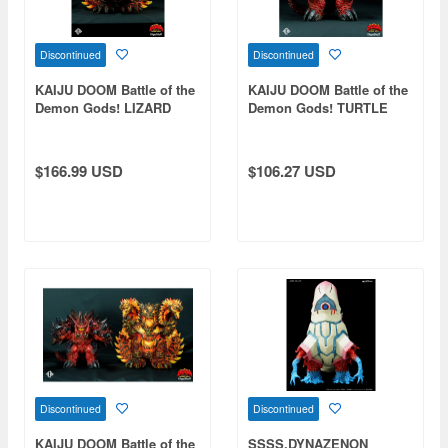
Discontinued
Discontinued
KAIJU DOOM Battle of the
KAIJU DOOM Battle of the
Demon Gods! LIZARD
Demon Gods! TURTLE
DEMON
DEMON
$166.99 USD
$106.27 USD
Discontinued
Discontinued
KAIJU DOOM Battle of the
SSSS.DYNAZENON