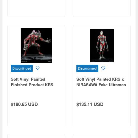
Discontinued
Discontinued
Soft Vinyl Painted
Soft Vinyl Painted KRS x
Finished Product KRS
NIRASAWA Fake Ultraman
Ultraman Belial
$180.65 USD
$135.11 USD