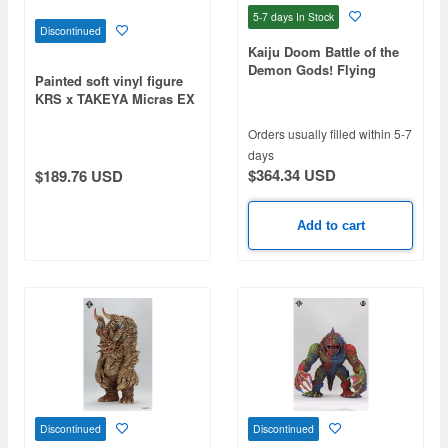
5-7 days
In Stock
Discontinued
Kaiju Doom Battle of the
Demon Gods! Flying
Painted soft vinyl figure
Demon
KRS x TAKEYA Micras EX
version
Orders usually filled within 5-7
days
$364.34 USD
$189.76 USD
Add to cart
Discontinued
Discontinued