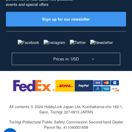
events and special offers
Sign up for our newsletter
Prices in: USD
All contents © 2024 HobbyLink Japan Ltd.
Kurohakama-cho 162-1,
Sano, Tochigi 327-0813 JAPAN
Tochigi Prefectural Public Safety Commission Second-hand Dealer
Permit No. 411040001658