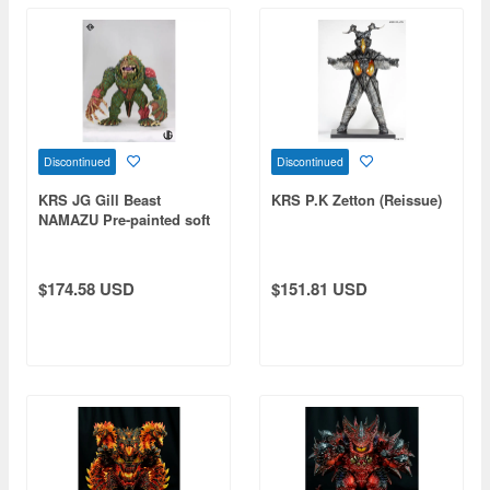
Discontinued
Discontinued
KRS JG Gill Beast
KRS P.K Zetton (Reissue)
NAMAZU Pre-painted soft
vinyl figure
$174.58 USD
$151.81 USD