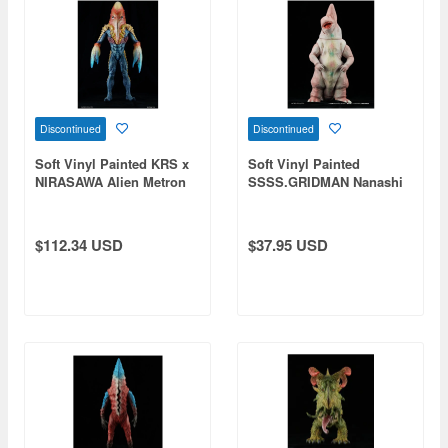
Discontinued
Discontinued
Soft Vinyl Painted KRS x
Soft Vinyl Painted
NIRASAWA Alien Metron
SSSS.GRIDMAN Nanashi
A
$112.34 USD
$37.95 USD