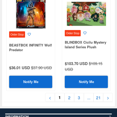
Order Stop
Order Stop
BLINDBOX Cicilu Mystery
BEASTBOX INFINITY Wolf
Island Series Plush
Predator
Keychain 1Box 9pcs
$103.70 USD
$109.15
$36.01 USD
$37.90 USD
USD
Notify Me
Notify Me
1
<
2
3
...
21
>
INFORMATION