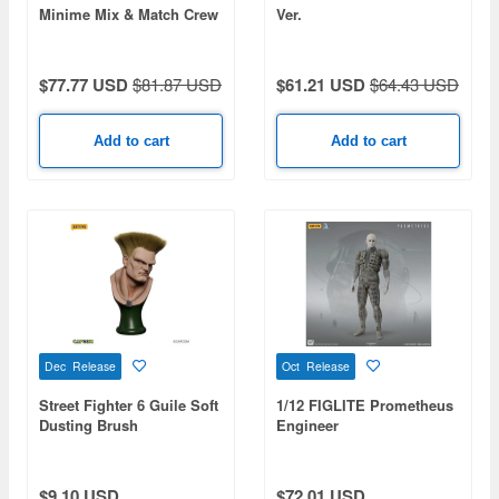
Minime Mix & Match Crew
Ver.
Series 2 1Box 18pcs
$77.77 USD
$81.87 USD
$61.21 USD
$64.43 USD
Add to cart
Add to cart
Dec Release
Oct Release
Street Fighter 6 Guile Soft
1/12 FIGLITE Prometheus
Dusting Brush
Engineer
$9.10 USD
$72.01 USD