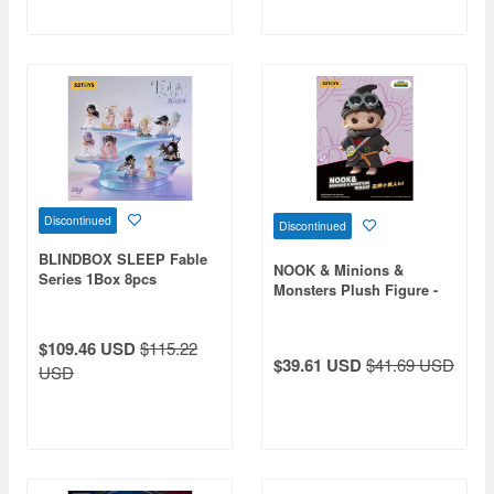
Discontinued
Discontinued
BLINDBOX SLEEP Fable
NOOK & Minions &
Series 1Box 8pcs
Monsters Plush Figure -
Wizard Minion Ed
$109.46 USD
$115.22
$39.61 USD
$41.69 USD
USD