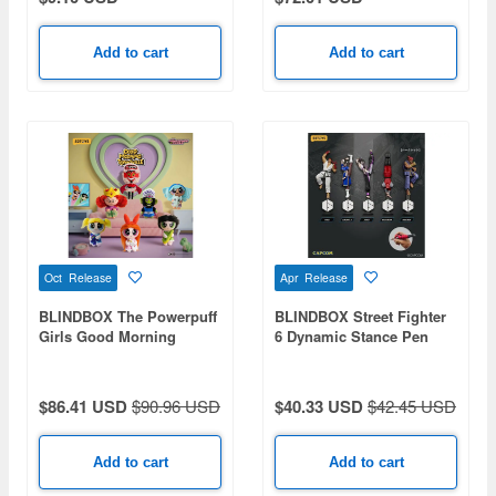
Add to cart
Add to cart
Oct Release
Apr Release
BLINDBOX The Powerpuff
BLINDBOX Street Fighter
Girls Good Morning
6 Dynamic Stance Pen
Townsville Series Plush
1Box 4pcs
Charm 1Box 6pcs
$86.41 USD
$90.96 USD
$40.33 USD
$42.45 USD
Add to cart
Add to cart