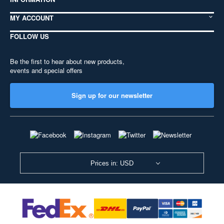
MY ACCOUNT
FOLLOW US
Be the first to hear about new products,
events and special offers
Sign up for our newsletter
Prices in: USD