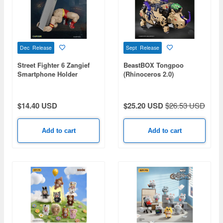
Dec Release
Sept Release
Street Fighter 6 Zangief
BeastBOX Tongpoo
Smartphone Holder
(Rhinoceros 2.0)
$14.40 USD
$25.20 USD
$26.53 USD
Add to cart
Add to cart