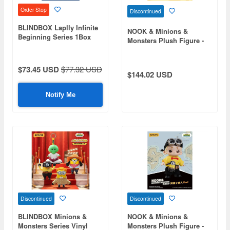
Order Stop
Discontinued
BLINDBOX Laplly Infinite
NOOK & Minions &
Beginning Series 1Box
Monsters Plush Figure -
6pcs
Henry the Minion
$73.45 USD
$77.32 USD
$144.02 USD
Notify Me
Discontinued
Discontinued
BLINDBOX Minions &
NOOK & Minions &
Monsters Series Vinyl
Monsters Plush Figure -