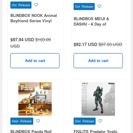
Oct Release
Oct Release
BLINDBOX NOOK Animal
BLINDBOX MEIJI &
Boyfriend Series Vinyl
DASHU - A Day of
Plush Keychain 1Box 8pcs
Corporate Hamster 1Box
8pcs
$97.94 USD
$103.09
$92.17 USD
$97.03 USD
USD
Add to cart
Add to cart
Sept Release
Dec Release
BLINDBOX Panda Roll
FIGLITE Predator Yoshi.