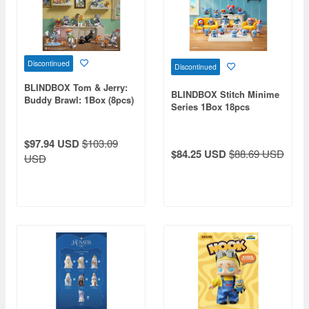
Discontinued
Discontinued
BLINDBOX Tom & Jerry:
BLINDBOX Stitch Minime
Buddy Brawl: 1Box (8pcs)
Series 1Box 18pcs
$97.94 USD
$103.09
$84.25 USD
$88.69 USD
USD