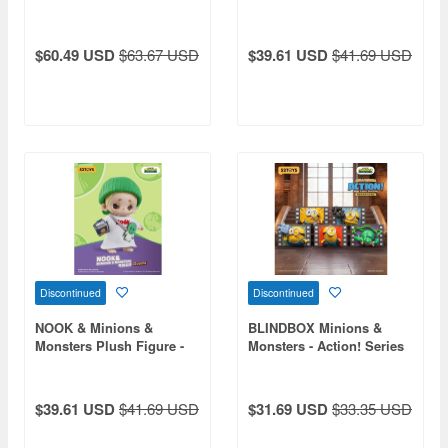
Plush Pendant 1Box 4pcs
Pirate Minion Carl
$60.49 USD
$63.67 USD
$39.61 USD
$41.69 USD
Discontinued
Discontinued
NOOK & Minions &
BLINDBOX Minions &
Monsters Plush Figure -
Monsters - Action! Series
Goomi
Fridge Magnet 1Box 4pcs
$39.61 USD
$41.69 USD
$31.69 USD
$33.35 USD