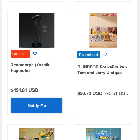
Order Stop
Discontinued
Xenomorph (Yoshiki
BLINDBOX PoukaPouka x
Fujimoto)
Tom and Jerry U-nique
Friend Vinyl Plush: 1Box
(6pcs)
$454.81 USD
$90.73 USD
$95.51 USD
Notify Me