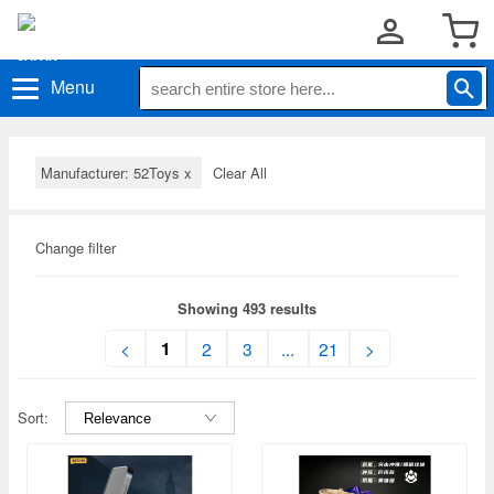
Menu
Manufacturer: 52Toys
x
Clear All
Change filter
Showing 493 results
1
<
2
3
...
21
>
Sort: