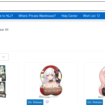
w to HLJ?
What's Private Warehouse?
Help Center
Wish List
ear All
Oct Release
Oct Release