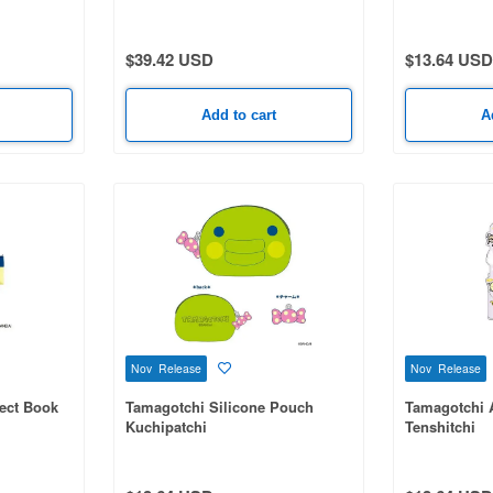
1 Box (8pcs)
$39.42 USD
$13.64 USD
Add to cart
A
Nov Release
Nov Release
lect Book
Tamagotchi Silicone Pouch
Tamagotchi 
Kuchipatchi
Tenshitchi