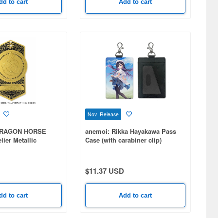
dd to cart
Add to cart
Nov Release
DRAGON HORSE
anemoi: Rikka Hayakawa Pass
lier Metallic
Case (with carabiner clip)
frey
$11.37 USD
dd to cart
Add to cart