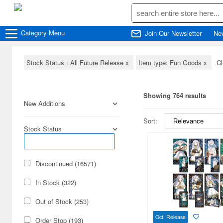
Category
Menu
Join Our Newsletter
Ne
Stock Status : All Future Release
x
Item type: Fun Goods
x
Cl
Showing 764 results
New Additions
Sort:
Stock Status
Discontinued (16571)
In Stock (322)
Out of Stock (253)
Oct Release
Order Stop (193)