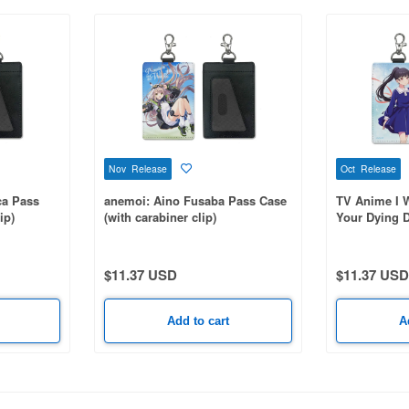
Nov Release
Oct Release
ca Pass
anemoi: Aino Fusaba Pass Case
TV Anime I W
ip)
(with carabiner clip)
Your Dying D
Pass Case (w
$11.37 USD
$11.37 USD
Add to cart
A