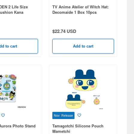
N 2 Life Size
TV Anime Atelier of Witch Hat:
ushion Kana
Decomaide 1 Box 10pcs
$22.74 USD
dd to cart
Add to cart
Nov Release
Aurora Photo Stand
Tamagotchi Silicone Pouch
Mametchi