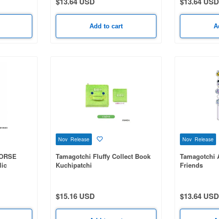
$13.64 USD
$13.64 USD
Add to cart
A
Nov Release
Nov Release
HORSE
Tamagotchi Fluffy Collect Book
Tamagotchi 
lic
Kuchipatchi
Friends
$15.16 USD
$13.64 USD