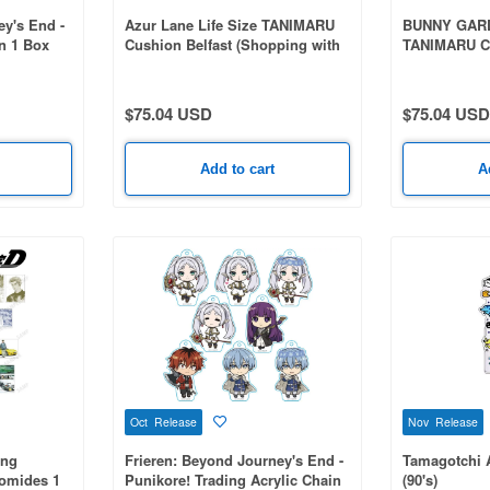
ey's End -
Azur Lane Life Size TANIMARU
BUNNY GARDE
on 1 Box
Cushion Belfast (Shopping with
TANIMARU C
the Head Maid Ver.)
$75.04 USD
$75.04 USD
Add to cart
A
Oct Release
Nov Release
ing
Frieren: Beyond Journey's End -
Tamagotchi 
romides 1
Punikore! Trading Acrylic Chain
(90's)