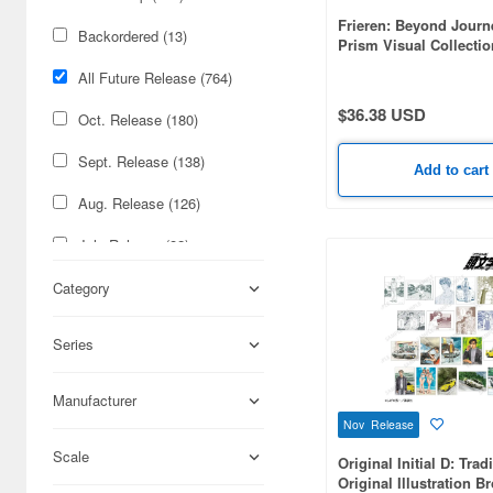
Frieren: Beyond Journ
Backordered (13)
Prism Visual Collecti
(8pcs)
All Future Release (764)
$36.38 USD
Oct. Release (180)
Sept. Release (138)
Add to cart
Aug. Release (126)
July Release (82)
Nov. Release (69)
Category
June Release (54)
Series
May Release (31)
Manufacturer
Feb. Release (28)
Nov Release
Jan. Release (19)
Scale
Original Initial D: Trad
Original Illustration B