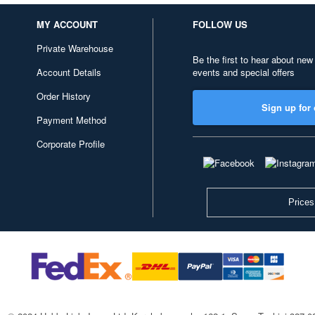
MY ACCOUNT
FOLLOW US
Private Warehouse
Be the first to hear about new
Account Details
events and special offers
Order History
Sign up for 
Payment Method
Corporate Profile
Prices