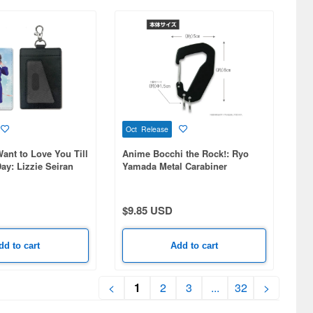
Oct Release
ant to Love You Till
Anime Bocchi the Rock!: Ryo
ay: Lizzie Seiran
Yamada Metal Carabiner
ith carabiner clip)
$9.85 USD
dd to cart
Add to cart
<
1
2
3
...
32
>