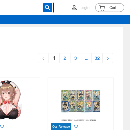
Login
Cart
<
1
2
3
...
32
>
Oct Release