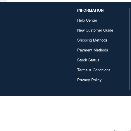
Books/Magazines (1)
INFORMATION
Gel Pens (50)
Help Center
General Books (2)
New Customer Guide
Gundam Trading Kits
Shipping Methods
(Gashapon) (6)
Payment Methods
Gundam Universe
Books/Magazines (2)
Stock Status
Hats/Caps (10)
Terms & Conditions
Privacy Policy
How-to Books/Magazines (3)
Illustration Books (2)
Injection Kits (232)
Innerwear (1)
Japan Culture/History Books
(2)