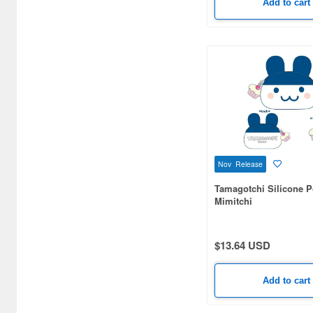
Add to cart
Cloth (177)
Colored Pencils (22)
Comic/Manga Pens &
Markers (1)
Completed Models (1987)
Costumes (3)
DVD/Blu-ray (4)
Nov Release
Decals (154)
Tamagotchi Silicone 
Mimitchi
Desk Mats (3)
Desktop Calendars (1)
$13.64 USD
Detailing Kits/Accessories
(790)
Add to cart
Display Bases and Stands