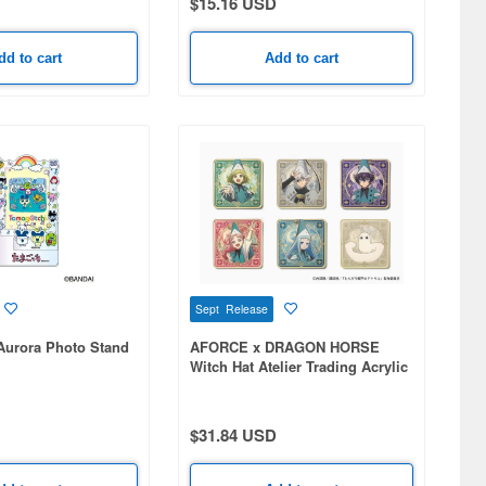
$15.16 USD
dd to cart
Add to cart
Sept Release
Aurora Photo Stand
AFORCE x DRAGON HORSE
Witch Hat Atelier Trading Acrylic
Coaster 1Box 6pcs
$31.84 USD