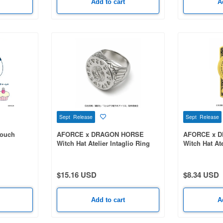
Add to cart
A
Sept Release
Sept Release
Pouch
AFORCE x DRAGON HORSE
AFORCE x 
Witch Hat Atelier Intaglio Ring
Witch Hat Ate
Bookmark Qi
$15.16 USD
$8.34 USD
Add to cart
A