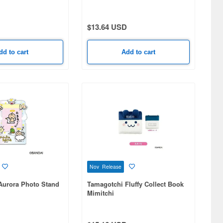
$13.64 USD
dd to cart
Add to cart
Nov Release
Aurora Photo Stand
Tamagotchi Fluffy Collect Book
Mimitchi