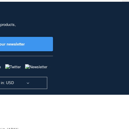
 products,
our newsletter
 in: USD