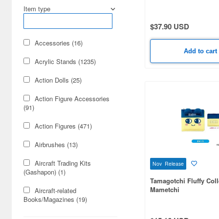
Dec. Release (17)
Box (20 pieces)
Item type
Apr. Release (12)
$37.90 USD
Mar. Release (8)
Accessories (16)
Add to cart
Acrylic Stands (1235)
Action Dolls (25)
Action Figure Accessories
(91)
Action Figures (471)
Airbrushes (13)
Aircraft Trading Kits
Nov Release
(Gashapon) (1)
Tamagotchi Fluffy Col
Mametchi
Aircraft-related
Books/Magazines (19)
Animation-related