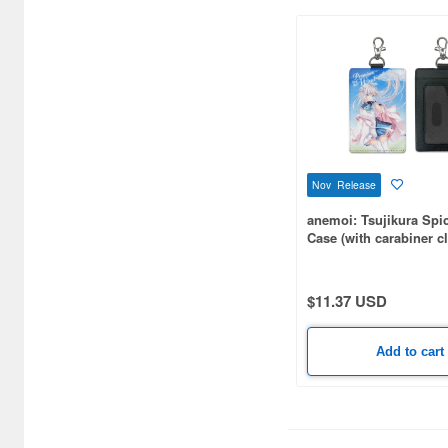
(21)
Display or storage cases (8)
Doll bodies and parts (16)
Doll clothes and accessories
(20)
Erasers (2)
Nov Release
Figure Trading Kits
anemoi: Tsujikura Spi
(Gashapon) (459)
Case (with carabiner cl
Figure related
Books/Magazines (1)
$11.37 USD
Figures (4)
Add to cart
Files (5)
Fun Goods (764)
Game related