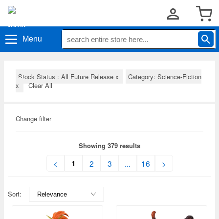
Menu
Stock Status : All Future Release
x
Category: Science-Fiction
x
Clear All
Change filter
Showing 379 results
1
<
2
3
...
16
>
Sort: