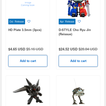
Oct Release
Apr Release
HD Plate 3.5mm (3pcs)
D-STYLE Cho Ryu Jin
(Reissue)
$4.65 USD
$5.16 USD
$24.52 USD
$28.84 USD
Add to cart
Add to cart