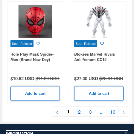
Sept Release
Sept Release
Role Play Mask Spider-
Blokees Marvel Rivals
Man (Brand New Day)
Anti-Venom CC15
$10.82 USD
$11.39 USD
$27.40 USD
$28.84 USD
Add to cart
Add to cart
1
<
2
3
...
16
>
INFORMATION