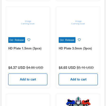
Oct Release
Oct Release
HD Plate 1.5mm (3pcs)
HD Plate 3.0mm (3pcs)
$4.37 USD
$4.86 USD
$4.65 USD
$5.16 USD
Add to cart
Add to cart