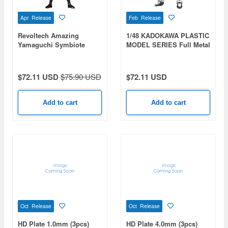
Apr Release
Feb Release
Revoltech Amazing
1/48 KADOKAWA PLASTIC
Yamaguchi Symbiote
MODEL SERIES Full Metal
Spider-Man (Reissue)
Panic! Arbalest
$72.11 USD
$75.90 USD
$72.11 USD
Add to cart
Add to cart
Oct Release
Oct Release
HD Plate 1.0mm (3pcs)
HD Plate 4.0mm (3pcs)