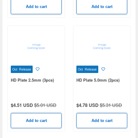
Add to cart
Add to cart
Oct Release
Oct Release
HD Plate 2.5mm (3pcs)
HD Plate 5.0mm (2pcs)
$4.51 USD
$5.01 USD
$4.78 USD
$5.31 USD
Add to cart
Add to cart