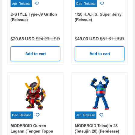
Apr Release
Dec Release
D-STYLE Type-J9 Griffon
1/20 H.A.F.S. Super Jerry
(Reissue)
(Reissue)
$20.65 USD
$24.29 USD
$49.03 USD
$51.61 USD
Add to cart
Add to cart
Dec Release
Jan Release
MODEROID Gurren
MODEROID Tetsujin 28
Lagann (Tengen Toppa
(Tetsujin 28) (Rerelease)