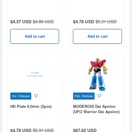
$4.37 USD
$4.86 USD
$4.78 USD
$5.31 USD
Add to cart
Add to cart
Oct Release
Feb Release
HD Plate 6.0mm (2pcs)
MODEROID Dai Apolon
(UFO Warrior Dai Apolon)
$4.78 USD
$5.31 USD
$67.62 USD