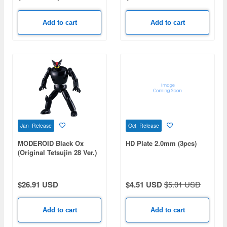
Add to cart
Add to cart
Jan Release
Oct Release
MODEROID Black Ox
HD Plate 2.0mm (3pcs)
(Original Tetsujin 28 Ver.)
(Tetsujin 28) (Rerelease)
$26.91 USD
$4.51 USD
$5.01 USD
Add to cart
Add to cart