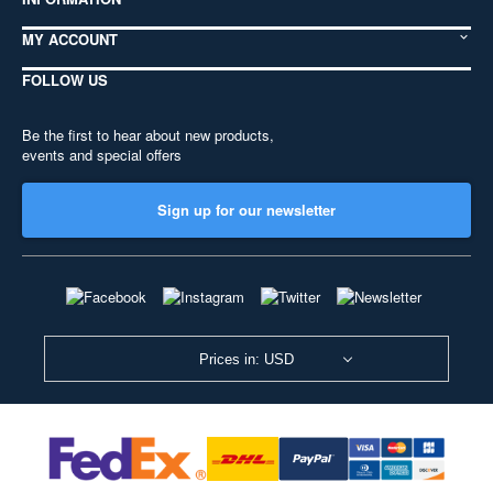
MY ACCOUNT
FOLLOW US
Be the first to hear about new products,
events and special offers
Sign up for our newsletter
Prices in: USD