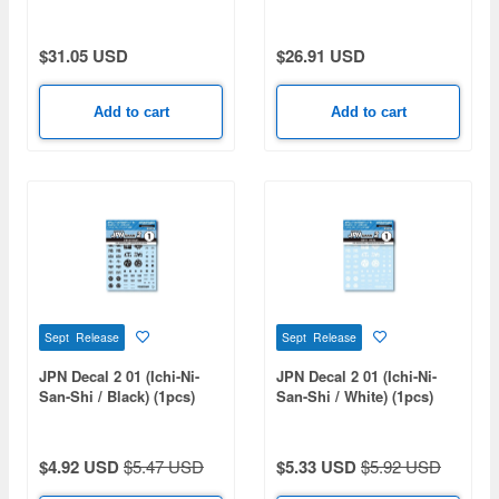
Gurren Lagann)
(Rerelease)
$31.05 USD
$26.91 USD
Add to cart
Add to cart
Sept Release
Sept Release
JPN Decal 2 01 (Ichi-Ni-
JPN Decal 2 01 (Ichi-Ni-
San-Shi / Black) (1pcs)
San-Shi / White) (1pcs)
$4.92 USD
$5.47 USD
$5.33 USD
$5.92 USD