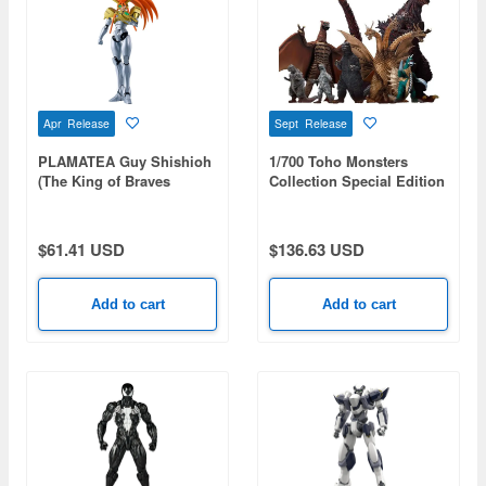
Apr Release
Sept Release
PLAMATEA Guy Shishioh
1/700 Toho Monsters
(The King of Braves
Collection Special Edition
GaoGaiGar)
$61.41 USD
$136.63 USD
Add to cart
Add to cart