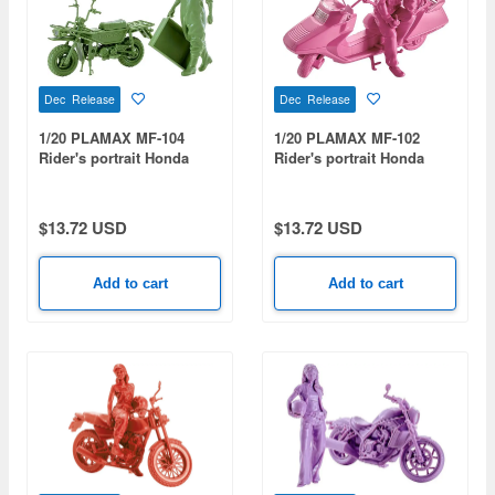
Dec Release
Dec Release
1/20 PLAMAX MF-104
1/20 PLAMAX MF-102
Rider's portrait Honda
Rider's portrait Honda
MOTRA Green
Fusion Orchid
$13.72 USD
$13.72 USD
Add to cart
Add to cart