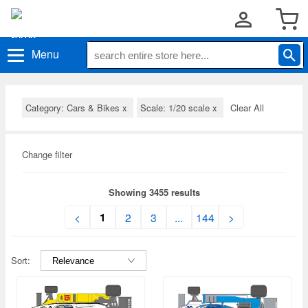
Menu
Category: Cars & Bikes
x
Scale: 1/20 scale
x
Clear All
Change filter
Showing 3455 results
1
<
2
3
...
144
>
Sort: