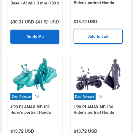
Rider's portrait Honda
Base - Acrylic 3 mm (180 x
Rebel 1100 Wine Red
357 mm) (210 g)
$13.72 USD
$30.31 USD
$41.52 USD
Add to cart
Notify Me
Dec Release
Dec Release
1/20 PLAMAX MF-102
1/20 PLAMAX MF-104
Rider's portrait Honda
Rider's portrait Honda
Fusion Turquoise
MOTRA Wisteria
$13.72 USD
$13.72 USD