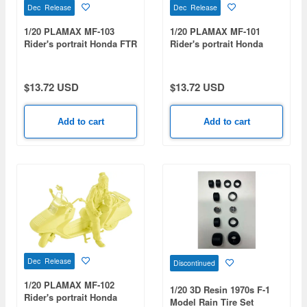
Dec Release
Dec Release
1/20 PLAMAX MF-103
1/20 PLAMAX MF-101
Rider's portrait Honda FTR
Rider's portrait Honda
223 Red
Rebel 1100 Lavender
$13.72 USD
$13.72 USD
Add to cart
Add to cart
Dec Release
Discontinued
1/20 PLAMAX MF-102
1/20 3D Resin 1970s F-1
Rider's portrait Honda
Model Rain Tire Set