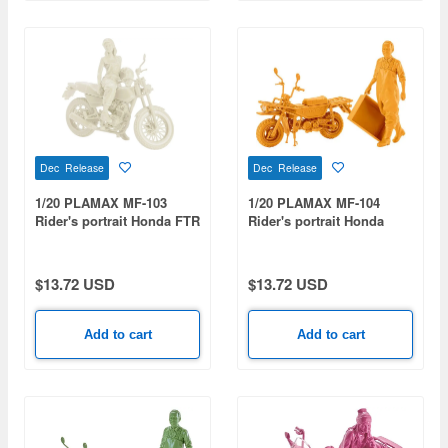
Dec Release
Dec Release
1/20 PLAMAX MF-103
1/20 PLAMAX MF-104
Rider's portrait Honda FTR
Rider's portrait Honda
223 White
MOTRA Yellow
$13.72 USD
$13.72 USD
Add to cart
Add to cart