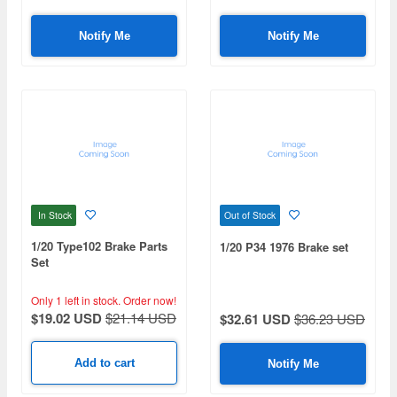
Notify Me
Notify Me
In Stock
Out of Stock
1/20 Type102 Brake Parts
1/20 P34 1976 Brake set
Set
Only 1 left in stock.
Order now!
$19.02 USD
$21.14 USD
$32.61 USD
$36.23 USD
Add to cart
Notify Me