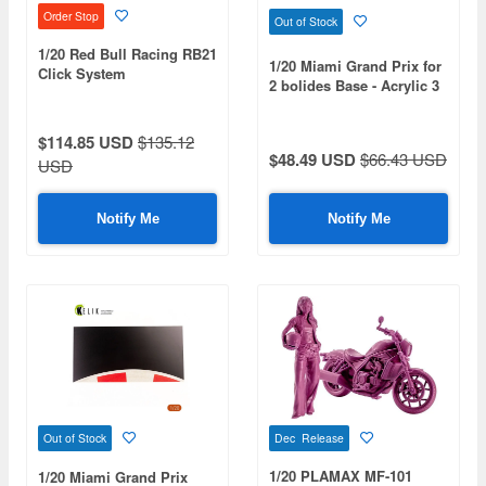
Order Stop
Out of Stock
1/20 Red Bull Racing RB21
1/20 Miami Grand Prix for
Click System
2 bolides Base - Acrylic 3
mm (410 x 270 mm) (410
g)
$114.85 USD
$135.12
$48.49 USD
$66.43 USD
USD
Notify Me
Notify Me
Dec Release
Out of Stock
1/20 PLAMAX MF-101
1/20 Miami Grand Prix