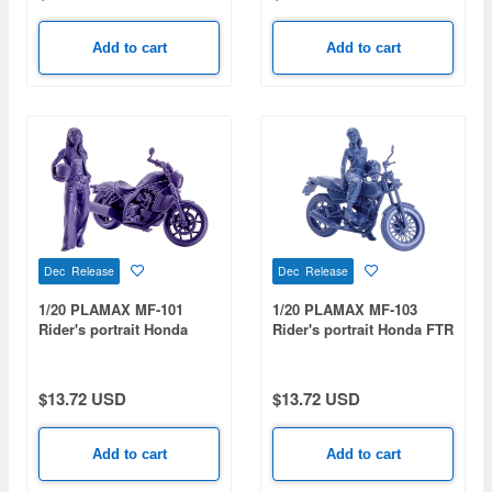
Add to cart
Add to cart
Dec Release
Dec Release
1/20 PLAMAX MF-101
1/20 PLAMAX MF-103
Rider's portrait Honda
Rider's portrait Honda FTR
Rebel 1100 Navy
223 Blue
$13.72 USD
$13.72 USD
Add to cart
Add to cart