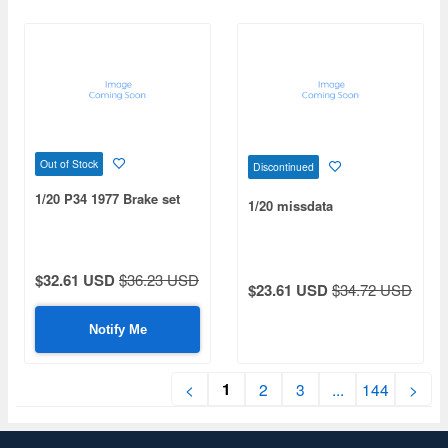
Out of Stock
Discontinued
1/20 P34 1977 Brake set
1/20 missdata
$32.61 USD
$36.23 USD
$23.61 USD
$34.72 USD
Notify Me
1
<
2
3
...
144
>