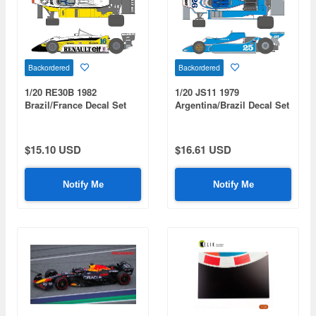
Backordered
Backordered
1/20 RE30B 1982
1/20 JS11 1979
Brazil/France Decal Set
Argentina/Brazil Decal Set
$15.10 USD
$16.61 USD
Notify Me
Notify Me