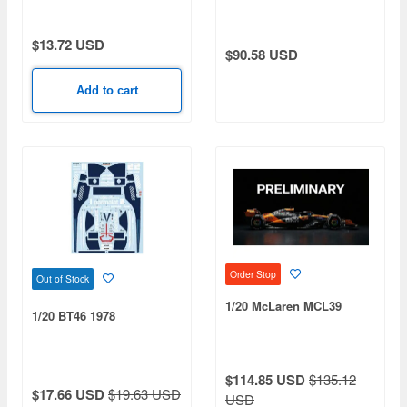
Fusion Custard
$13.72 USD
$90.58 USD
Add to cart
Order Stop
Out of Stock
1/20 McLaren MCL39
1/20 BT46 1978
$114.85 USD
$135.12
$17.66 USD
$19.63 USD
USD