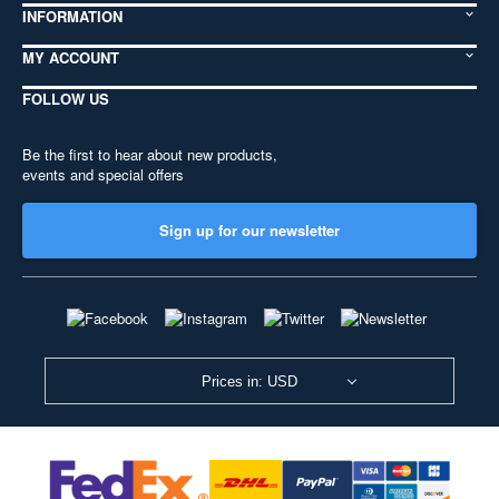
INFORMATION
MY ACCOUNT
FOLLOW US
Be the first to hear about new products,
events and special offers
Sign up for our newsletter
Prices in: USD