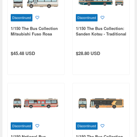
Discontinued
Discontinued
1/150 The Bus Collection
1/150 The Bus Collection:
Mitsubishi Fuso Rosa
Sanden Kotsu - Traditional
Microbus Set Of 2
Sanden Colors
$45.48 USD
$28.80 USD
Discontinued
Discontinued
1/150 National Bus
1/150 The Bus Collection