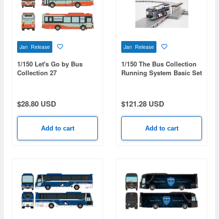
Jan Release
Jan Release
1/150 Let's Go by Bus
1/150 The Bus Collection
Collection 27
Running System Basic Set
Amanohashidate And Ine
A7 (Toyota SORA Tokyo
no Funaya Tango Kairiku
BRT Specification)
Koutsu
$28.80 USD
$121.28 USD
Add to cart
Add to cart