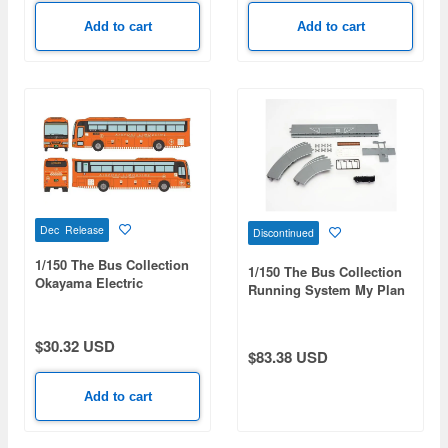
Add to cart
Add to cart
Dec Release
Discontinued
1/150 The Bus Collection
1/150 The Bus Collection
Okayama Electric
Running System My Plan
Tramway NSK Neo Royal
Road Set A
Airport Limousine Bus
$30.32 USD
$83.38 USD
Add to cart