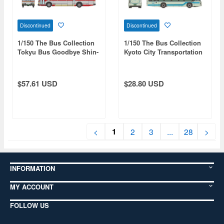
Discontinued
Discontinued
1/150 The Bus Collection
1/150 The Bus Collection
Tokyu Bus Goodbye Shin-
Kyoto City Transportation
Yokohama-Mizonokuchi
Bureau Isuzu Erga EV
Line 2-Car Set
Debut Commemoration
$57.61 USD
$28.80 USD
1
<
2
3
...
28
>
INFORMATION
MY ACCOUNT
FOLLOW US