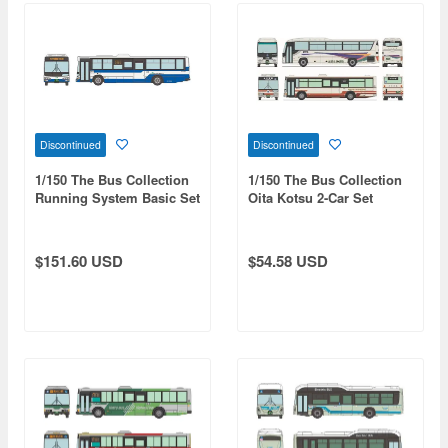
Discontinued
Discontinued
1/150 The Bus Collection
1/150 The Bus Collection
Running System Basic Set
Oita Kotsu 2-Car Set
C1 Hino Blue Ribbon City
JR Bus Kanto Shirataka
Line Specification
$151.60 USD
$54.58 USD