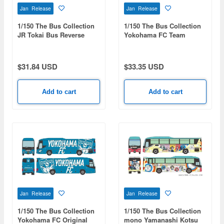
Jan Release
Jan Release
1/150 The Bus Collection
1/150 The Bus Collection
JR Tokai Bus Reverse
Yokohama FC Team
Wrapped Bus
HAMASPIRIT
$31.84 USD
$33.35 USD
Add to cart
Add to cart
Jan Release
Jan Release
1/150 The Bus Collection
1/150 The Bus Collection
Yokohama FC Original
mono Yamanashi Kotsu