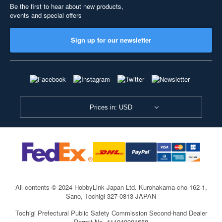
Be the first to hear about new products,
events and special offers
Sign up for our newsletter
Prices in: USD
All contents © 2024 HobbyLink Japan Ltd.
Kurohakama-cho 162-1,
Sano, Tochigi 327-0813 JAPAN
Tochigi Prefectural Public Safety Commission Second-hand Dealer
Permit No. 411040001658