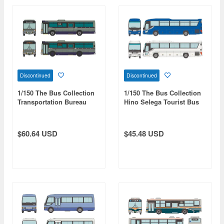
Discontinued
Discontinued
1/150 The Bus Collection
1/150 The Bus Collection
Transportation Bureau
Hino Selega Tourist Bus
City of Sendai Fuji Heavy
Set Of 2
Industries 7E Blue Glass
Set of 2
$60.64 USD
$45.48 USD