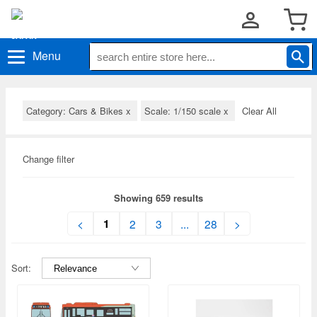
Menu
Category: Cars & Bikes
x
Scale: 1/150 scale
x
Clear All
Change filter
Showing 659 results
1
<
2
3
...
28
>
Sort: