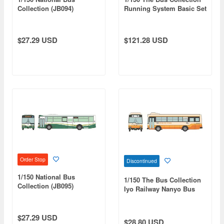
Collection (JB094)
Running System Basic Set
Northern Iwate
A6 (Hino Blue Ribbon
Transportation
Hybrid OsakaMetro
Imazato Liner BRT
$27.29 USD
$121.28 USD
Specification)
Order Stop
Discontinued
1/150 National Bus
1/150 The Bus Collection
Collection (JB095)
Iyo Railway Nanyo Bus
Tosaden Traffic
Hino Rainbow RJ
$27.29 USD
$28.80 USD