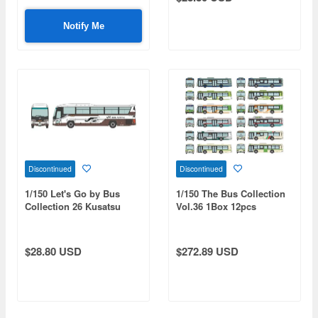
Notify Me
Discontinued
Discontinued
1/150 Let's Go by Bus
1/150 The Bus Collection
Collection 26 Kusatsu
Vol.36 1Box 12pcs
Onsen JR Bus Kanto Spa
Brown
$28.80 USD
$272.89 USD