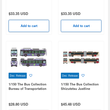
Wrapped Bus HAMABLUE
Wrapped Bus
$33.35 USD
$33.35 USD
Add to cart
Add to cart
Dec Release
Dec Release
1/150 The Bus Collection
1/150 The Bus Collection
Bureau of Transportation
Shizutetsu Justline
Tokyo Metropolitan
Articulated Bus
Government Isuzu Erga
EV
$28.80 USD
$45.48 USD