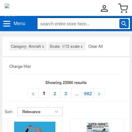
Menu
Category: Aircraft
x
Scale: 1/72 scale
x
Clear All
Change filter
Showing 23560 results
1
<
2
3
...
982
>
Sort: