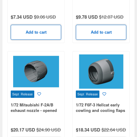
AIRFIX)
$7.34 USD
$9.06 USD
$9.78 USD
$12.07 USD
Add to cart
Add to cart
Sept Release
Sept Release
1/72 Mitsubishi F-2A/B
1/72 F6F-3 Hellcat early
exhaust nozzle - opened
cowling and cooling flaps
(for HASEGAWA)
- closed (for EDUARD)
$20.17 USD
$24.90 USD
$18.34 USD
$22.64 USD