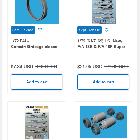
Sept Release
Sept Release
1/72 F4U-1
1/72 (61-7169)U.S. Navy
Corsair/Birdcage closed
F/A-18E & F/A-18F Super
cooling flaps (for TAMIYA)
Hornet VFA-31 / 32 / 41 /
97 / 213 Decal Set
$7.34 USD
$9.06 USD
$21.05 USD
$23.39 USD
Add to cart
Add to cart