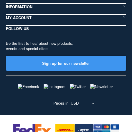
INFORMATION
MY ACCOUNT
FOLLOW US
Be the first to hear about new products,
events and special offers
Sign up for our newsletter
Prices in: USD