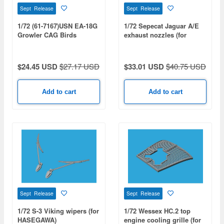
Sept Release
Sept Release
1/72 (61-7167)USN EA-18G
1/72 Sepecat Jaguar A/E
Growler CAG Birds
exhaust nozzles (for
Collection (VAQ-131 /
HOBBY BOSS)
VAQ-138 / VAQ-139 / VAQ-
140)
$24.45 USD
$27.17 USD
$33.01 USD
$40.75 USD
Add to cart
Add to cart
Sept Release
Sept Release
1/72 S-3 Viking wipers (for
1/72 Wessex HC.2 top
HASEGAWA)
engine cooling grille (for