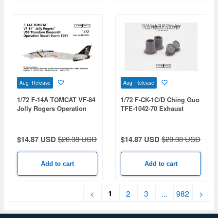
Aug Release
Aug Release
1/72 F-14A TOMCAT VF-84
1/72 F-CK-1C/D Ching Guo
Jolly Rogers Operation
TFE-1042-70 Exhaust
Desert Storm 1991
Nozzles (For Unicorn Kit)
$14.87 USD
$20.38 USD
$14.87 USD
$20.38 USD
Add to cart
Add to cart
1
<
2
3
...
982
>