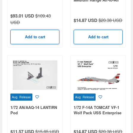
Missile
$93.01 USD
$109.43
$14.87 USD
$20.38 USD
USD
Add to cart
Add to cart
Aug Release
Aug Release
1/72 AN/AAQ-14 LANTIRN
1/72 F-14A TOMCAT VF-1
Pod
Wolf Pack USS Enterprise
$11.57 USD
$15.85 USD
$14.87 USD
$20.38 USD