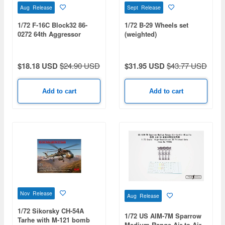
Aug Release
Sept Release
1/72 F-16C Block32 86-
1/72 B-29 Wheels set
0272 64th Aggressor
(weighted)
Squadron Nellis AFB 2008
$18.18 USD
$24.90 USD
$31.95 USD
$43.77 USD
Add to cart
Add to cart
Nov Release
Aug Release
1/72 Sikorsky CH-54A
1/72 US AIM-7M Sparrow
Tarhe with M-121 bomb
Medium Range Air-to-Air