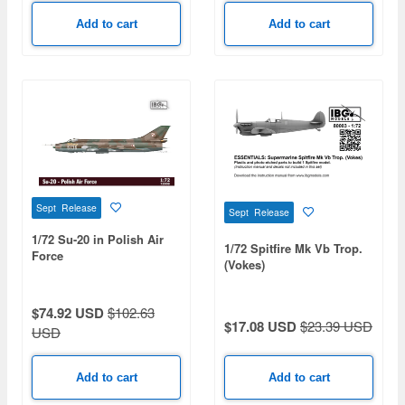
Add to cart
Add to cart
Sept Release
Sept Release
1/72 Su-20 in Polish Air
1/72 Spitfire Mk Vb Trop.
Force
(Vokes)
$74.92 USD
$102.63
$17.08 USD
$23.39 USD
USD
Add to cart
Add to cart