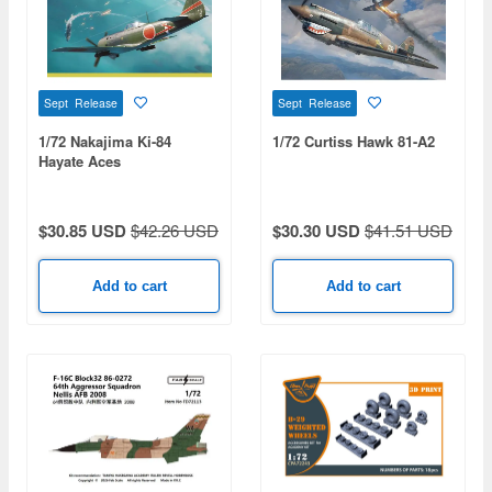
Sept Release
Sept Release
1/72 Nakajima Ki-84
1/72 Curtiss Hawk 81-A2
Hayate Aces
$30.85 USD
$42.26 USD
$30.30 USD
$41.51 USD
Add to cart
Add to cart