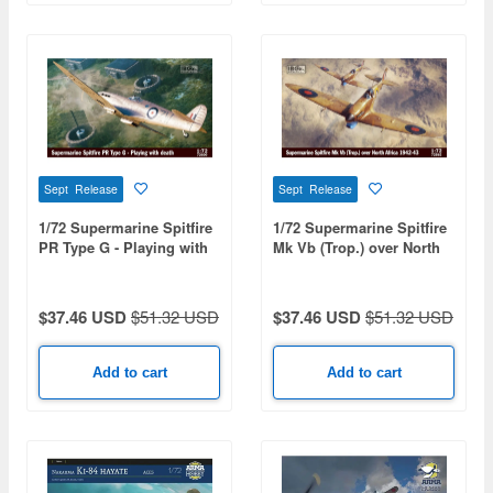
Sept Release
Sept Release
1/72 Supermarine Spitfire
1/72 Supermarine Spitfire
PR Type G - Playing with
Mk Vb (Trop.) over North
Death
Africa 1942-43
$37.46 USD
$51.32 USD
$37.46 USD
$51.32 USD
Add to cart
Add to cart