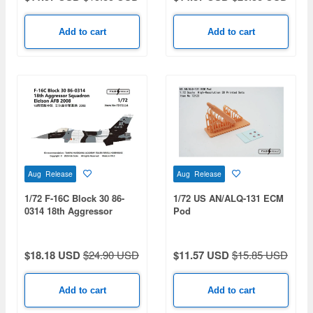
Add to cart
Add to cart
Aug Release
Aug Release
1/72 F-16C Block 30 86-
1/72 US AN/ALQ-131 ECM
0314 18th Aggressor
Pod
Squadron Eielson AFB
2008
$18.18 USD
$24.90 USD
$11.57 USD
$15.85 USD
Add to cart
Add to cart