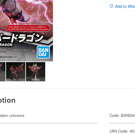
Add to Wish
ption
undam universe.
Code: BANS6
JAN Code: 45