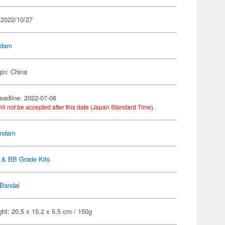
 2022/10/27
dam
gin: China
eadline: 2022-07-06
ill not be accepted after this date (Japan Standard Time).
ndam
 & BB Grade Kits
Bandai
ht: 20.5 x 15.2 x 5.5 cm / 150g