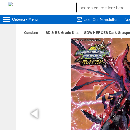
Category
Menu
Join Our Newsletter
Ne
Gundam
SD & BB Grade Kits
SDW HEROES Dark Graspe