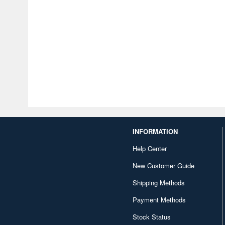
INFORMATION
Help Center
New Customer Guide
Shipping Methods
Payment Methods
Stock Status