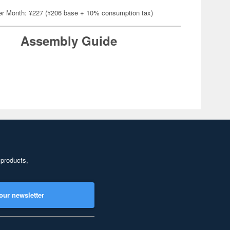
er Month: ¥227 (¥206 base + 10% consumption tax)
Assembly Guide
 products,
our newsletter