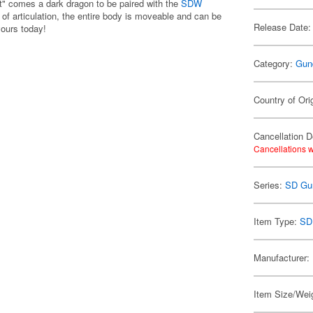
 comes a dark dragon to be paired with the
SDW
of articulation, the entire body is moveable and can be
Release Date:
yours today!
Category:
Gun
Country of Ori
Cancellation D
Cancellations w
Series:
SD Gu
Item Type:
SD
Manufacturer:
Item Size/Weig