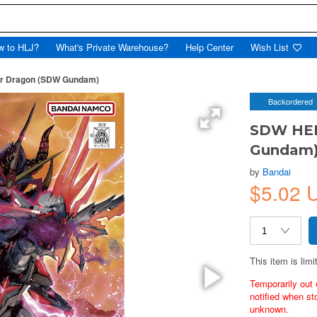
w to HLJ?
What's Private Warehouse?
Help Center
Wish List
r Dragon (SDW Gundam)
Backordered
SDW HER
Gundam
by
Bandai
$5.02
This item is limi
Temporarily out 
notified when st
unknown.