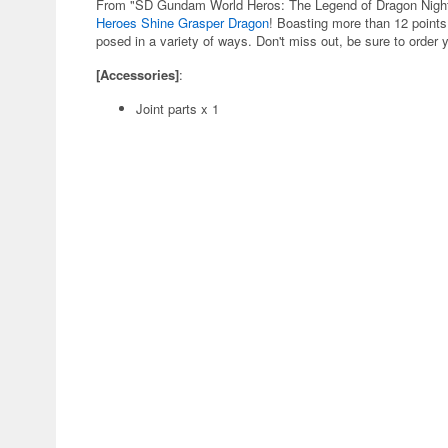
From "SD Gundam World Heros: The Legend of Dragon Night"
Heroes Shine Grasper Dragon
! Boasting more than 12 points 
posed in a variety of ways. Don't miss out, be sure to order 
[Accessories]
:
Joint parts x 1