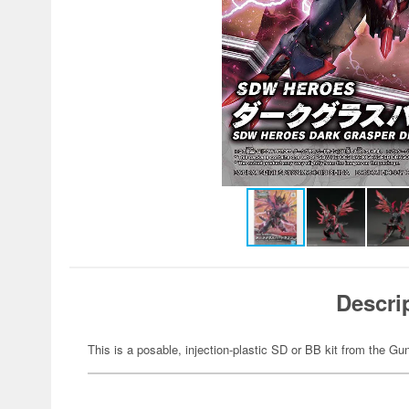
Descri
This is a posable, injection-plastic SD or BB kit from the G