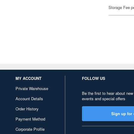
Storage Fee p
MY ACCOUNT
FOLLOW US
Private Warehouse
Be the first to hear about new
Account Details
events and special offers
Order History
Sign up for 
Payment Method
Corporate Profile