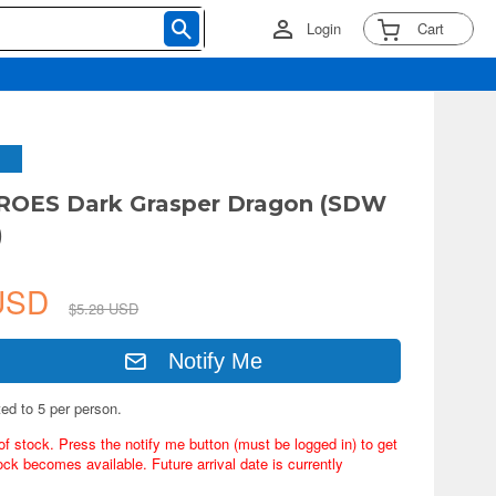
Login
Cart
OES Dark Grasper Dragon (SDW
)
 USD
$5.28 USD
Notify Me
ted to 5 per person.
of stock. Press the notify me button (must be logged in) to get
ock becomes available. Future arrival date is currently