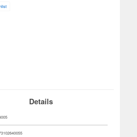
list
Details
4005
73102640055