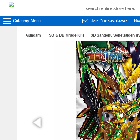
Category
Menu
Join Our Newsletter
Ne
Gundam
SD & BB Grade Kits
SD Sangoku Soketsuden Ry