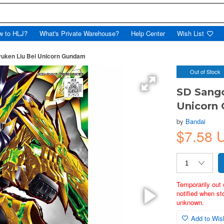
w to HLJ?
What's Private Warehouse?
Help Center
Wish List
uken Liu Bei Unicorn Gundam
Out of Stock
SD Sango
Unicorn
by
Bandai
$7.58 
Temporarily out 
notified when st
unknown.
Add to Wish