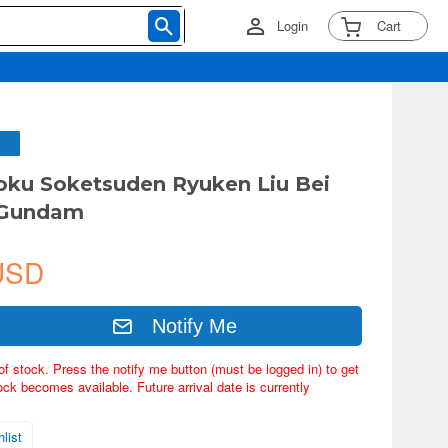
Login
Cart
ku Soketsuden Ryuken Liu Bei
 Gundam
USD
Notify Me
of stock. Press the notify me button (must be logged in) to get
ock becomes available. Future arrival date is currently
list