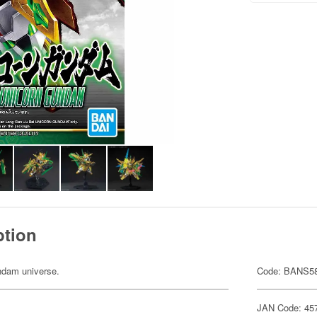
ption
undam universe.
Code: BANS5
JAN Code: 45