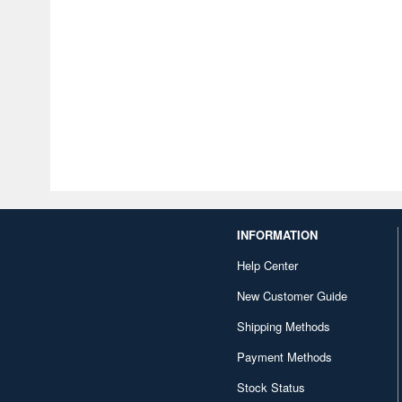
INFORMATION
Help Center
New Customer Guide
Shipping Methods
Payment Methods
Stock Status