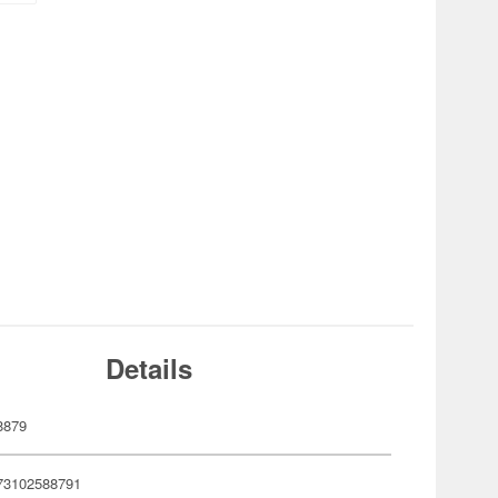
Details
8879
73102588791