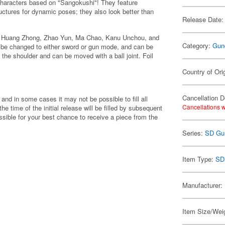
haracters based on "Sangokushi"! They feature
uctures for dynamic poses; they also look better than
Release Date:
, Huang Zhong, Zhao Yun, Ma Chao, Kanu Unchou, and
Category:
Gun
n be changed to either sword or gun mode, and can be
 the shoulder and can be moved with a ball joint. Foil
Country of Ori
Cancellation D
 and in some cases it may not be possible to fill all
Cancellations w
 the time of the initial release will be filled by subsequent
ible for your best chance to receive a piece from the
Series:
SD Gu
Item Type:
SD
Manufacturer:
Item Size/Weig