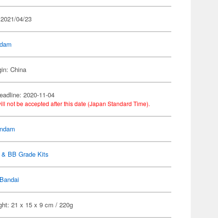
 2021/04/23
dam
gin: China
eadline: 2020-11-04
ill not be accepted after this date (Japan Standard Time).
ndam
 & BB Grade Kits
Bandai
ht: 21 x 15 x 9 cm / 220g