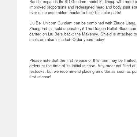
Bandai expands its SD Gundam model kit lineup with more c
improved proportions and redesigned head and body joint str
ever once assembled thanks to their full-color parts!
Liu Bei Unicorn Gundam can be combined with Zhuge Liang
Zhang Fei (all sold separately)! The Dragon Bullet Blade ca
carried on Liu Bei's back; the Makenryu Shield is attached to
seals are also included. Order yours today!
Please note that the first release of this item may be limited,
orders at the time of its initial release. Any order not filled at
restocks, but we recommend placing an order as soon as poss
first release!