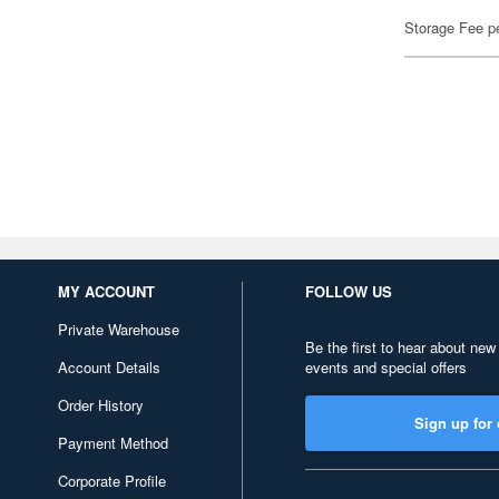
Storage Fee p
MY ACCOUNT
FOLLOW US
Private Warehouse
Be the first to hear about new
Account Details
events and special offers
Order History
Sign up for 
Payment Method
Corporate Profile