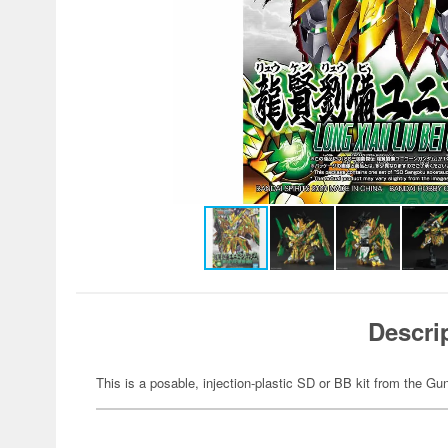
Descri
This is a posable, injection-plastic SD or BB kit from the G