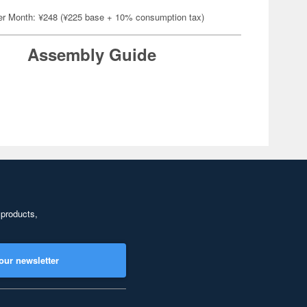
er Month: ¥248 (¥225 base + 10% consumption tax)
Assembly Guide
 products,
our newsletter